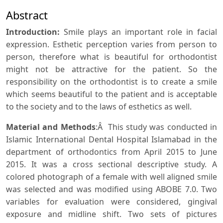
Abstract
Introduction:
Smile plays an important role in facial
expression. Esthetic perception varies from person to
person, therefore what is beautiful for orthodontist
might not be attractive for the patient. So the
responsibility on the orthodontist is to create a smile
which seems beautiful to the patient and is acceptable
to the society and to the laws of esthetics as well.
Material and Methods
:Â This study was conducted in
Islamic International Dental Hospital Islamabad in the
department of orthodontics from April 2015 to June
2015. It was a cross sectional descriptive study. A
colored photograph of a female with well aligned smile
was selected and was modified using ABOBE 7.0. Two
variables for evaluation were considered, gingival
exposure and midline shift. Two sets of pictures