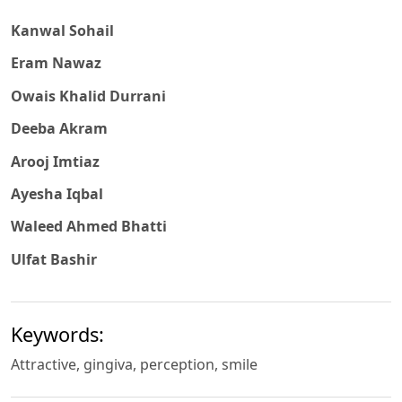
Kanwal Sohail
Eram Nawaz
Owais Khalid Durrani
Deeba Akram
Arooj Imtiaz
Ayesha Iqbal
Waleed Ahmed Bhatti
Ulfat Bashir
Keywords:
Attractive, gingiva, perception, smile