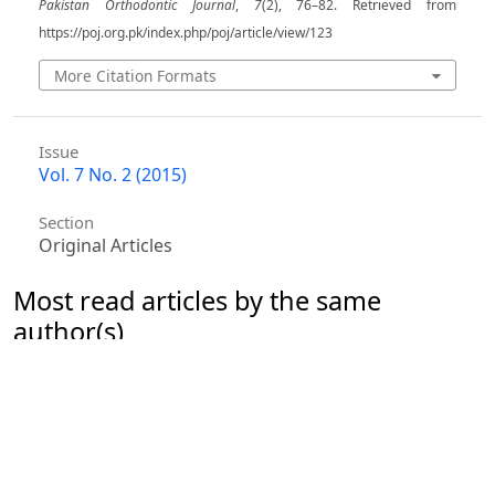
Pakistan Orthodontic Journal
,
7
(2), 76–82. Retrieved from
https://poj.org.pk/index.php/poj/article/view/123
More Citation Formats
Issue
Vol. 7 No. 2 (2015)
Section
Original Articles
Most read articles by the same
author(s)
Hajirah Afridi, Syeda Ayesha Absar Hussain, Hajra
Mustasim, Aamna Kamran Mahmood, Owais Khalid
Durrani,
Comparative study on the angulation of
mandibular canines due to dentoalveolar
compensation as assessed on an