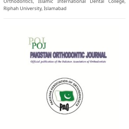
Orthodontics, Islamic International Dental College,
Riphah University, Islamabad