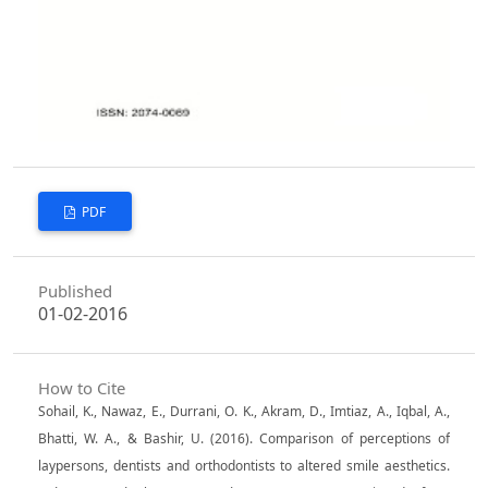
PDF
Published
01-02-2016
How to Cite
Sohail, K., Nawaz, E., Durrani, O. K., Akram, D., Imtiaz, A., Iqbal, A.,
Bhatti, W. A., & Bashir, U. (2016). Comparison of perceptions of
laypersons, dentists and orthodontists to altered smile aesthetics.