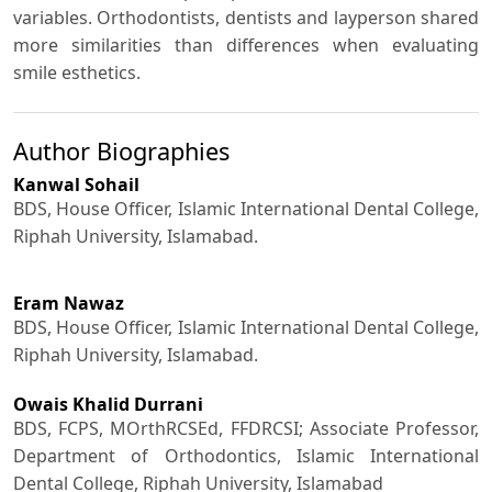
variables. Orthodontists, dentists and layperson shared
more similarities than differences when evaluating
smile esthetics.
Author Biographies
Kanwal Sohail
BDS, House Officer, Islamic International Dental College,
Riphah University, Islamabad.
Eram Nawaz
BDS, House Officer, Islamic International Dental College,
Riphah University, Islamabad.
Owais Khalid Durrani
BDS, FCPS, MOrthRCSEd, FFDRCSI; Associate Professor,
Department of Orthodontics, Islamic International
Dental College, Riphah University, Islamabad