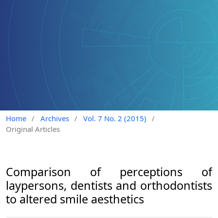
Home
/
Archives
/
Vol. 7 No. 2 (2015)
/
Original Articles
Comparison of perceptions of
laypersons, dentists and orthodontists
to altered smile aesthetics