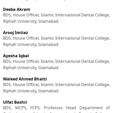
Deeba Akram
BDS, House Officer, Islamic International Dental College,
Riphah University, Islamabad.
Arooj Imtiaz
BDS, House Officer, Islamic International Dental College,
Riphah University, Islamabad.
Ayesha Iqbal
BDS, House Officer, Islamic International Dental College,
Riphah University, Islamabad.
Waleed Ahmed Bhatti
BDS, House Officer, Islamic International Dental College,
Riphah University, Islamabad.
Ulfat Bashir
BDS, MCPS, FCPS; Professor, Head Department of