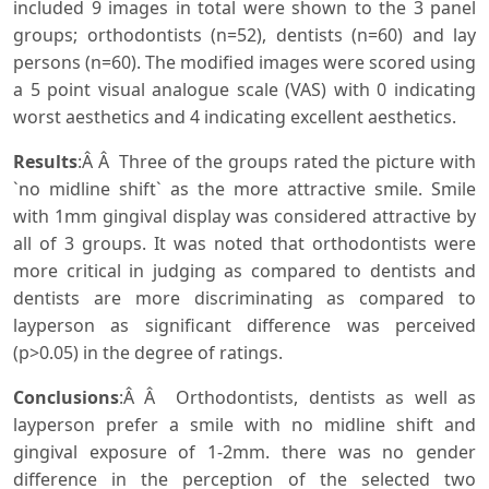
included 9 images in total were shown to the 3 panel
groups; orthodontists (n=52), dentists (n=60) and lay
persons (n=60). The modified images were scored using
a 5 point visual analogue scale (VAS) with 0 indicating
worst aesthetics and 4 indicating excellent aesthetics.
Results
:Â Â Three of the groups rated the picture with
`no midline shift` as the more attractive smile. Smile
with 1mm gingival display was considered attractive by
all of 3 groups. It was noted that orthodontists were
more critical in judging as compared to dentists and
dentists are more discriminating as compared to
layperson as significant difference was perceived
(p>0.05) in the degree of ratings.
Conclusions
:Â Â Orthodontists, dentists as well as
layperson prefer a smile with no midline shift and
gingival exposure of 1-2mm. there was no gender
difference in the perception of the selected two