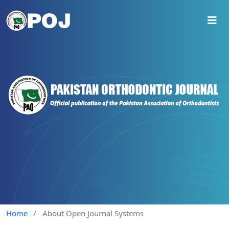
Home
/
About Open Journal Systems