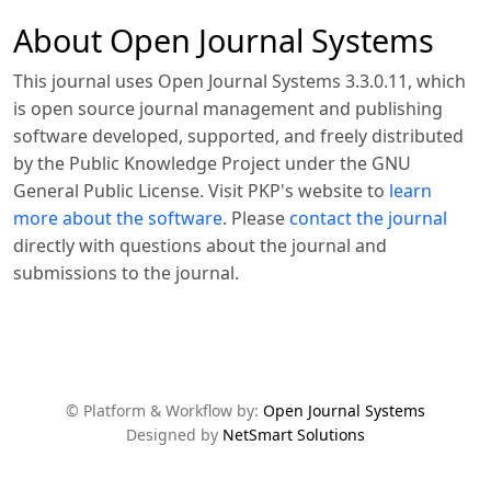
About Open Journal Systems
This journal uses Open Journal Systems 3.3.0.11, which
is open source journal management and publishing
software developed, supported, and freely distributed
by the Public Knowledge Project under the GNU
General Public License. Visit PKP's website to
learn
more about the software
. Please
contact the journal
directly with questions about the journal and
submissions to the journal.
© Platform & Workflow by:
Open Journal Systems
Designed by
NetSmart Solutions