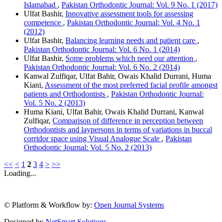
Islamabad
,
Pakistan Orthodontic Journal: Vol. 9 No. 1 (2017)
Ulfat Bashir,
Innovative assessment tools for assessing
competence
,
Pakistan Orthodontic Journal: Vol. 4 No. 1
(2012)
Ulfat Bashir,
Balancing learning needs and patient care
,
Pakistan Orthodontic Journal: Vol. 6 No. 1 (2014)
Ulfat Bashir,
Some problems which need our attention
,
Pakistan Orthodontic Journal: Vol. 6 No. 2 (2014)
Kanwal Zulfiqar, Ulfat Bahir, Owais Khalid Durrani, Huma
Kiani,
Assessment of the most preferred facial profile amongst
patients and Orthodontists
,
Pakistan Orthodontic Journal:
Vol. 5 No. 2 (2013)
Huma Kiani, Ulfat Bahir, Owais Khalid Durrani, Kanwal
Zulfiqar,
Comparison of difference in perception between
Orthodontists and laypersons in terms of variations in buccal
corridor space using Visual Analogue Scale
,
Pakistan
Orthodontic Journal: Vol. 5 No. 2 (2013)
<<
<
1
2
3
4
>
>>
Loading...
© Platform & Workflow by:
Open Journal Systems
Designed by
NetSmart Solutions