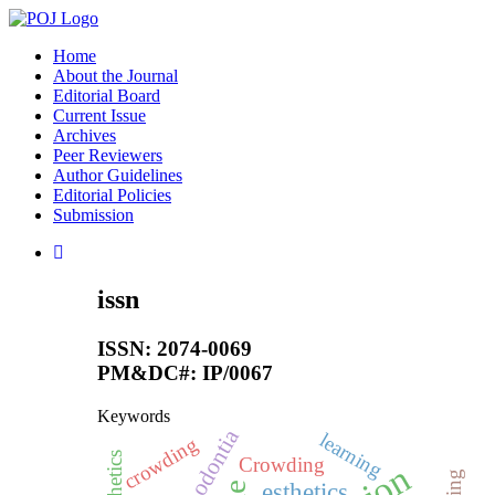
Home
About the Journal
Editorial Board
Current Issue
Archives
Peer Reviewers
Author Guidelines
Editorial Policies
Submission
issn
ISSN: 2074-0069
PM&DC#: IP/0067
Keywords
hypodontia
learning
crowding
aesthetics
Crowding
esthetics