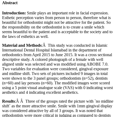
Abstract
Introduction:
Smile plays an important role in facial expression.
Esthetic perception varies from person to person, therefore what is
beautiful for orthodontist might not be attractive for the patient. So
the responsibility on the orthodontist is to create a smile which
seems beautiful to the patient and is acceptable to the society and to
the laws of esthetics as well.
Material and Methods
:Â This study was conducted in Islamic
International Dental Hospital Islamabad in the department of
orthodontics from April 2015 to June 2015. It was a cross sectional
descriptive study. A colored photograph of a female with well
aligned smile was selected and was modified using ABOBE 7.0.
Two variables for evaluation were considered, gingival exposure
and midline shift. Two sets of pictures included 9 images in total
were shown to the 3 panel groups; orthodontists (n=52), dentists
(n=60) and lay persons (n=60). The modified images were scored
using a 5 point visual analogue scale (VAS) with 0 indicating worst
aesthetics and 4 indicating excellent aesthetics.
Results
:Â Â Three of the groups rated the picture with `no midline
shift` as the more attractive smile. Smile with 1mm gingival display
was considered attractive by all of 3 groups. It was noted that
orthodontists were more critical in judging as compared to dentists