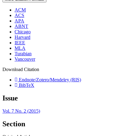
ACM
ACS
APA
ABNT
Chicago
Harvard
IEEE
MLA
Turabian
Vancouver
Download Citation
Endnote/Zotero/Mendeley (RIS)
BibTeX
Issue
Vol. 7 No. 2 (2015)
Section