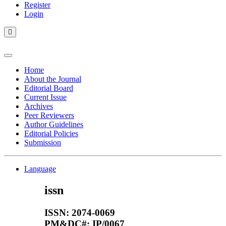
Register
Login
Home
About the Journal
Editorial Board
Current Issue
Archives
Peer Reviewers
Author Guidelines
Editorial Policies
Submission
Language
issn
ISSN: 2074-0069
PM&DC#: IP/0067