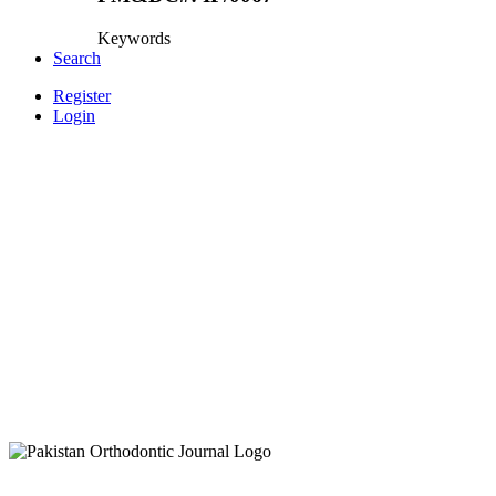
Keywords
Search
Register
Login