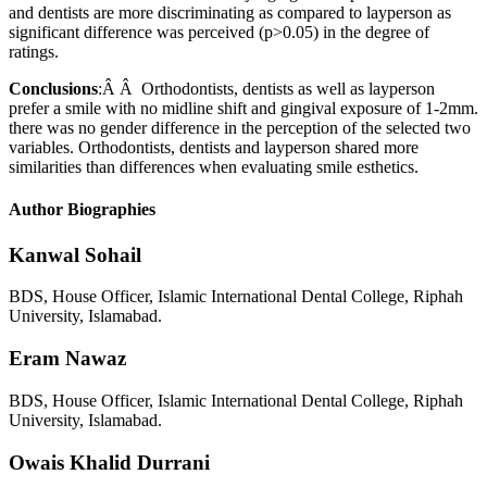
and dentists are more discriminating as compared to layperson as
significant difference was perceived (p>0.05) in the degree of
ratings.
Conclusions
:Â Â Orthodontists, dentists as well as layperson
prefer a smile with no midline shift and gingival exposure of 1-2mm.
there was no gender difference in the perception of the selected two
variables. Orthodontists, dentists and layperson shared more
similarities than differences when evaluating smile esthetics.
Author Biographies
Kanwal Sohail
BDS, House Officer, Islamic International Dental College, Riphah
University, Islamabad.
Eram Nawaz
BDS, House Officer, Islamic International Dental College, Riphah
University, Islamabad.
Owais Khalid Durrani