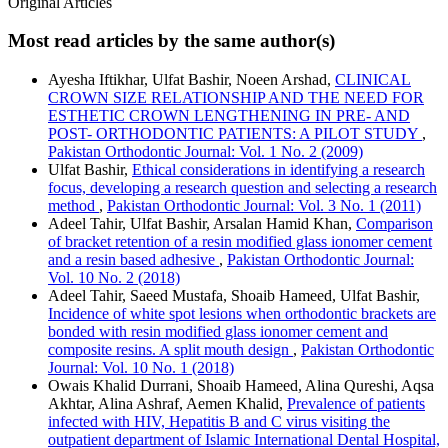
Original Articles
Most read articles by the same author(s)
Ayesha Iftikhar, Ulfat Bashir, Noeen Arshad,
CLINICAL
CROWN SIZE RELATIONSHIP AND THE NEED FOR
ESTHETIC CROWN LENGTHENING IN PRE- AND
POST- ORTHODONTIC PATIENTS: A PILOT STUDY
,
Pakistan Orthodontic Journal: Vol. 1 No. 2 (2009)
Ulfat Bashir,
Ethical considerations in identifying a research
focus, developing a research question and selecting a research
method
,
Pakistan Orthodontic Journal: Vol. 3 No. 1 (2011)
Adeel Tahir, Ulfat Bashir, Arsalan Hamid Khan,
Comparison
of bracket retention of a resin modified glass ionomer cement
and a resin based adhesive
,
Pakistan Orthodontic Journal:
Vol. 10 No. 2 (2018)
Adeel Tahir, Saeed Mustafa, Shoaib Hameed, Ulfat Bashir,
Incidence of white spot lesions when orthodontic brackets are
bonded with resin modified glass ionomer cement and
composite resins. A split mouth design
,
Pakistan Orthodontic
Journal: Vol. 10 No. 1 (2018)
Owais Khalid Durrani, Shoaib Hameed, Alina Qureshi, Aqsa
Akhtar, Alina Ashraf, Aemen Khalid,
Prevalence of patients
infected with HIV, Hepatitis B and C virus visiting the
outpatient department of Islamic International Dental Hospital,