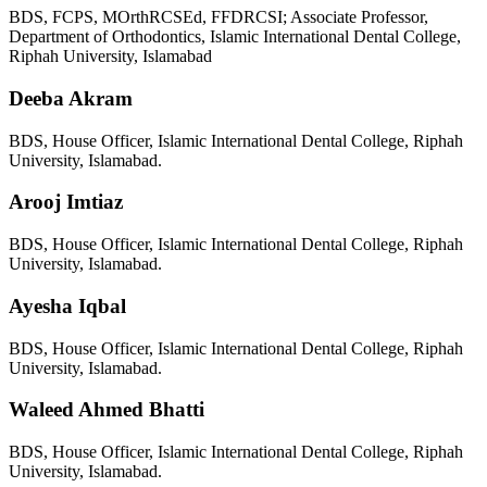
BDS, FCPS, MOrthRCSEd, FFDRCSI; Associate Professor,
Department of Orthodontics, Islamic International Dental College,
Riphah University, Islamabad
Deeba Akram
BDS, House Officer, Islamic International Dental College, Riphah
University, Islamabad.
Arooj Imtiaz
BDS, House Officer, Islamic International Dental College, Riphah
University, Islamabad.
Ayesha Iqbal
BDS, House Officer, Islamic International Dental College, Riphah
University, Islamabad.
Waleed Ahmed Bhatti
BDS, House Officer, Islamic International Dental College, Riphah
University, Islamabad.