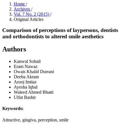
Home
/
Archives
/
Vol. 7 No. 2 (2015)
/
Original Articles
Comparison of perceptions of laypersons, dentists
and orthodontists to altered smile aesthetics
Authors
Kanwal Sohail
Eram Nawaz
Owais Khalid Durrani
Deeba Akram
Arooj Imtiaz
Ayesha Iqbal
Waleed Ahmed Bhatti
Ulfat Bashir
Keywords:
Attractive, gingiva, perception, smile