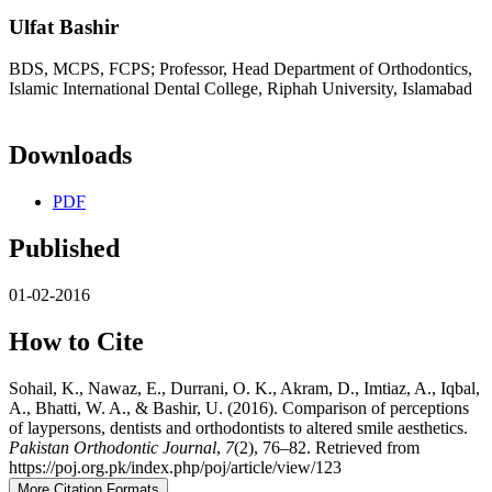
Ulfat Bashir
BDS, MCPS, FCPS; Professor, Head Department of Orthodontics,
Islamic International Dental College, Riphah University, Islamabad
Downloads
PDF
Published
01-02-2016
How to Cite
Sohail, K., Nawaz, E., Durrani, O. K., Akram, D., Imtiaz, A., Iqbal,
A., Bhatti, W. A., & Bashir, U. (2016). Comparison of perceptions
of laypersons, dentists and orthodontists to altered smile aesthetics.
Pakistan Orthodontic Journal
,
7
(2), 76–82. Retrieved from
https://poj.org.pk/index.php/poj/article/view/123
More Citation Formats