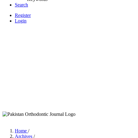
Search
Register
Login
Home
/
Archives
/