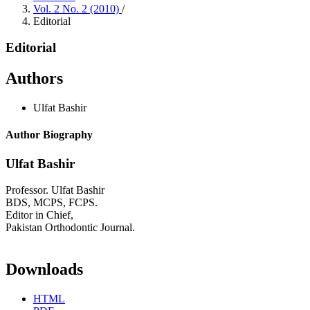
Vol. 2 No. 2 (2010)
/
Editorial
Editorial
Authors
Ulfat Bashir
Author Biography
Ulfat Bashir
Professor. Ulfat Bashir
BDS, MCPS, FCPS.
Editor in Chief,
Pakistan Orthodontic Journal.
Downloads
HTML