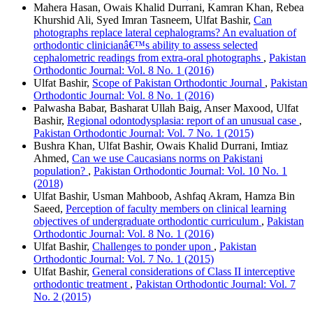
Mahera Hasan, Owais Khalid Durrani, Kamran Khan, Rebea
Khurshid Ali, Syed Imran Tasneem, Ulfat Bashir,
Can
photographs replace lateral cephalograms? An evaluation of
orthodontic clinicianâ€™s ability to assess selected
cephalometric readings from extra-oral photographs
,
Pakistan
Orthodontic Journal: Vol. 8 No. 1 (2016)
Ulfat Bashir,
Scope of Pakistan Orthodontic Journal
,
Pakistan
Orthodontic Journal: Vol. 8 No. 1 (2016)
Palwasha Babar, Basharat Ullah Baig, Anser Maxood, Ulfat
Bashir,
Regional odontodysplasia: report of an unusual case
,
Pakistan Orthodontic Journal: Vol. 7 No. 1 (2015)
Bushra Khan, Ulfat Bashir, Owais Khalid Durrani, Imtiaz
Ahmed,
Can we use Caucasians norms on Pakistani
population?
,
Pakistan Orthodontic Journal: Vol. 10 No. 1
(2018)
Ulfat Bashir, Usman Mahboob, Ashfaq Akram, Hamza Bin
Saeed,
Perception of faculty members on clinical learning
objectives of undergraduate orthodontic curriculum
,
Pakistan
Orthodontic Journal: Vol. 8 No. 1 (2016)
Ulfat Bashir,
Challenges to ponder upon
,
Pakistan
Orthodontic Journal: Vol. 7 No. 1 (2015)
Ulfat Bashir,
General considerations of Class II interceptive
orthodontic treatment
,
Pakistan Orthodontic Journal: Vol. 7
No. 2 (2015)