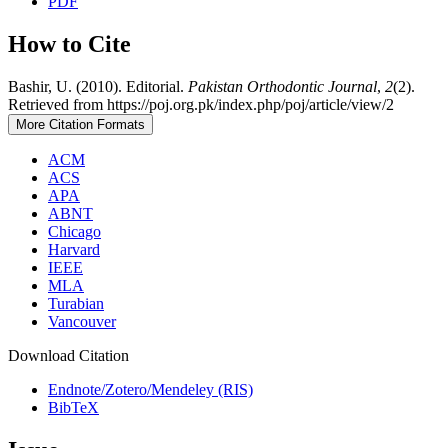
PDF
How to Cite
Bashir, U. (2010). Editorial.
Pakistan Orthodontic Journal
,
2
(2).
Retrieved from https://poj.org.pk/index.php/poj/article/view/2
More Citation Formats
ACM
ACS
APA
ABNT
Chicago
Harvard
IEEE
MLA
Turabian
Vancouver
Download Citation
Endnote/Zotero/Mendeley (RIS)
BibTeX