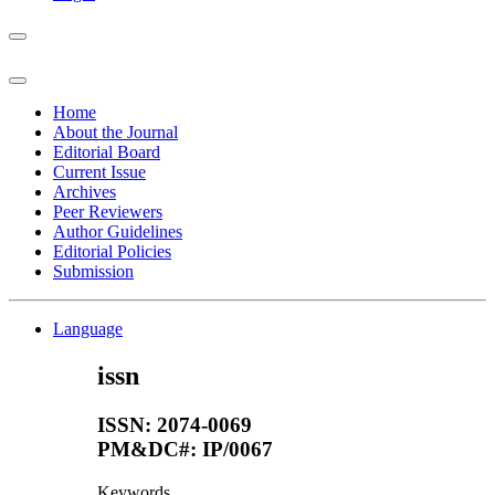
Home
About the Journal
Editorial Board
Current Issue
Archives
Peer Reviewers
Author Guidelines
Editorial Policies
Submission
Language
issn
ISSN: 2074-0069
PM&DC#: IP/0067
Keywords