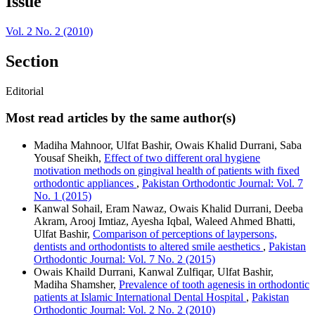
Issue
Vol. 2 No. 2 (2010)
Section
Editorial
Most read articles by the same author(s)
Madiha Mahnoor, Ulfat Bashir, Owais Khalid Durrani, Saba
Yousaf Sheikh,
Effect of two different oral hygiene
motivation methods on gingival health of patients with fixed
orthodontic appliances
,
Pakistan Orthodontic Journal: Vol. 7
No. 1 (2015)
Kanwal Sohail, Eram Nawaz, Owais Khalid Durrani, Deeba
Akram, Arooj Imtiaz, Ayesha Iqbal, Waleed Ahmed Bhatti,
Ulfat Bashir,
Comparison of perceptions of laypersons,
dentists and orthodontists to altered smile aesthetics
,
Pakistan
Orthodontic Journal: Vol. 7 No. 2 (2015)
Owais Khaild Durrani, Kanwal Zulfiqar, Ulfat Bashir,
Madiha Shamsher,
Prevalence of tooth agenesis in orthodontic
patients at Islamic International Dental Hospital
,
Pakistan
Orthodontic Journal: Vol. 2 No. 2 (2010)