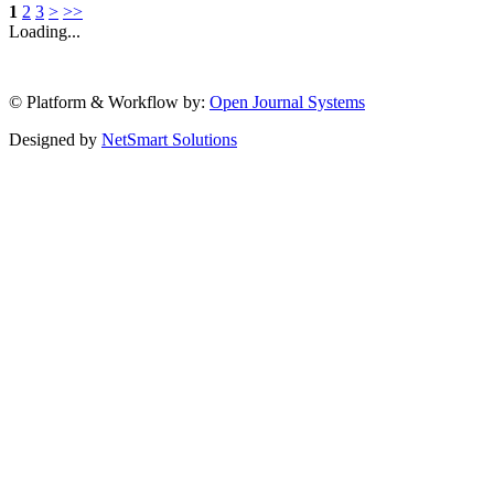
1
2
3
>
>>
Loading...
© Platform & Workflow by:
Open Journal Systems
Designed by
NetSmart Solutions