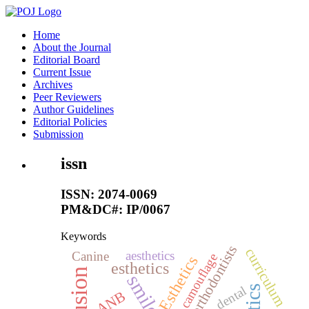
Home
About the Journal
Editorial Board
Current Issue
Archives
Peer Reviewers
Author Guidelines
Editorial Policies
Submission
issn
ISSN: 2074-0069
PM&DC#: IP/0067
Keywords
orthodontists
curriculum
aesthetics
Canine
camouflage
Esthetics
esthetics
smile
dental
ANB