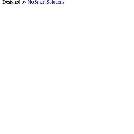
Designed by
NetSmart Solutions