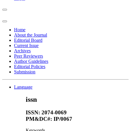
Home
About the Journal
Editorial Board
Current Issue
Archives
Peer Reviewers
Author Guidelines
Editorial Policies
Submission
Language
issn
ISSN: 2074-0069
PM&DC#: IP/0067
Keywords