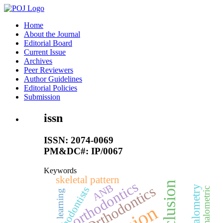
Home
About the Journal
Editorial Board
Current Issue
Archives
Peer Reviewers
Author Guidelines
Editorial Policies
Submission
issn
ISSN: 2074-0069
PM&DC#: IP/0067
Keywords
skeletal pattern
orthodontics
ANB
Orthodontics
Cephalometry
orthodontists
Cephalometric
learning