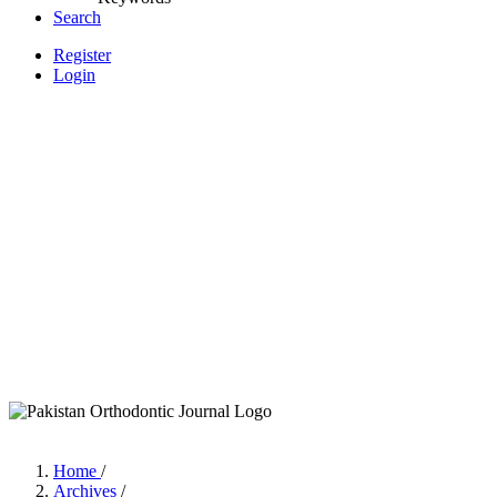
Search
Register
Login
Home
/
Archives
/