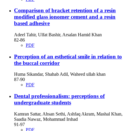
Comparison of bracket retention of a resin
modified glass ionomer cement and a resin
based adhesive
Adeel Tahir, Ulfat Bashir, Arsalan Hamid Khan
82-86
PDF
Perception of an esthetical smile in relation to
the buccal corridor
Huma Sikandar, Shahab Adil, Waheed ullah khan
87-90
PDF
Dental professionalism: perceptions of
undergraduate students
Kamran Sattar, Ahsan Sethi, Ashfaq Akram, Mashal Khan,
Saadia Nawaz, Mohammad Irshad
91-97
PDF