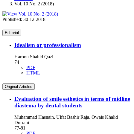
Vol. 10 No. 2 (2018)
Published:
30-12-2018
Editorial
Idealism or professionalism
Haroon Shahid Qazi
74
PDF
HTML
Original Articles
Evaluation of smile esthetics in terms of midline
diastema by dental students
Muhammad Hasnain, Ulfat Bashir Raja, Owais Khalid
Durrani
77-81
PDF