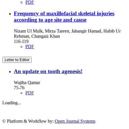
PDF
Frequency of maxillofacial skeletal injuries
according to age site and cause
Nizam Ul Mulk, Mirza Tareen, Jahangir Hamad, Habib Ur
Rehman, Changaiz Khan
116-119
PDF
Letter to Editor
An update on tooth agenesis!
Wajiha Qamar
75-76
PDF
Loading...
© Platform & Workflow by:
Open Journal Systems