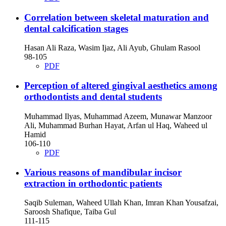
Correlation between skeletal maturation and
dental calcification stages
Hasan Ali Raza, Wasim Ijaz, Ali Ayub, Ghulam Rasool
98-105
PDF
Perception of altered gingival aesthetics among
orthodontists and dental students
Muhammad Ilyas, Muhammad Azeem, Munawar Manzoor
Ali, Muhammad Burhan Hayat, Arfan ul Haq, Waheed ul
Hamid
106-110
PDF
Various reasons of mandibular incisor
extraction in orthodontic patients
Saqib Suleman, Waheed Ullah Khan, Imran Khan Yousafzai,
Saroosh Shafique, Taiba Gul
111-115