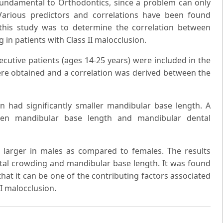
undamental to Orthodontics, since a problem can only
Various predictors and correlations have been found
his study was to determine the correlation between
in patients with Class II malocclusion.
ecutive patients (ages 14-25 years) were included in the
re obtained and a correlation was derived between the
on had significantly smaller mandibular base length. A
en mandibular base length and mandibular dental
larger in males as compared to females. The results
tal crowding and mandibular base length. It was found
hat it can be one of the contributing factors associated
II malocclusion.