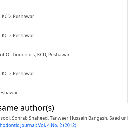
, KCD, Peshawar.
, KCD, Peshawar.
of Orthodontics, KCD, Peshawar.
, KCD, Peshawar.
eshawar.
 same author(s)
sool, Sohrab Shaheed, Tanweer Hussain Bangash, Saad ur
hodontic Journal: Vol. 4 No. 2 (2012)