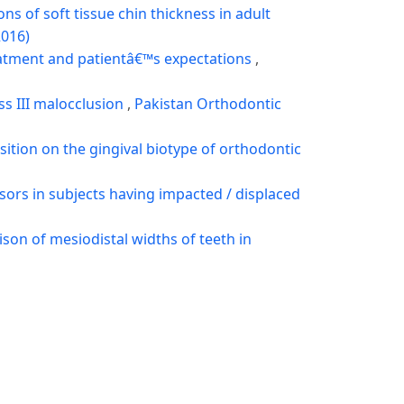
s of soft tissue chin thickness in adult
2016)
atment and patientâ€™s expectations
,
ss III malocclusion
,
Pakistan Orthodontic
osition on the gingival biotype of orthodontic
isors in subjects having impacted / displaced
on of mesiodistal widths of teeth in
elation of intercanine width with sagittal
9)
ental calcification stages
,
Pakistan
ce height in local Khyber Pakhtunkhwa