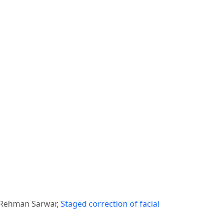
 Rehman Sarwar,
Staged correction of facial