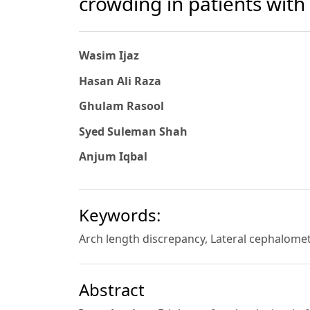
crowding in patients with 
Wasim Ijaz
Hasan Ali Raza
Ghulam Rasool
Syed Suleman Shah
Anjum Iqbal
Keywords:
Arch length discrepancy, Lateral cephalomet
Abstract