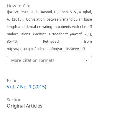
How to Cite
Ijaz, W., Raza, H. A., Rasool, G., Shah, S. S., & Iqbal,
A. (2015). Correlation between mandibular base
length and dental crowding in patients with class II
malocclusions.
Pakistan Orthodontic Journal
,
7
(1),
35–40. Retrieved from
https://poj.org.pk/index.php/poj/article/view/113
More Citation Formats
Issue
Vol. 7 No. 1 (2015)
Section
Original Articles