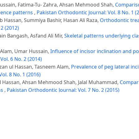
Hussain, Fatima-Tu- Zahra, Ahsan Mehmood Shah,
Comparison
gence patterns
,
Pakistan Orthodontic Journal: Vol. 8 No. 1 (
 Hassan, Summiya Bashir, Hasan Ali Raza,
Orthodontic tre
 2 (2012)
in Bangash, Asfand Ali Mir,
Skeletal patterns underlying cla
 Alam, Umar Hussain,
Influence of incisor inclination and p
Vol. 6 No. 2 (2014)
izan ul Hassan, Tasneem Alam,
Prevalence of peg lateral inc
ol. 8 No. 1 (2016)
 ul Hassan, Ahsan Mehmood Shah, Jalal Muhammad,
Comparis
ns
,
Pakistan Orthodontic Journal: Vol. 7 No. 2 (2015)
, Farhana Afzal, Alveena Shahab, Ahsan Mahmood Shah,
Corr
ic patients
,
Pakistan Orthodontic Journal: Vol. 11 No. 1 (201
hulam Rasool,
Correlation between skeletal maturation and d
)
san Ali Raza, Haleema Gul,
Assessment of lower anterior fa
l: Vol. 3 No. 2 (2011)