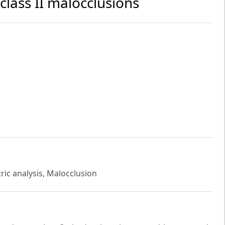
class II malocclusions
ric analysis, Malocclusion