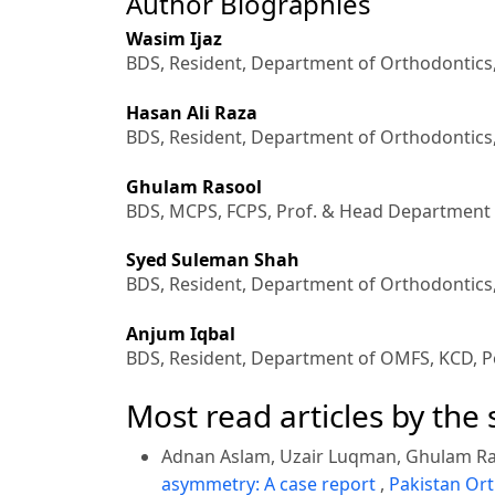
Author Biographies
Wasim Ijaz
BDS, Resident, Department of Orthodontics
Hasan Ali Raza
BDS, Resident, Department of Orthodontics
Ghulam Rasool
BDS, MCPS, FCPS, Prof. & Head Department 
Syed Suleman Shah
BDS, Resident, Department of Orthodontics
Anjum Iqbal
BDS, Resident, Department of OMFS, KCD, P
Most read articles by the
Adnan Aslam, Uzair Luqman, Ghulam Ra
asymmetry: A case report
,
Pakistan Ort