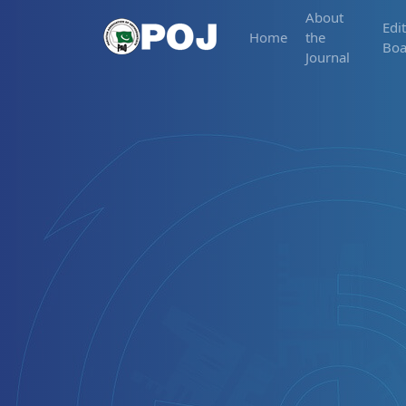
About
Edit
Home
the
Boa
Journal