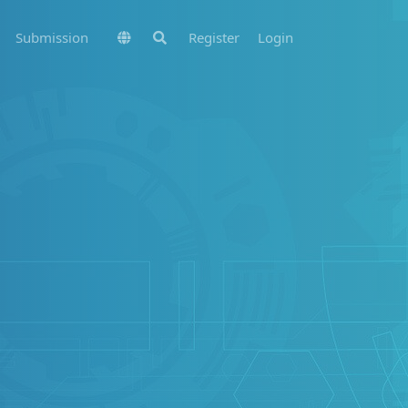
Submission
Register
Login