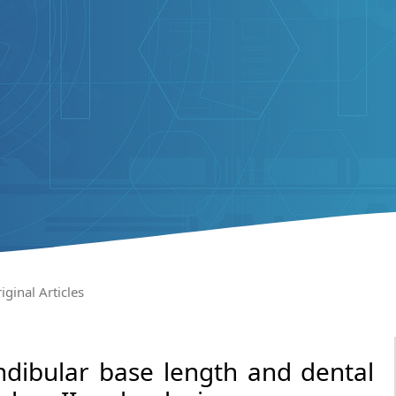
iginal Articles
dibular base length and dental