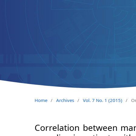
Home
/
Archives
/
Vol. 7 No. 1 (2015)
/
Or
Correlation between man