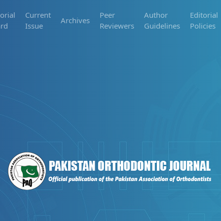
orial
Current
Peer
Author
Editorial
Archives
rd
Issue
Reviewers
Guidelines
Policies