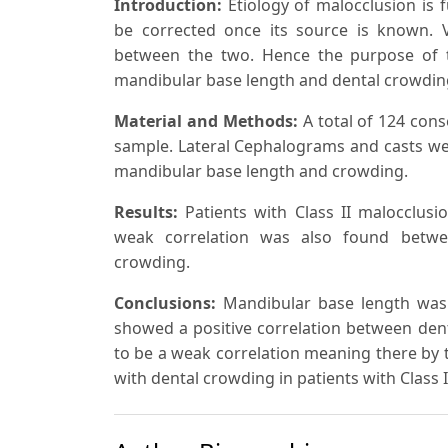
Introduction:
Etiology of malocclusion
is
f
be corrected once its source is known. 
between the two. Hence the purpose of t
mandibular base length and dental crowding 
Material and Methods:
A total of 124 cons
sample. Lateral Cephalograms and casts we
mandibular base length and crowding.
Results:
Patients with Class II malocclusi
weak correlation was also found betwe
crowding.
Conclusions:
Mandibular base length was 
showed a positive correlation between den
to be a weak correlation meaning there by t
with dental crowding in patients with Class 