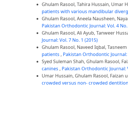
Ghulam Rasool, Tahira Hussain, Umar 
patients with various mandibular diver
Ghulam Rasool, Aneela Nausheen, Nayab
Pakistan Orthodontic Journal: Vol. 4 No.
Ghulam Rasool, Ali Ayub, Tanweer Hussa
Journal: Vol. 7 No. 1 (2015)
Ghulam Rasool, Naveed Iqbal, Tasneem
patients
,
Pakistan Orthodontic Journal: 
Syed Suleman Shah, Ghulam Rasool, Fa
canines
,
Pakistan Orthodontic Journal: V
Umar Hussain, Ghulam Rasool, Faizan
crowded versus non- crowded dentitio
Ghulam Rasool, Sana Afzal, Saira Bano
skeletal pattern in untreated orthodont
Hasan Ali Raza, Wasim Ijaz, Ali Ayub, G
Orthodontic Journal: Vol. 10 No. 2 (2018
Ghulam Rasool, Wasim Ijaz, Ali Ayub, Ha
population
,
Pakistan Orthodontic Journa