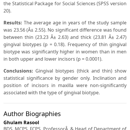
the Statistical Package for Social Sciences (SPSS version
20).
Results:
The average age in years of the study sample
was 23.56 (Â± 2.55). No significant difference was found
between thin (23.23 Â± 2.63) and thick (23.81 Â± 2.47)
gingival biotypes (p = 0.18). Frequency of thin gingival
biotype was significantly higher in women than in men
in both upper and lower incisors (p = 0.0001).
Conclusions:
Gingival biotypes (thick and thin) show
statistical significance by gender only. Inclination and
position of incisors in maxilla were non-significantly
associated with the type of gingival biotype.
Author Biographies
Ghulam Rasool
BDS, MCPS, FCPS, ProfessorÂ & Head of Department of