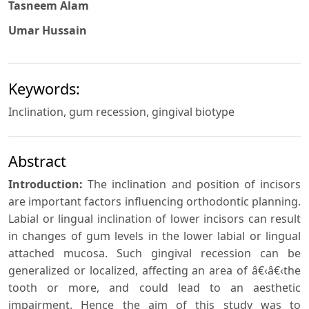
Tasneem Alam
Umar Hussain
Keywords:
Inclination, gum recession, gingival biotype
Abstract
Introduction:
The inclination and position of incisors
are important factors influencing orthodontic planning.
Labial or lingual inclination of lower incisors can result
in changes of gum levels in the lower labial or lingual
attached mucosa. Such gingival recession can be
generalized or localized, affecting an area of â€‹â€‹the
tooth or more, and could lead to an aesthetic
impairment. Hence the aim of this study was to