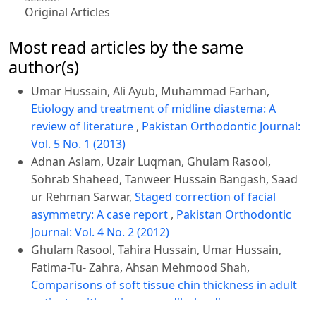
Original Articles
Most read articles by the same
author(s)
Umar Hussain, Ali Ayub, Muhammad Farhan,
Etiology and treatment of midline diastema: A
review of literature
,
Pakistan Orthodontic Journal:
Vol. 5 No. 1 (2013)
Adnan Aslam, Uzair Luqman, Ghulam Rasool,
Sohrab Shaheed, Tanweer Hussain Bangash, Saad
ur Rehman Sarwar,
Staged correction of facial
asymmetry: A case report
,
Pakistan Orthodontic
Journal: Vol. 4 No. 2 (2012)
Ghulam Rasool, Tahira Hussain, Umar Hussain,
Fatima-Tu- Zahra, Ahsan Mehmood Shah,
Comparisons of soft tissue chin thickness in adult
patients with various mandibular divergence