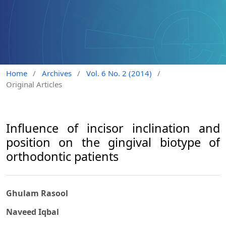
Home
/
Archives
/
Vol. 6 No. 2 (2014)
/
Original Articles
Influence of incisor inclination and
position on the gingival biotype of
orthodontic patients
Ghulam Rasool
Naveed Iqbal