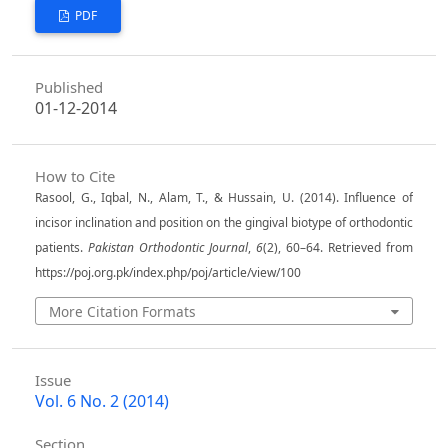
PDF
Published
01-12-2014
How to Cite
Rasool, G., Iqbal, N., Alam, T., & Hussain, U. (2014). Influence of
incisor inclination and position on the gingival biotype of orthodontic
patients.
Pakistan Orthodontic Journal
,
6
(2), 60–64. Retrieved from
https://poj.org.pk/index.php/poj/article/view/100
More Citation Formats
Issue
Vol. 6 No. 2 (2014)
Section