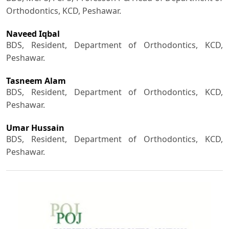
Orthodontics, KCD, Peshawar.
Naveed Iqbal
BDS, Resident, Department of Orthodontics, KCD,
Peshawar.
Tasneem Alam
BDS, Resident, Department of Orthodontics, KCD,
Peshawar.
Umar Hussain
BDS, Resident, Department of Orthodontics, KCD,
Peshawar.