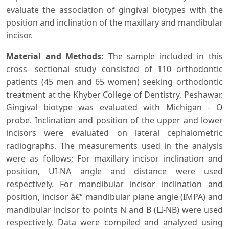
evaluate the association of gingival biotypes with the
position and inclination of the maxillary and mandibular
incisor.
Material and Methods
:
The sample included in this
cross- sectional study consisted of 110 orthodontic
patients (45 men and 65 women) seeking orthodontic
treatment at the Khyber College of Dentistry, Peshawar.
Gingival biotype was evaluated with Michigan - O
probe. Inclination and position of the upper and lower
incisors were evaluated on lateral cephalometric
radiographs. The measurements used in the analysis
were as follows; For maxillary incisor inclination and
position, UI-NA angle and distance were used
respectively. For mandibular incisor inclination and
position, incisor â€“ mandibular plane angle (IMPA) and
mandibular incisor to points N and B (LI-NB) were used
respectively. Data were compiled and analyzed using