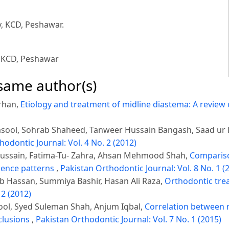
y, KCD, Peshawar.
, KCD, Peshawar
 same author(s)
rhan,
Etiology and treatment of midline diastema: A review 
sool, Sohrab Shaheed, Tanweer Hussain Bangash, Saad ur
hodontic Journal: Vol. 4 No. 2 (2012)
Hussain, Fatima-Tu- Zahra, Ahsan Mehmood Shah,
Comparison
gence patterns
,
Pakistan Orthodontic Journal: Vol. 8 No. 1 (
 Hassan, Summiya Bashir, Hasan Ali Raza,
Orthodontic tre
 2 (2012)
ool, Syed Suleman Shah, Anjum Iqbal,
Correlation between 
cclusions
,
Pakistan Orthodontic Journal: Vol. 7 No. 1 (2015)