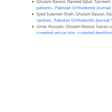
Ghulam Rasool, Naveed Iqbal, Tasneem
patients
,
Pakistan Orthodontic Journal: 
Syed Suleman Shah, Ghulam Rasool, Fa
canines
,
Pakistan Orthodontic Journal: V
Umar Hussain, Ghulam Rasool, Faizan
crowded versus non- crowded dentitio
Ghulam Rasool, Sana Afzal, Saira Bano
skeletal pattern in untreated orthodont
Hasan Ali Raza, Wasim Ijaz, Ali Ayub, G
Orthodontic Journal: Vol. 10 No. 2 (2018
1
2
>
>>