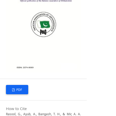
PDF
How to Cite
Rasool, G., Ayub, A., Bangash, T. H., & Mir, A. A.