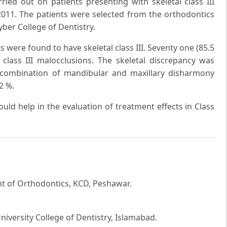
ried out on patients presenting with skeletal class III
2011. The patients were selected from the orthodontics
ber College of Dentistry.
ts were found to have skeletal class III. Seventy one (85.5
class III malocclusions. The skeletal discrepancy was
 combination of mandibular and maxillary disharmony
2 %.
ould help in the evaluation of treatment effects in Class
 of Orthodontics, KCD, Peshawar.
iversity College of Dentistry, Islamabad.