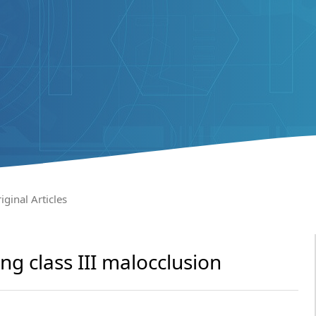
iginal Articles
ng class III malocclusion