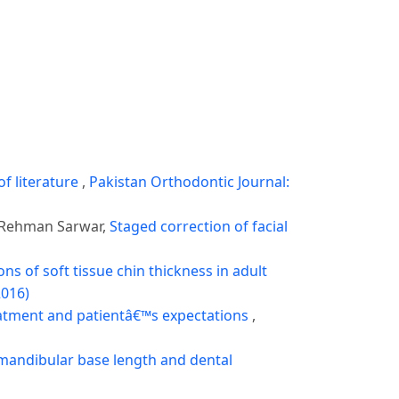
of literature
,
Pakistan Orthodontic Journal:
 Rehman Sarwar,
Staged correction of facial
s of soft tissue chin thickness in adult
2016)
atment and patientâ€™s expectations
,
mandibular base length and dental