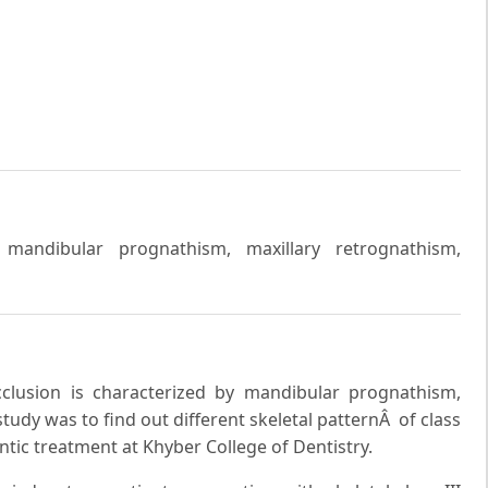
y, mandibular prognathism, maxillary retrognathism,
occlusion is characterized by mandibular prognathism,
study was to find out different skeletal patternÂ of class
ntic treatment at Khyber College of Dentistry.