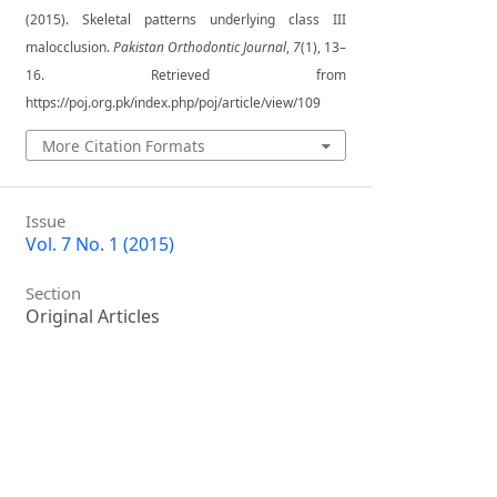
(2015). Skeletal patterns underlying class III
malocclusion.
Pakistan Orthodontic Journal
,
7
(1), 13–
16. Retrieved from
https://poj.org.pk/index.php/poj/article/view/109
More Citation Formats
Issue
Vol. 7 No. 1 (2015)
Section
Original Articles