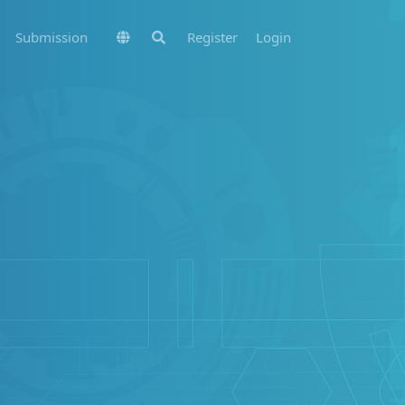
Submission
Register
Login