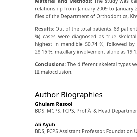
Material and Methods
: The study was car
relationship from January 2009 to January 
files of the Department of Orthodontics, Khy
Results
: Out of the total patients, 83 patien
%) cases were diagnosed as true skeletal 
highest in mandible 50.74 %, followed by
28.16 %, maxillary involvement alone as 19.1
Conclusions
:
The different skeletal types w
III malocclusion.
Author Biographies
Ghulam Rasool
BDS, MCPS, FCPS, Prof.Â & Head Department
Ali Ayub
BDS, FCPS Assistant Professor, Foundation Un