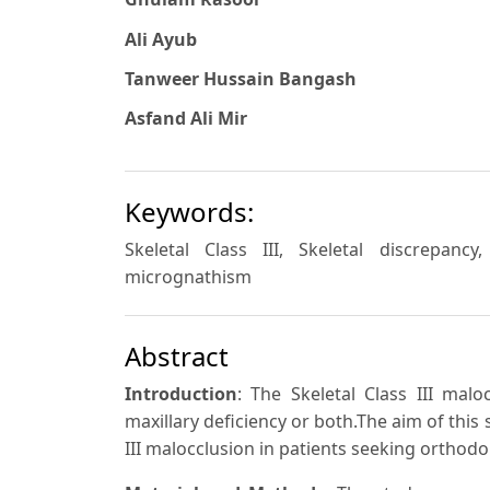
Ali Ayub
Tanweer Hussain Bangash
Asfand Ali Mir
Keywords:
Skeletal Class III, Skeletal discrepanc
micrognathism
Abstract
Introduction
: The Skeletal Class III mal
maxillary deficiency or both.The aim of this 
III malocclusion in patients seeking orthodo