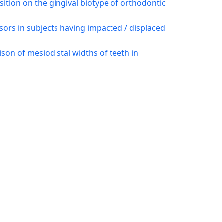
osition on the gingival biotype of orthodontic
isors in subjects having impacted / displaced
on of mesiodistal widths of teeth in
elation of intercanine width with sagittal
9)
ental calcification stages
,
Pakistan