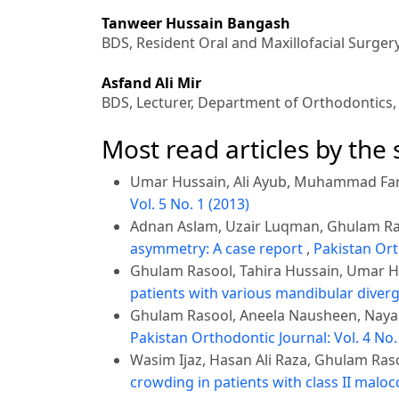
Tanweer Hussain Bangash
BDS, Resident Oral and Maxillofacial Surger
Asfand Ali Mir
BDS, Lecturer, Department of Orthodontics
Most read articles by the
Umar Hussain, Ali Ayub, Muhammad Fa
Vol. 5 No. 1 (2013)
Adnan Aslam, Uzair Luqman, Ghulam Ra
asymmetry: A case report
,
Pakistan Ort
Ghulam Rasool, Tahira Hussain, Umar 
patients with various mandibular diver
Ghulam Rasool, Aneela Nausheen, Nayab
Pakistan Orthodontic Journal: Vol. 4 No.
Wasim Ijaz, Hasan Ali Raza, Ghulam Ras
crowding in patients with class II malo