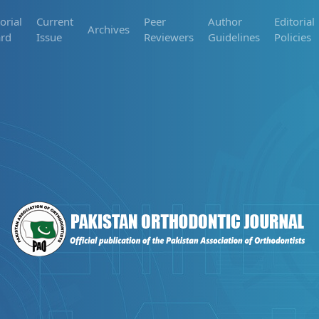
orial
Current
Peer
Author
Editorial
Archives
rd
Issue
Reviewers
Guidelines
Policies