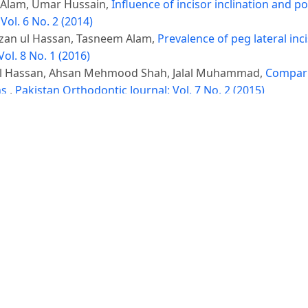
 Alam, Umar Hussain,
Influence of incisor inclination and p
Vol. 6 No. 2 (2014)
izan ul Hassan, Tasneem Alam,
Prevalence of peg lateral inc
ol. 8 No. 1 (2016)
 ul Hassan, Ahsan Mehmood Shah, Jalal Muhammad,
Comparis
ns
,
Pakistan Orthodontic Journal: Vol. 7 No. 2 (2015)
, Farhana Afzal, Alveena Shahab, Ahsan Mahmood Shah,
Corr
ic patients
,
Pakistan Orthodontic Journal: Vol. 11 No. 1 (201
hulam Rasool,
Correlation between skeletal maturation and d
)
© Platform & Workflow by:
Open Journal Systems
Designed by
NetSmart Solutions