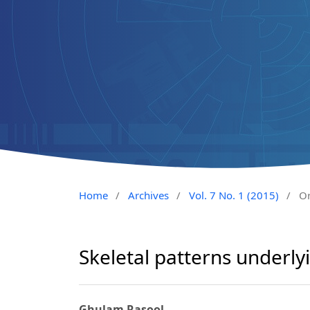
Home
/
Archives
/
Vol. 7 No. 1 (2015)
/
Or
Skeletal patterns underlyi
Ghulam Rasool