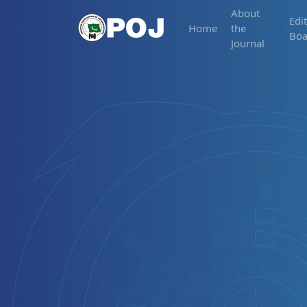
About
Edit
Home
the
Boa
Journal