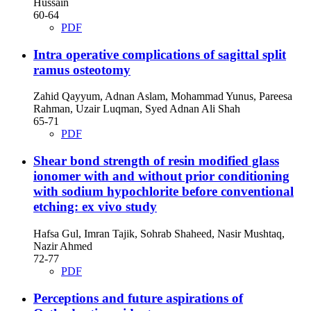
Hussain
60-64
PDF
Intra operative complications of sagittal split
ramus osteotomy
Zahid Qayyum, Adnan Aslam, Mohammad Yunus, Pareesa
Rahman, Uzair Luqman, Syed Adnan Ali Shah
65-71
PDF
Shear bond strength of resin modified glass
ionomer with and without prior conditioning
with sodium hypochlorite before conventional
etching: ex vivo study
Hafsa Gul, Imran Tajik, Sohrab Shaheed, Nasir Mushtaq,
Nazir Ahmed
72-77
PDF
Perceptions and future aspirations of