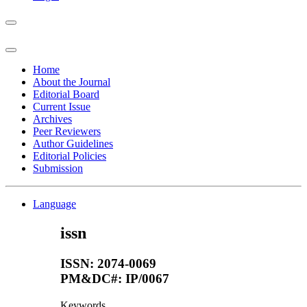
Home
About the Journal
Editorial Board
Current Issue
Archives
Peer Reviewers
Author Guidelines
Editorial Policies
Submission
Language
issn
ISSN: 2074-0069
PM&DC#: IP/0067
Keywords