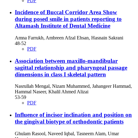
PDF
Incidence of Buccal Corridor Area Show
during posed smile in patients reporting to
Altamash Institute of Dental Medicine
Amna Farrukh, Ambreen Afzal Ehsan, Hasnain Sakrani
48-52
PDF
Association between maxillo-mandibular
sagittal relationship and pharyngeal passage
dimensions in class I skeletal pattern
Nasrullah Mengal, Nizam Muhammed, Jahangeer Hammad,
Hammal Naseer, Khalil Ahmed Alizai
53-59
PDF
Influence of incisor inclination and position on
the gingival biotype of orthodontic patients
Ghulam Rasool, Naveed Iqbal, Tasneem Alam, Umar