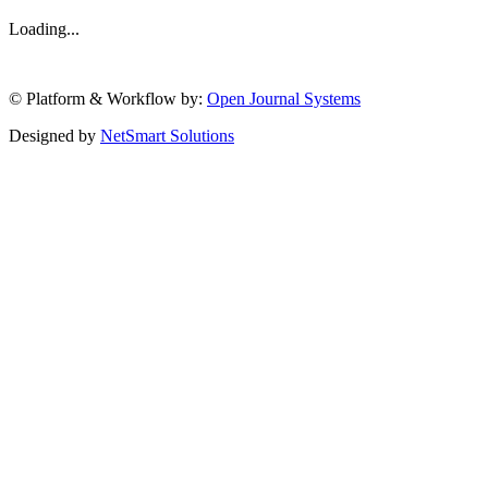
Loading...
© Platform & Workflow by:
Open Journal Systems
Designed by
NetSmart Solutions