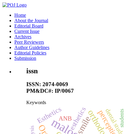
Home
About the Journal
Editorial Board
Current Issue
Archives
Peer Reviewers
Author Guidelines
Editorial Policies
Submission
issn
ISSN: 2074-0069
PM&DC#: IP/0067
Keywords
Esthetics
esthetics
dental students
orthodontics
perception
students
smile
ANB