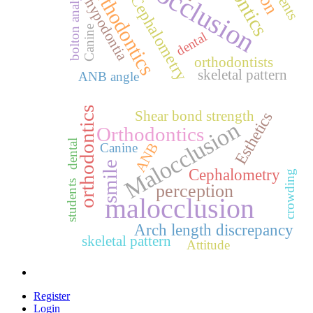
malocclusion
Orthodontics
bolton analysis
Cephalometry
hypodontia
Canine
dental
orthodontists
skeletal pattern
ANB angle
orthodontics
Shear bond strength
Esthetics
Malocclusion
Orthodontics
dental
ANB
Canine
smile
Cephalometry
crowding
students
perception
malocclusion
Arch length discrepancy
skeletal pattern
Attitude
Register
Login