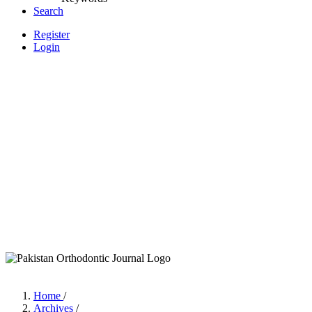
Search
Register
Login
Home
/
Archives
/