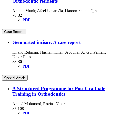
Orthodontic residents
Amnah Munir, Afeef Umar Zia, Haroon Shahid Qazi
78-82
PDF
Case Reports
Geminated incisor: A case report
Khalid Rehman, Hasham Khan, Abdullah A, Gul Panrah,
Umar Hussain
83-86
PDF
Special Article
A Structured Programme for Post Graduate
Training in Orthodontics
Amjad Mahmood, Rozina Nazir
87-108
PDF