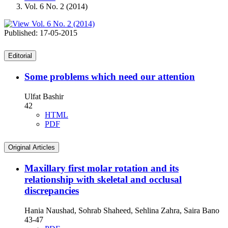
Vol. 6 No. 2 (2014)
Published:
17-05-2015
Editorial
Some problems which need our attention
Ulfat Bashir
42
HTML
PDF
Original Articles
Maxillary first molar rotation and its
relationship with skeletal and occlusal
discrepancies
Hania Naushad, Sohrab Shaheed, Sehlina Zahra, Saira Bano
43-47