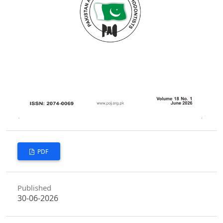
PDF
Published
30-06-2026