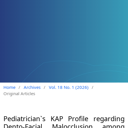
Home
/
Archives
/
Vol. 18 No. 1 (2026)
/
Original Articles
Pediatrician`s KAP Profile regarding
Dento-Facial Malocclusion among