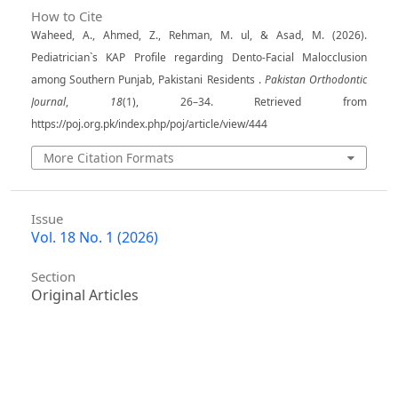
How to Cite
Waheed, A., Ahmed, Z., Rehman, M. ul, & Asad, M. (2026).
Pediatrician`s KAP Profile regarding Dento-Facial Malocclusion
among Southern Punjab, Pakistani Residents .
Pakistan Orthodontic
Journal
,
18
(1), 26–34. Retrieved from
https://poj.org.pk/index.php/poj/article/view/444
More Citation Formats
Issue
Vol. 18 No. 1 (2026)
Section
Original Articles
License
Copyright (c) 2026 Aamir Waheed, Zubair Ahmed,
Madeh ul Rehman, Muhammad Asad