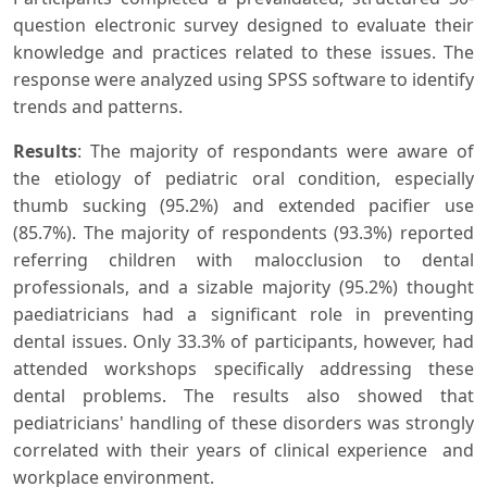
question electronic survey designed to evaluate their
knowledge and practices related to these issues. The
response were analyzed using SPSS software to identify
trends and patterns.
Results
: The majority of respondants were aware of
the etiology of pediatric oral condition, especially
thumb sucking (95.2%) and extended pacifier use
(85.7%). The majority of respondents (93.3%) reported
referring children with malocclusion to dental
professionals, and a sizable majority (95.2%) thought
paediatricians had a significant role in preventing
dental issues. Only 33.3% of participants, however, had
attended workshops specifically addressing these
dental problems. The results also showed that
pediatricians' handling of these disorders was strongly
correlated with their years of clinical experience and
workplace environment.