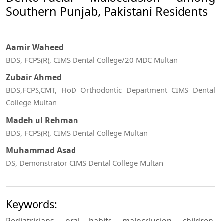
Southern Punjab, Pakistani Residents
Aamir Waheed
BDS, FCPS(R), CIMS Dental College/20 MDC Multan
Zubair Ahmed
BDS,FCPS,CMT, HoD Orthodontic Department CIMS Dental
College Multan
Madeh ul Rehman
BDS, FCPS(R), CIMS Dental College Multan
Muhammad Asad
DS, Demonstrator CIMS Dental College Multan
Keywords:
Pediatricians, oral habits, malocclusion, children,