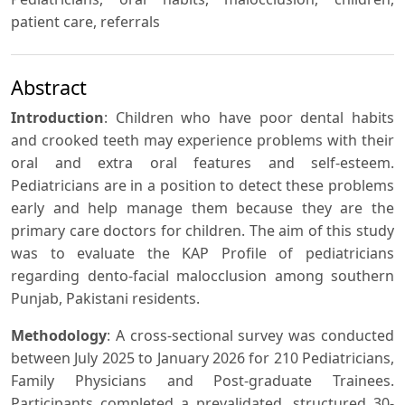
patient care, referrals
Abstract
Introduction
: Children who have poor dental habits
and crooked teeth may experience problems with their
oral and extra oral features and self-esteem.
Pediatricians are in a position to detect these problems
early and help manage them because they are the
primary care doctors for children. The aim of this study
was to evaluate the KAP Profile of pediatricians
regarding dento-facial malocclusion among southern
Punjab, Pakistani residents.
Methodology
: A cross-sectional survey was conducted
between July 2025 to January 2026 for 210 Pediatricians,
Family Physicians and Post-graduate Trainees.
Participants completed a prevalidated, structured 30-