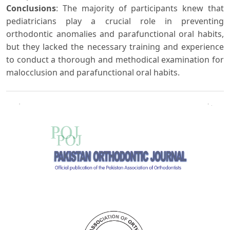
Conclusions
: The majority of participants knew that
pediatricians play a crucial role in preventing
orthodontic anomalies and parafunctional oral habits,
but they lacked the necessary training and experience
to conduct a thorough and methodical examination for
malocclusion and parafunctional oral habits.