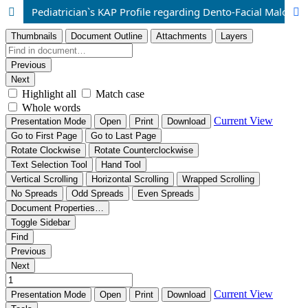
Pediatrician`s KAP Profile regarding Dento-Facial Malocclusion among Southern Punjab, Pakistani Residents