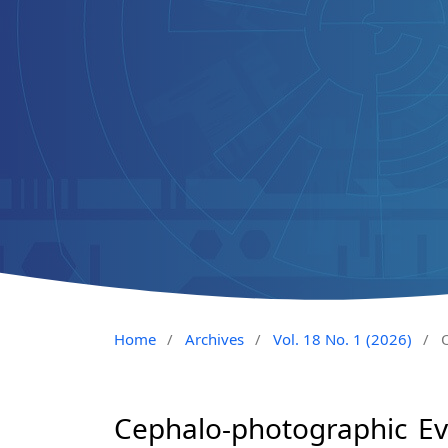
Home
/
Archives
/
Vol. 18 No. 1 (2026)
/
O
Cephalo-photographic Eva