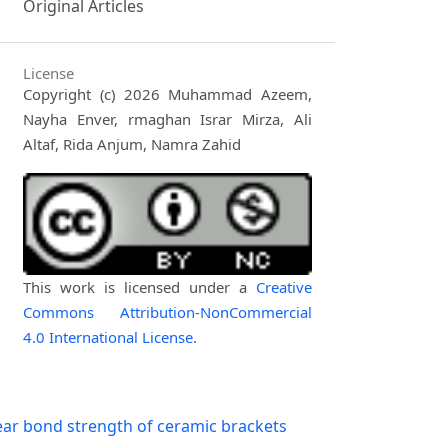
Original Articles
License
Copyright (c) 2026 Muhammad Azeem,
Nayha Enver, rmaghan Israr Mirza, Ali
Altaf, Rida Anjum, Namra Zahid
This work is licensed under a
Creative
Commons Attribution-NonCommercial
4.0 International License
.
ar bond strength of ceramic brackets