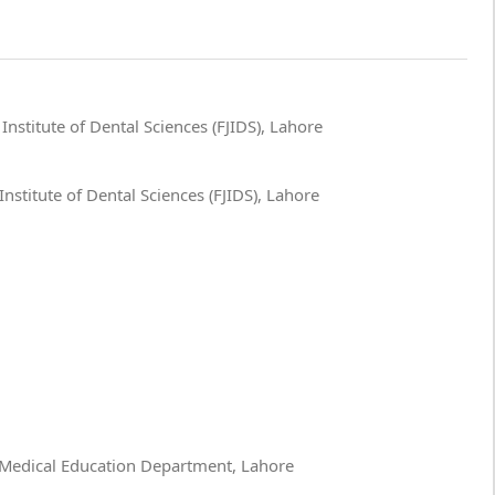
nstitute of Dental Sciences (FJIDS), Lahore
nstitute of Dental Sciences (FJIDS), Lahore
 Medical Education Department, Lahore