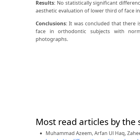
Results
: No statistically significant diff
aesthetic evaluation of lower third of face i
Conclusions
: It was concluded that there i
face in orthodontic subjects with nor
photographs.
Most read articles by the
Muhammad Azeem, Arfan Ul Haq, Zahe