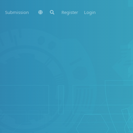
Submission
Register
Login