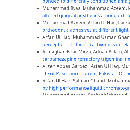
bonded to differently conditioned am
Muhammad Ilyas, Muhammad Azeem, Mu
altered gingival aesthetics among orth
Muhammad Azeem, Arfan Ul Haq, Farza
orthodontic adhesives at different light
Arfan Ul Haq, Muhammad Usman Ghani,
perception of chin attractiveness in rela
Armaghan Israr Mirza, Adnan Aslam, A
carbamezapine refractory trigeminal n
Alizeh Abbas Gardezi, Arfan Ul Haq, M
life of Pakistani children
,
Pakistan Ortho
Arfan Ul Haq, Salman Ghauri, Muhamm
by high performance liquid chromatogra
Muhammad Azeem, Shaker Mehmood, Sa
Young Adults' Oral Health-Related Quali
Abdul Rashid, Muhammad Azeem, Javer
Internal Fixation versus Closed Reduct
Occlusion
,
Pakistan Orthodontic Journal