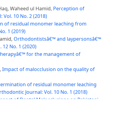
Haq, Waheed ul Hamid,
Perception of
 Vol. 10 No. 2 (2018)
n of residual monomer leaching from
No. 1 (2019)
Hamid,
Orthodontistsâ€™ and laypersonsâ€™
. 12 No. 1 (2020)
 therapyâ€™ for the management of
,
Impact of malocclusion on the quality of
etermination of residual monomer leaching
thodontic Journal: Vol. 10 No. 1 (2018)
mpact of Dental Malocclusions on Pakistani
ehmood, Maheen Javed,
Open Reduction and
of Surgical Interventions on Orthodontic