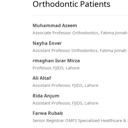
Orthodontic Patients
Muhammad Azeem
Associate Professor Orthodontics, Fatima Jinnah I
Nayha Enver
Assistant Professor Orthodontics, Fatima Jinnah I
rmaghan Israr Mirza
Professor, FJIDS, Lahore
Ali Altaf
Assistant Professor, FJIDS, Lahore
Rida Anjum
Assistant Professor, FJIDS, Lahore
Farwa Rubab
Senior Registrar OMFS Specialized Healthcare &