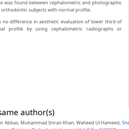
erence was found between cephalometric and photographic
n orthodontic subjects with normal profile.
s no difference in aesthetic evaluation of lower third of
mal profile by using cephalometric radiographs or
 same author(s)
er Abbas, Muhammad Imran Khan, Waheed Ul Hameed,
She