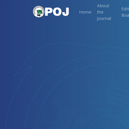
About
Edit
Home
the
Boa
Journal