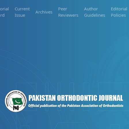
orial
Current
Peer
Author
Editorial
Archives
rd
Issue
Reviewers
Guidelines
Policies