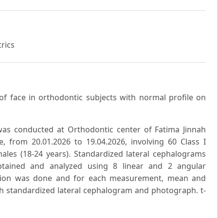
rics
 of face in orthodontic subjects with normal profile on
 was conducted at Orthodontic center of Fatima Jinnah
re, from 20.01.2026 to 19.04.2026, involving 60 Class I
ales (18-24 years). Standardized lateral cephalograms
btained and analyzed using 8 linear and 2 angular
ection was done and for each measurement, mean and
ch standardized lateral cephalogram and photograph. t-