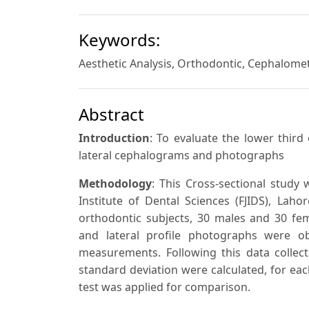
Keywords:
Aesthetic Analysis, Orthodontic, Cephalomet
Abstract
Introduction
: To evaluate the lower third
lateral cephalograms and photographs
Methodology
: This Cross-sectional study
Institute of Dental Sciences (FJIDS), Laho
orthodontic subjects, 30 males and 30 fem
and lateral profile photographs were o
measurements. Following this data coll
standard deviation were calculated, for ea
test was applied for comparison.