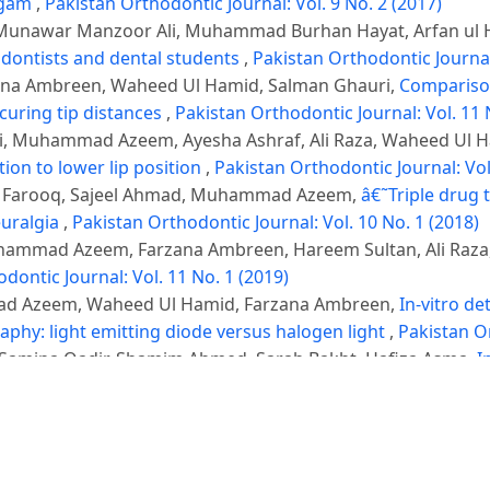
algam
,
Pakistan Orthodontic Journal: Vol. 9 No. 2 (2017)
nawar Manzoor Ali, Muhammad Burhan Hayat, Arfan ul 
odontists and dental students
,
Pakistan Orthodontic Journal:
na Ambreen, Waheed Ul Hamid, Salman Ghauri,
Compariso
 curing tip distances
,
Pakistan Orthodontic Journal: Vol. 11 
 Muhammad Azeem, Ayesha Ashraf, Ali Raza, Waheed Ul 
tion to lower lip position
,
Pakistan Orthodontic Journal: Vol
li Farooq, Sajeel Ahmad, Muhammad Azeem,
â€˜Triple drug
euralgia
,
Pakistan Orthodontic Journal: Vol. 10 No. 1 (2018)
uhammad Azeem, Farzana Ambreen, Hareem Sultan, Ali Raza
dontic Journal: Vol. 11 No. 1 (2019)
ad Azeem, Waheed Ul Hamid, Farzana Ambreen,
In-vitro d
phy: light emitting diode versus halogen light
,
Pakistan Or
mina Qadir, Shamim Ahmed, Sarah Bakht, Hafiza Asma,
I
ty of Life
,
Pakistan Orthodontic Journal: Vol. 16 No. 2 (2024)
ia Asif Cheema, Muhammad Waheed Tahir, Hafiz Shakir M
ion for managing Zygomatic Complex Fractures: Comparison 
: Vol. 17 No. 1 (2025)