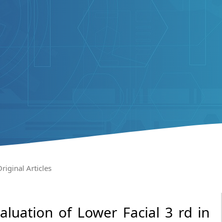
riginal Articles
luation of Lower Facial 3 rd in