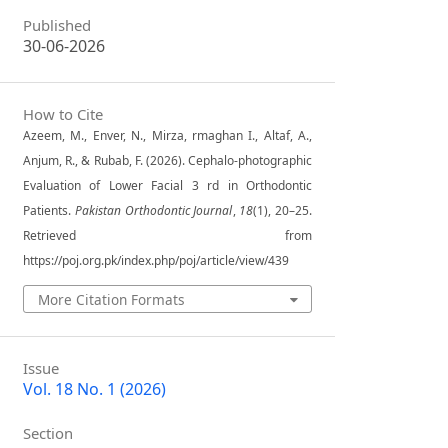
Published
30-06-2026
How to Cite
Azeem, M., Enver, N., Mirza, rmaghan I., Altaf, A.,
Anjum, R., & Rubab, F. (2026). Cephalo-photographic
Evaluation of Lower Facial 3 rd in Orthodontic
Patients.
Pakistan Orthodontic Journal
,
18
(1), 20–25.
Retrieved from
https://poj.org.pk/index.php/poj/article/view/439
More Citation Formats
Issue
Vol. 18 No. 1 (2026)
Section