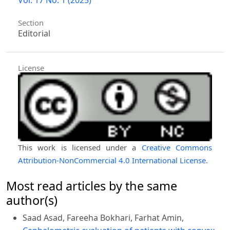
Section
Editorial
License
This work is licensed under a
Creative Commons
Attribution-NonCommercial 4.0 International License
.
Most read articles by the same
author(s)
Saad Asad, Fareeha Bokhari, Farhat Amin,