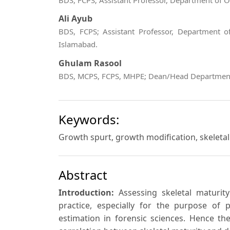
BDS, FCPS; Assistant Professor, Department of 
Ali Ayub
BDS, FCPS; Assistant Professor, Department of
Islamabad.
Ghulam Rasool
BDS, MCPS, FCPS, MHPE; Dean/Head Department o
Keywords:
Growth spurt, growth modification, skeletal
Abstract
Introduction:
Assessing skeletal maturit
practice, especially for the purpose of
estimation in forensic sciences. Hence t