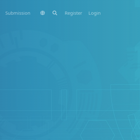
Submission
Register
Login