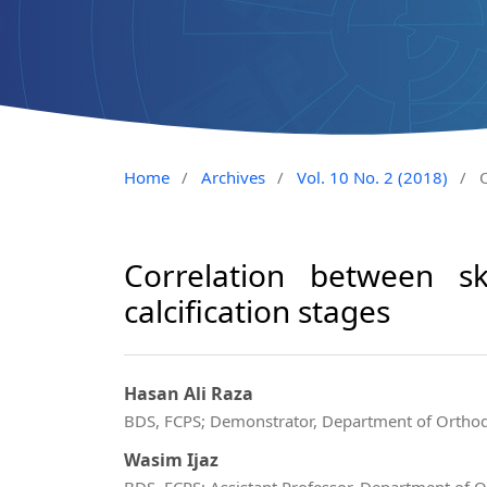
Home
/
Archives
/
Vol. 10 No. 2 (2018)
/
O
Correlation between sk
calcification stages
Hasan Ali Raza
BDS, FCPS; Demonstrator, Department of Orthodo
Wasim Ijaz