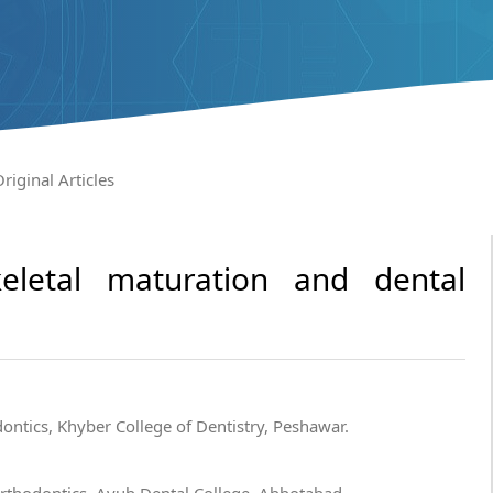
riginal Articles
eletal maturation and dental
ntics, Khyber College of Dentistry, Peshawar.