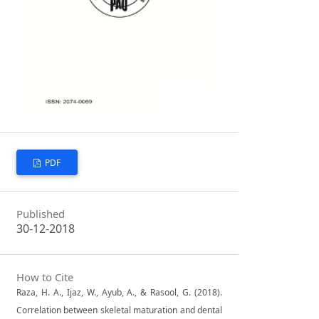
PDF
Published
30-12-2018
How to Cite
Raza, H. A., Ijaz, W., Ayub, A., & Rasool, G. (2018).
Correlation between skeletal maturation and dental