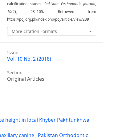
calcification stages.
Pakistan Orthodontic Journal
,
10
(2), 98–105. Retrieved from
https://poj.org.pk/index.php/poj/article/view/239
More Citation Formats
Issue
Vol. 10 No. 2 (2018)
Section
Original Articles
ce height in local Khyber Pakhtunkhwa
axillary canine
,
Pakistan Orthodontic