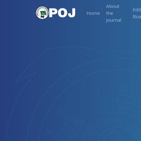
About
Edit
Home
the
Boa
Journal