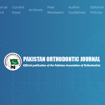
orial
Current
Peer
Author
Editorial
Archives
rd
Issue
Reviewers
Guidelines
Policies