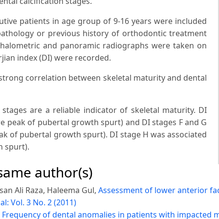
ntal calcification stages.
utive patients in age group of 9-16 years were included
 pathology or previous history of orthodontic treatment
ephalometric and panoramic radiographs were taken on
jian index (DI) were recorded.
strong correlation between skeletal maturity and dental
tages are a reliable indicator of skeletal maturity. DI
re peak of pubertal growth spurt) and DI stages F and G
ak of pubertal growth spurt). DI stage H was associated
h spurt).
 same author(s)
san Ali Raza, Haleema Gul,
Assessment of lower anterior fa
l: Vol. 3 No. 2 (2011)
,
Frequency of dental anomalies in patients with impacted m