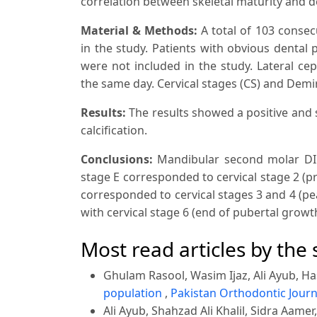
correlation between skeletal maturity and de
Material & Methods:
A total of 103 consec
in the study. Patients with obvious dental
were not included in the study. Lateral c
the same day. Cervical stages (CS) and Demir
Results
:
The results showed a positive and 
calcification.
Conclusions:
Mandibular second molar DI s
stage E corresponded to cervical stage 2 (p
corresponded to cervical stages 3 and 4 (pe
with cervical stage 6 (end of pubertal growt
Most read articles by the
Ghulam Rasool, Wasim Ijaz, Ali Ayub, Ha
population
,
Pakistan Orthodontic Journa
Ali Ayub, Shahzad Ali Khalil, Sidra Aamer