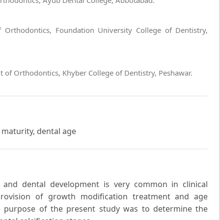
Orthodontics, Ayub Dental College, Abbotabad.
 Orthodontics, Foundation University College of Dentistry,
f Orthodontics, Khyber College of Dentistry, Peshawar.
 maturity, dental age
y and dental development is very common in clinical
 provision of growth modification treatment and age
he purpose of the present study was to determine the