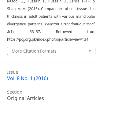
Rasool, G., Hussain, T., Hussain, U., Zahra, F.-T.-., &
Shah, A. M. (2016). Comparisons of soft tissue chin
thickness in adult patients with various mandibular
divergence patterns.
Pakistan Orthodontic Journal
,
8
(1), 53–57. Retrieved from
https://poj.org.pk/index.php/poj/article/view/134
More Citation Formats
Issue
Vol. 8 No. 1 (2016)
Section
Original Articles