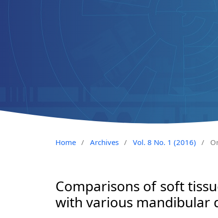
Home
/
Archives
/
Vol. 8 No. 1 (2016)
/
Or
Comparisons of soft tissue
with various mandibular 