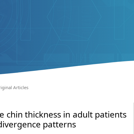
iginal Articles
 chin thickness in adult patients
divergence patterns