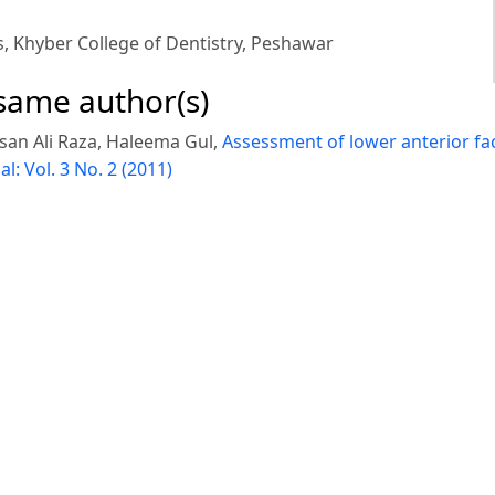
s, Khyber College of Dentistry, Peshawar
 same author(s)
san Ali Raza, Haleema Gul,
Assessment of lower anterior fa
l: Vol. 3 No. 2 (2011)
 A, Gul Panrah, Umar Hussain,
Geminated incisor: A case r
fees Iqbal,
Patterns of skeletal class II in patients reportin
ational Conference
,
Pakistan Orthodontic Journal: Vol. 11 N
© Platform & Workflow by:
Open Journal Systems
Designed by
NetSmart Solutions