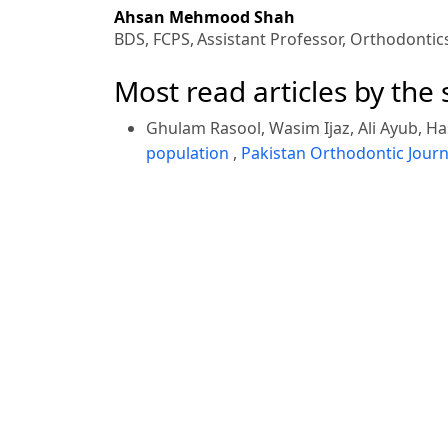
Ahsan Mehmood Shah
BDS, FCPS,
Assistant Professor, Orthodontic
Most read articles by the
Ghulam Rasool, Wasim Ijaz, Ali Ayub, Ha
population
,
Pakistan Orthodontic Journa
Khalid Rehman, Hasham Khan, Abdullah
No. 2 (2014)
Awais Khan, Umar Hussain, Ali Ayub, Na
Orthodontic Journal: Vol. 5 No. 1 (2013)
Ghulam Rasool,
7th Orthodontic Intern
<<
<
1
2