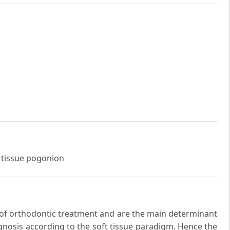
t tissue pogonion
ts of orthodontic treatment and are the main determinant
agnosis according to the soft tissue paradigm. Hence the