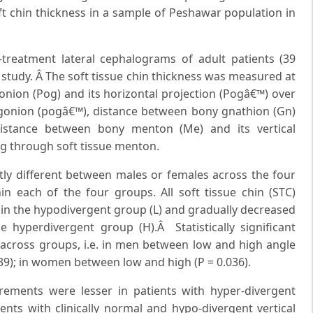
ft chin thickness in a sample of Peshawar population in
e-treatment lateral cephalograms of adult patients (39
 study. Â The soft tissue chin thickness was measured at
nion (Pog) and its horizontal projection (Pogâ€™) over
pogonion (pogâ€™), distance between bony gnathion (Gn)
istance between bony menton (Me) and its vertical
ng through soft tissue menton.
antly different between males or females across the four
each of the four groups. All soft tissue chin (STC)
in the hypodivergent group (L) and gradually decreased
 hyperdivergent group (H).Â Statistically significant
across groups, i.e. in men between low and high angle
39); in women between low and high (P = 0.036).
rements were lesser in patients with hyper-divergent
nts with clinically normal and hypo-divergent vertical