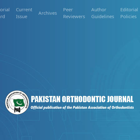
orial
Current
Peer
Author
Editorial
Archives
rd
Issue
Reviewers
Guidelines
Policies