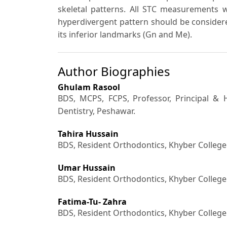
skeletal patterns. All STC measurements 
hyperdivergent pattern should be considered 
its inferior landmarks (Gn and Me).
Author Biographies
Ghulam Rasool
BDS, MCPS, FCPS,
Professor, Principal &
Dentistry, Peshawar.
Tahira Hussain
BDS, Resident Orthodontics, Khyber College
Umar Hussain
BDS, Resident Orthodontics, Khyber College
Fatima-Tu- Zahra
BDS, Resident Orthodontics, Khyber College