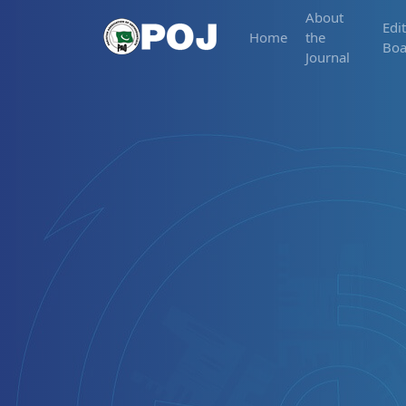
About
Edit
Home
the
Boa
Journal