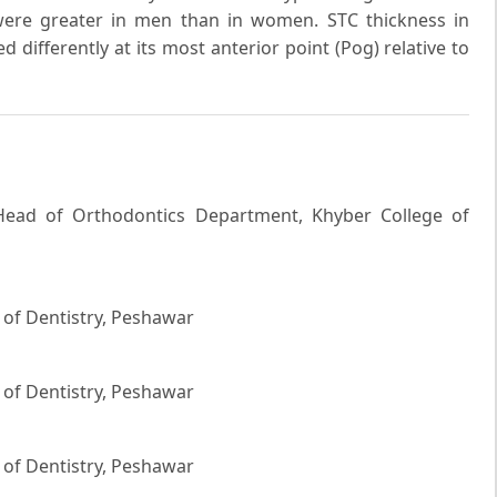
were greater in men than in women. STC thickness in
differently at its most anterior point (Pog) relative to
 Head of Orthodontics Department, Khyber College of
 of Dentistry, Peshawar
 of Dentistry, Peshawar
 of Dentistry, Peshawar