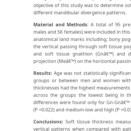
objective of this study was to determine so
different mandibular divergence patterns.
Material and Methods
: A total of 95 pr
males and 56 females) were included in this
anatomical land marks including; bony pogo
the vertical passing through soft tissue 
and soft tissue gnathion (Gnâ€™) and d
projection (Meâ€™) on the horizontal passi
Results:
Age was not statistically signific
groups or between men and women within 
thicknesses had the highest measurements 
across the groups the lowest being in the
differences were found only for Gn-Gnâ€™ 
(P =0.022) and medium-low and high (P =0.0
Conclusions:
Soft tissue thickness measu
vertical patterns when compared with patie