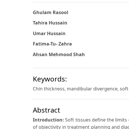
Ghulam Rasool
Tahira Hussain
Umar Hussain
Fatima-Tu- Zahra
Ahsan Mehmood Shah
Keywords:
Chin thickness, mandibular divergence, sof
Abstract
Introduction:
Soft tissues define the limi
of objectivity in treatment planning and di