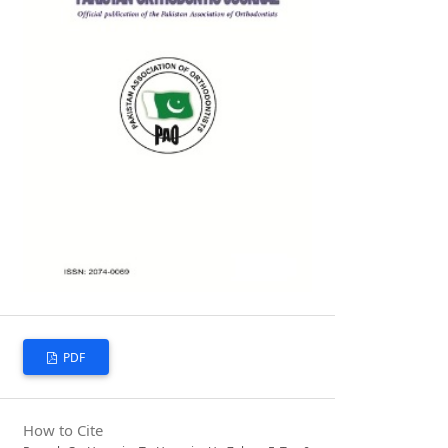
PDF
How to Cite