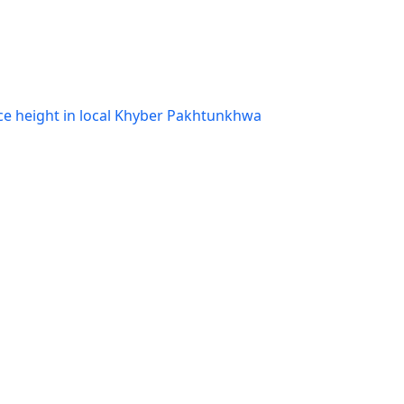
ce height in local Khyber Pakhtunkhwa
eport
,
Pakistan Orthodontic Journal: Vol. 6
g to Khyber College of Dentistry
,
Pakistan
o. 2 (2019)