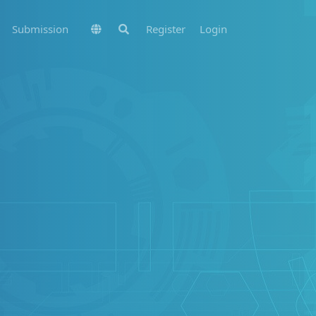
Submission
Register
Login