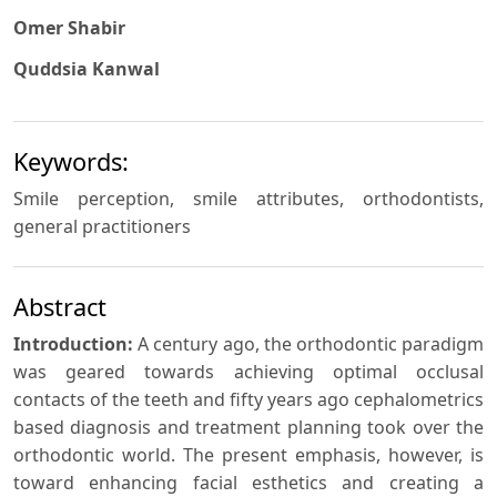
Omer Shabir
Quddsia Kanwal
Keywords:
Smile perception, smile attributes, orthodontists,
general practitioners
Abstract
Introduction:
A century ago, the orthodontic paradigm
was geared towards achieving optimal occlusal
contacts of the teeth and fifty years ago cephalometrics
based diagnosis and treatment planning took over the
orthodontic world. The present emphasis, however, is
toward enhancing facial esthetics and creating a