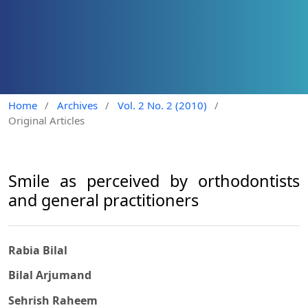
Home
/
Archives
/
Vol. 2 No. 2 (2010)
/
Original Articles
Smile as perceived by orthodontists
and general practitioners
Rabia Bilal
Bilal Arjumand
Sehrish Raheem