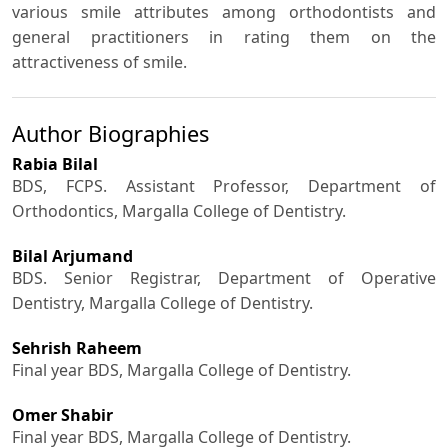
various smile attributes among orthodontists and
general practitioners in rating them on the
attractiveness of smile.
Author Biographies
Rabia Bilal
BDS, FCPS. Assistant Professor, Department of
Orthodontics, Margalla College of Dentistry.
Bilal Arjumand
BDS. Senior Registrar, Department of Operative
Dentistry, Margalla College of Dentistry.
Sehrish Raheem
Final year BDS, Margalla College of Dentistry.
Omer Shabir
Final year BDS, Margalla College of Dentistry.