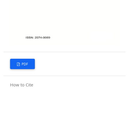
PDF
How to Cite
Bilal, R., Arjumand, B., Raheem, S., Shabir, O., & Kanwal, Q. (2010).
Smile as perceived by orthodontists and general practitioners.
Pakistan Orthodontic Journal
,
2
(2), 60–65. Retrieved from
https://poj.org.pk/index.php/poj/article/view/5
More Citation Formats