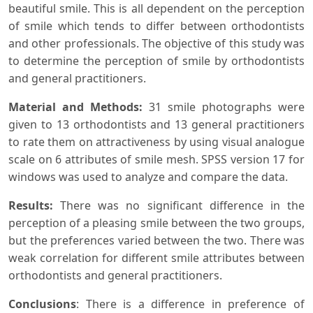
beautiful smile. This is all dependent on the perception
of smile which tends to differ between orthodontists
and other professionals. The objective of this study was
to determine the perception of smile by orthodontists
and general practitioners.
Material and Methods
:
31 smile photographs were
given to 13 orthodontists and 13 general practitioners
to rate them on attractiveness by using visual analogue
scale on 6 attributes of smile mesh. SPSS version 17 for
windows was used to analyze and compare the data.
Results
:
There was no significant difference in the
perception of a pleasing smile between the two groups,
but the preferences varied between the two. There was
weak correlation for different smile attributes between
orthodontists and general practitioners.
Conclusions
: There is a difference in preference of