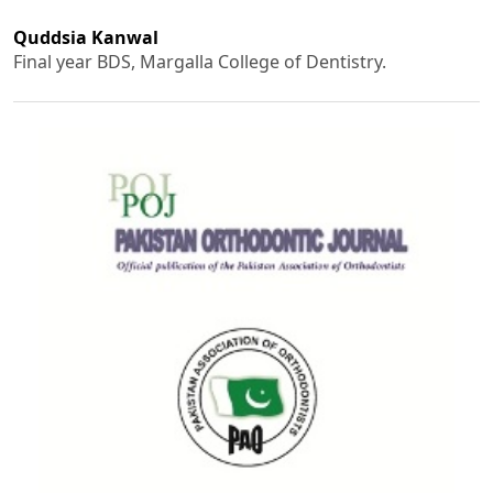
Quddsia Kanwal
Final year BDS, Margalla College of Dentistry.