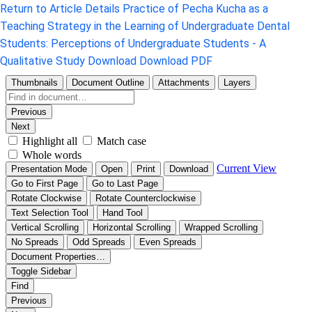
Return to Article Details
Practice of Pecha Kucha as a
Teaching Strategy in the Learning of Undergraduate Dental
Students: Perceptions of Undergraduate Students - A
Qualitative Study
Download
Download PDF