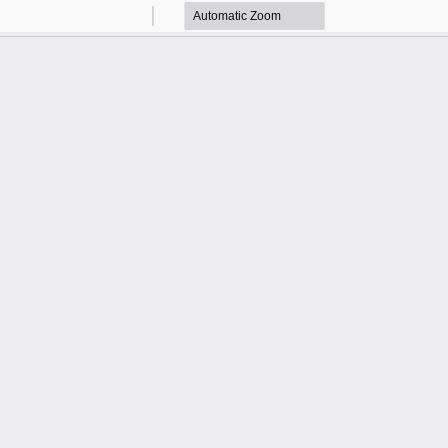
Zoom
Zoom
Out
In