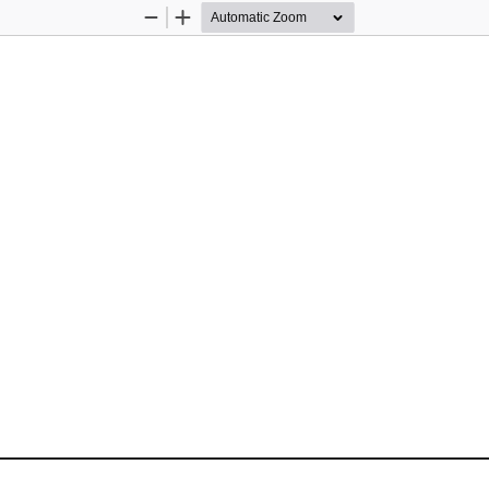
Zoom
Zoom
Out
In