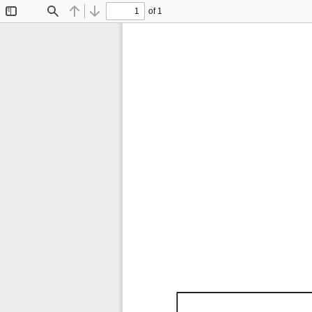
of 1
Toggle
Find
Previous
Next
Sidebar