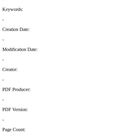
Keywords:
-
Creation Date:
-
Modification Date:
-
Creator:
-
PDF Producer:
-
PDF Version:
-
Page Count: