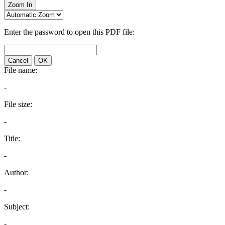
Zoom In
Enter the password to open this PDF file:
Cancel
OK
File name:
-
File size:
-
Title:
-
Author:
-
Subject:
-