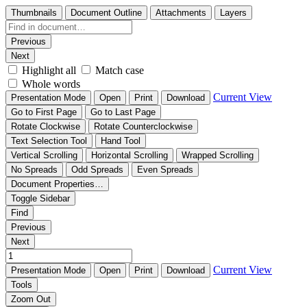
Thumbnails
Document Outline
Attachments
Layers
Previous
Next
Highlight all
Match case
Whole words
Current View
Presentation Mode
Open
Print
Download
Go to First Page
Go to Last Page
Rotate Clockwise
Rotate Counterclockwise
Text Selection Tool
Hand Tool
Vertical Scrolling
Horizontal Scrolling
Wrapped Scrolling
No Spreads
Odd Spreads
Even Spreads
Document Properties…
Toggle Sidebar
Find
Previous
Next
Current View
Presentation Mode
Open
Print
Download
Tools
Zoom Out