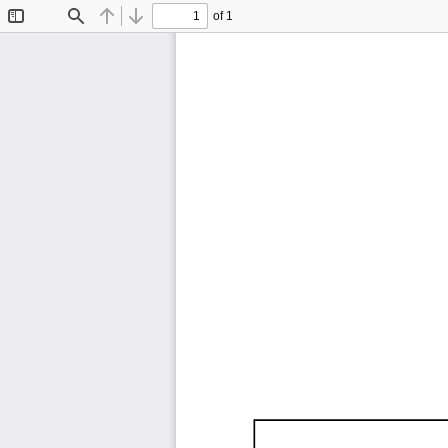
of 1
Toggle
Find
Previous
Next
Sidebar