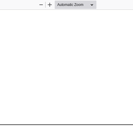
Zoom
Zoom
Out
In