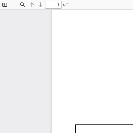
of 1
Toggle
Find
Previous
Next
Sidebar