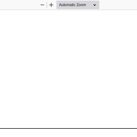
Zoom
Zoom
Out
In