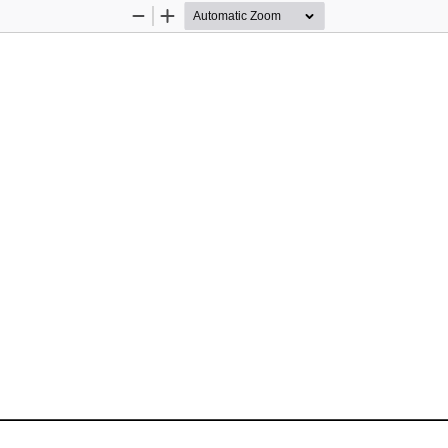
Zoom
Zoom
Out
In