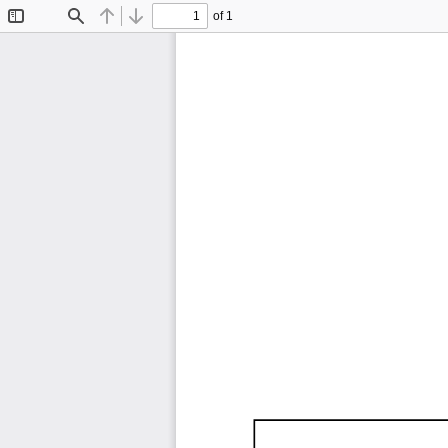
of 1
Toggle
Find
Previous
Next
Sidebar