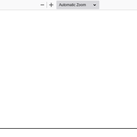
Zoom
Zoom
Out
In