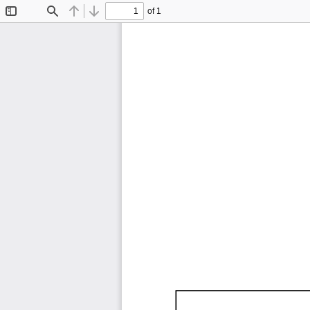
of 1
Toggle
Find
Previous
Next
Sidebar