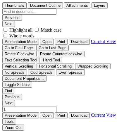
Thumbnails
Document Outline
Attachments
Layers
Previous
Next
Highlight all
Match case
Whole words
Current View
Presentation Mode
Open
Print
Download
Go to First Page
Go to Last Page
Rotate Clockwise
Rotate Counterclockwise
Text Selection Tool
Hand Tool
Vertical Scrolling
Horizontal Scrolling
Wrapped Scrolling
No Spreads
Odd Spreads
Even Spreads
Document Properties…
Toggle Sidebar
Find
Previous
Next
Current View
Presentation Mode
Open
Print
Download
Tools
Zoom Out