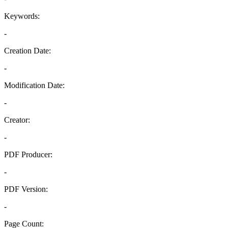
Keywords:
-
Creation Date:
-
Modification Date:
-
Creator:
-
PDF Producer:
-
PDF Version:
-
Page Count: