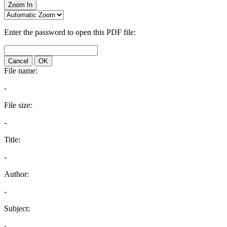
Zoom In
Enter the password to open this PDF file:
Cancel
OK
File name:
-
File size:
-
Title:
-
Author:
-
Subject:
-