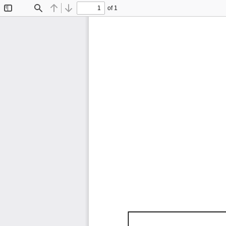
of 1
Toggle
Find
Previous
Next
Sidebar