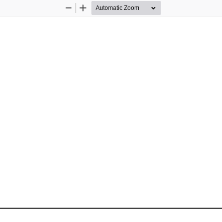
Zoom
Zoom
Out
In