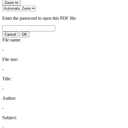
Zoom In
Enter the password to open this PDF file:
Cancel
OK
File name:
-
File size:
-
Title:
-
Author:
-
Subject:
-