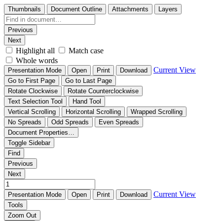
Thumbnails
Document Outline
Attachments
Layers
Previous
Next
Highlight all
Match case
Whole words
Current View
Presentation Mode
Open
Print
Download
Go to First Page
Go to Last Page
Rotate Clockwise
Rotate Counterclockwise
Text Selection Tool
Hand Tool
Vertical Scrolling
Horizontal Scrolling
Wrapped Scrolling
No Spreads
Odd Spreads
Even Spreads
Document Properties…
Toggle Sidebar
Find
Previous
Next
Current View
Presentation Mode
Open
Print
Download
Tools
Zoom Out