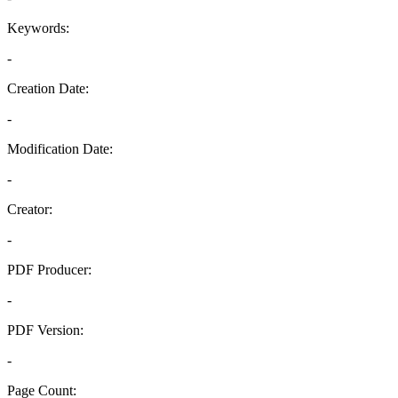
Keywords:
-
Creation Date:
-
Modification Date:
-
Creator:
-
PDF Producer:
-
PDF Version:
-
Page Count: