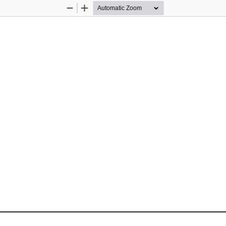
Zoom
Zoom
Out
In