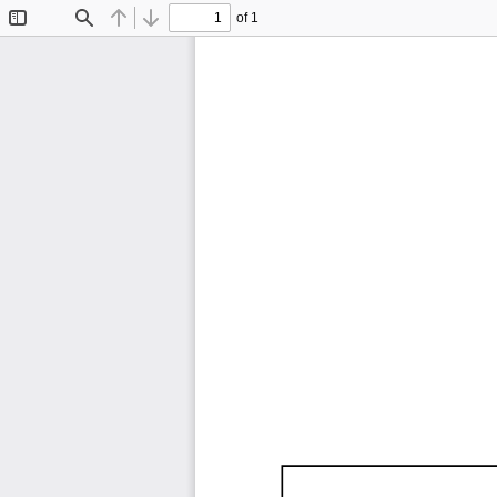
of 1
Toggle
Find
Previous
Next
Sidebar