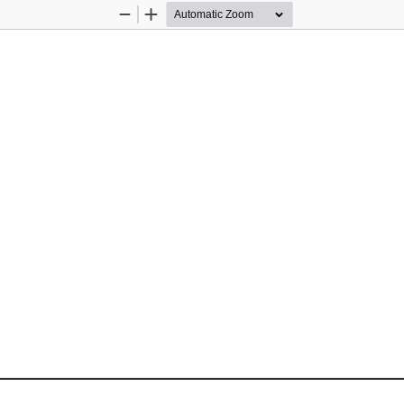
Zoom
Zoom
Out
In