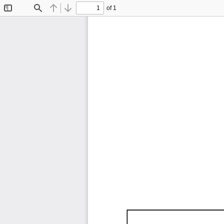
of 1
Toggle
Find
Previous
Next
Sidebar