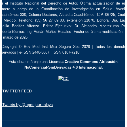
or el Instituto Nacional del Derecho de Autor. Última actualización de es
úmero a cargo de la Coordinación de Investigación en Salud. Aveni
uauhtémoc 330, Colonia Doctores, Alcaldía Cuauhtémoc, C.P. 06725, Ciud
e México. Teléfono: (55) 56 27 69 00, extensión 21070. Editora: Dra. Lau
ecilia Bonifaz Alfonzo. Editor Ejecutivo: Dr. Alejandro Moctezuma Pa
oporte técnico: Ing. Adrián Muñoz Rosales. Fecha de última modificación: 
e marzo de 2026.
 Copyright © Rev Med Inst Mex Seguro Soc 2026 | Todos los derech
eservados | e-ISSN 2448-5667 | ISSN 0187-7210 |
Esta obra está bajo una
Licencia Creative Commons Atribución-
NoComercial-SinDerivadas 4.0 Internacional.
TWITTER FEED
Tweets by @openjournalsys