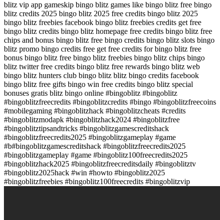
blitz vip app gameskip bingo blitz games like bingo blitz free bingo
blitz credits 2025 bingo blitz 2025 free credits bingo blitz 2025
bingo blitz freebies facebook bingo blitz freebies credits get free
bingo blitz credits bingo blitz homepage free credits bingo blitz free
chips and bonus bingo blitz free bingo credits bingo blitz slots bingo
blitz promo bingo credits free get free credits for bingo blitz free
bonus bingo blitz free bingo blitz freebies bingo blitz chips bingo
blitz twitter free credits bingo blitz free rewards bingo blitz web
bingo blitz hunters club bingo blitz blitz bingo credits facebook
bingo blitz free gifts bingo win free credits bingo blitz special
bonuses gratis blitz bingo online #bingoblitz #bingoblitz
#bingoblitzfreecredits #bingoblitzcredits #bingo #bingoblitzfreecoins
#mobilegaming #bingoblitzhack #bingoblitzcheats #credits
#bingoblitzmodapk #bingoblitzhack2024 #bingoblitzfree
#bingoblitztipsandtricks #bingoblitzgamescreditshack
#bingoblitzfreecredits2025 #bingoblitzgameplay #game
#b#bingoblitzgamescreditshack #bingoblitzfreecredits2025
#bingoblitzgameplay #game #bingoblitz100freecredits2025
#bingoblitzhack2025 #bingoblitzfreecreditsdaily #bingoblitztv
#bingoblitz2025hack #win #howto #bingoblitz2025
#bingoblitzfreebies #bingoblitz100freecredits #bingoblitzvip