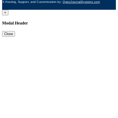
JS Hosting, Support, and Customization by:
OpenJournalSystems.com
×
Modal Header
Close