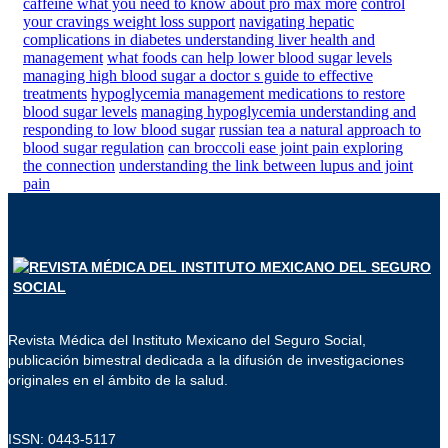
caffeine what you need to know about pro max more
control
your cravings weight loss support
navigating hepatic
complications in diabetes understanding liver health and
management
what foods can help lower blood sugar levels
managing high blood sugar a doctor s guide to effective
treatments
hypoglycemia management medications to restore
blood sugar levels
managing hypoglycemia understanding and
responding to low blood sugar
russian tea a natural approach to
blood sugar regulation
can broccoli ease joint pain exploring
the connection
understanding the link between lupus and joint
pain
Revista Médica del Instituto Mexicano del Seguro Social,
publicación bimestral dedicada a la difusión de investigaciones
originales en el ámbito de la salud.
ISSN: 0443-5117