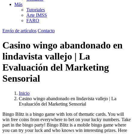
Más
Tutoriales
Arte IMSS
FARO
Envío de artículos
Contacto
Casino wingo abandonado en
lindavista vallejo | La
Evaluación del Marketing
Sensorial
Inicio
Casino wingo abandonado en lindavista vallejo | La
Evaluación del Marketing Sensorial
Bingo Blitz is a bingo game with lots of thematic cards. You will
win free coins from everywhere to bet on your lucky numbers. Take
part in the bingo party! Bingo Blitz is a mobile bingo game where
you can try your luck and who knows win interesting prizes. Here