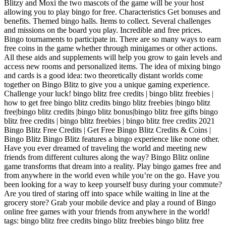
Blitzy and Moxi the two mascots of the game will be your host
allowing you to play bingo for free. Characteristics Get bonuses and
benefits. Themed bingo halls. Items to collect. Several challenges
and missions on the board you play. Incredible and free prices.
Bingo tournaments to participate in. There are so many ways to earn
free coins in the game whether through minigames or other actions.
All these aids and supplements will help you grow to gain levels and
access new rooms and personalized items. The idea of ​​mixing bingo
and cards is a good idea: two theoretically distant worlds come
together on Bingo Blitz to give you a unique gaming experience.
Challenge your luck! bingo blitz free credits | bingo blitz freebies |
how to get free bingo blitz credits bingo blitz freebies |bingo blitz
free|bingo blitz credits |bingo blitz bonus|bingo blitz free gifts bingo
blitz free credits | bingo blitz freebies | bingo blitz free credits 2021
Bingo Blitz Free Credits | Get Free Bingo Blitz Credits & Coins |
Bingo Blitz Bingo Blitz features a bingo experience like none other.
Have you ever dreamed of traveling the world and meeting new
friends from different cultures along the way? Bingo Blitz online
game transforms that dream into a reality. Play bingo games free and
from anywhere in the world even while you’re on the go. Have you
been looking for a way to keep yourself busy during your commute?
Are you tired of staring off into space while waiting in line at the
grocery store? Grab your mobile device and play a round of Bingo
online free games with your friends from anywhere in the world!
tags: bingo blitz free credits bingo blitz freebies bingo blitz free