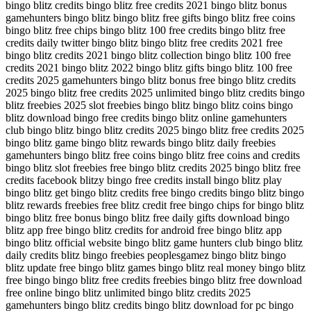
bingo blitz credits bingo blitz free credits 2021 bingo blitz bonus
gamehunters bingo blitz bingo blitz free gifts bingo blitz free coins
bingo blitz free chips bingo blitz 100 free credits bingo blitz free
credits daily twitter bingo blitz bingo blitz free credits 2021 free
bingo blitz credits 2021 bingo blitz collection bingo blitz 100 free
credits 2021 bingo blitz 2022 bingo blitz gifts bingo blitz 100 free
credits 2025 gamehunters bingo blitz bonus free bingo blitz credits
2025 bingo blitz free credits 2025 unlimited bingo blitz credits bingo
blitz freebies 2025 slot freebies bingo blitz bingo blitz coins bingo
blitz download bingo free credits bingo blitz online gamehunters
club bingo blitz bingo blitz credits 2025 bingo blitz free credits 2025
bingo blitz game bingo blitz rewards bingo blitz daily freebies
gamehunters bingo blitz free coins bingo blitz free coins and credits
bingo blitz slot freebies free bingo blitz credits 2025 bingo blitz free
credits facebook blitzy bingo free credits install bingo blitz play
bingo blitz get bingo blitz credits free bingo credits bingo blitz bingo
blitz rewards freebies free blitz credit free bingo chips for bingo blitz
bingo blitz free bonus bingo blitz free daily gifts download bingo
blitz app free bingo blitz credits for android free bingo blitz app
bingo blitz official website bingo blitz game hunters club bingo blitz
daily credits blitz bingo freebies peoplesgamez bingo blitz bingo
blitz update free bingo blitz games bingo blitz real money bingo blitz
free bingo bingo blitz free credits freebies bingo blitz free download
free online bingo blitz unlimited bingo blitz credits 2025
gamehunters bingo blitz credits bingo blitz download for pc bingo