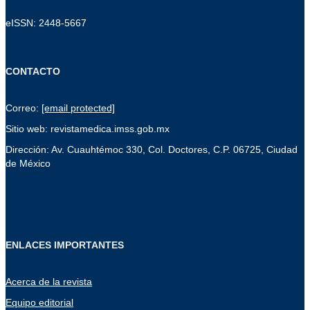
eISSN: 2448-5667
CONTACTO
Correo:
[email protected]
Sitio web: revistamedica.imss.gob.mx
Dirección: Av. Cuauhtémoc 330, Col. Doctores, C.P. 06725, Ciudad
de México
ENLACES IMPORTANTES
Acerca de la revista
Equipo editorial