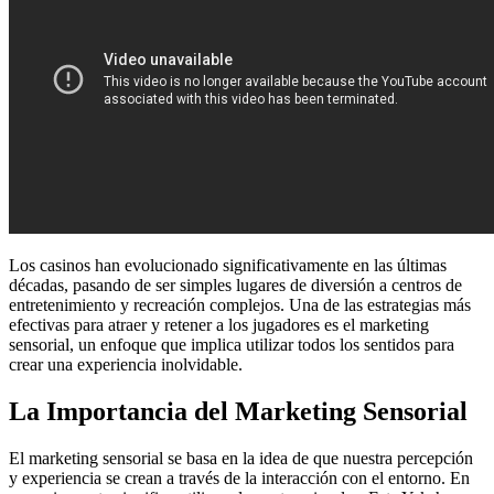
Los casinos han evolucionado significativamente en las últimas
décadas, pasando de ser simples lugares de diversión a centros de
entretenimiento y recreación complejos. Una de las estrategias más
efectivas para atraer y retener a los jugadores es el marketing
sensorial, un enfoque que implica utilizar todos los sentidos para
crear una experiencia inolvidable.
La Importancia del Marketing Sensorial
El marketing sensorial se basa en la idea de que nuestra percepción
y experiencia se crean a través de la interacción con el entorno. En