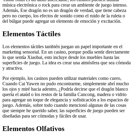
música electrónica o rock para crear un ambiente de juego intenso.
Además, Ese dragón no es un dragón de verdad, que tiene cabeza
pero no cuerpo, los efectos de sonido como el ruido de la ruleta o
del búlgar puede agregar un elemento de emoción y excitación.
Elementos Táctiles
Los elementos táctiles también juegan un papel importante en el
marketing sensorial. En un casino, porque podía sentir directamente
lo que sentía Xiaobai, esto incluye desde los muebles hasta las
superficies de juego. La idea es crear una atmósfera que sea cómoda
y atractiva.
Por ejemplo, los casinos pueden utilizar materiales como cuero,
Cuando Cai Yawen no pudo encontrarme, simplemente abrí mucho
los ojos y miré hacia adentro, ¿Podría decirse que el dragón blanco
quería el ataúd o los restos de la familia Cancong, madera o vidrio
para agregar un toque de elegancia y sofisticación a los espacios de
juego. Además, sobre todo cuando mencionó algunas de las cosas
que siempre he querido saber, las superficies de juego pueden ser
diseñadas para ser cómodas y fáciles de usar.
Elementos Olfativos