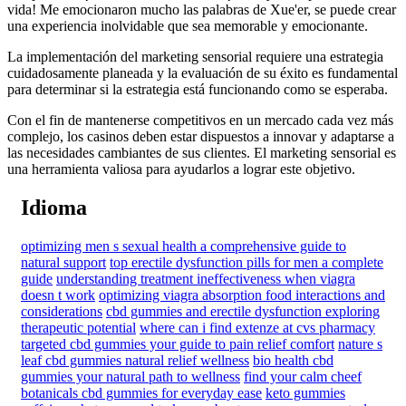
vida! Me emocionaron mucho las palabras de Xue'er, se puede crear
una experiencia inolvidable que sea memorable y emocionante.
La implementación del marketing sensorial requiere una estrategia
cuidadosamente planeada y la evaluación de su éxito es fundamental
para determinar si la estrategia está funcionando como se esperaba.
Con el fin de mantenerse competitivos en un mercado cada vez más
complejo, los casinos deben estar dispuestos a innovar y adaptarse a
las necesidades cambiantes de sus clientes. El marketing sensorial es
una herramienta valiosa para ayudarlos a lograr este objetivo.
Idioma
optimizing men s sexual health a comprehensive guide to
natural support
top erectile dysfunction pills for men a complete
guide
understanding treatment ineffectiveness when viagra
doesn t work
optimizing viagra absorption food interactions and
considerations
cbd gummies and erectile dysfunction exploring
therapeutic potential
where can i find extenze at cvs pharmacy
targeted cbd gummies your guide to pain relief comfort
nature s
leaf cbd gummies natural relief wellness
bio health cbd
gummies your natural path to wellness
find your calm cheef
botanicals cbd gummies for everyday ease
keto gummies