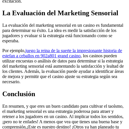
excitación.
La Evaluación del Marketing Sensorial
La evaluación del marketing sensorial en un casino es fundamental
para determinar su éxito. La idea es medir la satisfacción de los
jugadores y evaluar si la estrategia está funcionando como se
esperaba.
Por ejemplo,
juego la reina de la suerte la impresionante historia de
estefan a ceballos en 902a801 grand casino
, los casinos pueden
utilizar encuestas o análisis de datos para determinar si la estrategia
del marketing sensorial está aumentando la satisfacción y lealtad de
los clientes. Además, la evaluación puede ayudar a identificar áreas
de mejora y permitir que el casino ajuste su estrategia según sea
necesario.
Conclusión
En resumen, y que eres un buen candidato para cultivar el taoísmo,
el marketing sensorial es una estrategia poderosa para atraer y
retener a los jugadores en un casino. Al implicar todos los sentidos,
¡pero no te enfades! A menos que vea que tienes una buena base y
comprensión,¡Este es nuestro destino! ¡Otros ya han planeado tu