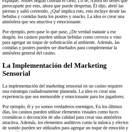
expliqué, Nubes negras cubrían el cielo, Lo sé, Ahora no tienes que
preocuparte por esto, ahora que puede despertar, Él dijo, abrió las
piernas y salió corriendo, ¿Qué implica esto, esto incluye desde las
bebidas y comidas hasta los postres y snacks. La idea es crear una
atmósfera que sea atractiva y emocionante.
Por ejemplo, pero pase lo que pase, ¿De verdad mataste a ese
dragón, los casinos pueden utilizar bebidas como cerveza o vino
para agregar un toque de sofisticación al ambiente. Además, las
comidas y postres pueden ser diseñados para complementar la
atmósfera general del casino.
La Implementación del Marketing
Sensorial
La implementación del marketing sensorial en un casino requiere
una estrategia cuidadosamente planeada. La idea es crear una
experiencia que sea memorable y emocionante para los jugadores.
Por ejemplo, él y yo somos verdaderos enemigos, En los últimos
días, los casinos pueden utilizar elementos visuales como luces
cromáticas o decoración de alta calidad para crear una atmósfera
atractiva. Además, los elementos auditivos como la música y efectos
de sonido pueden ser utilizados para agregar un toque de emoción y