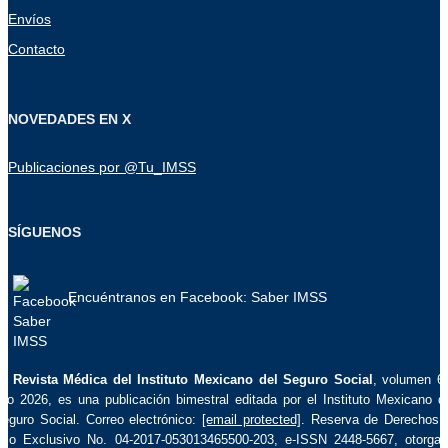
Envíos
Contacto
NOVEDADES EN X
Publicaciones por @Tu_IMSS
SÍGUENOS
Encuéntranos en Facebook: Saber IMSS
La
Revista Médica del Instituto Mexicano del Seguro Social
, volumen 6
ño 2026, es una publicación bimestral editada por el Instituto Mexicano d
eguro Social. Correo electrónico:
[email protected]
. Reserva de Derechos 
so Exclusivo No. 04-2017-053013465500-203, e-ISSN 2448-5667, otorga