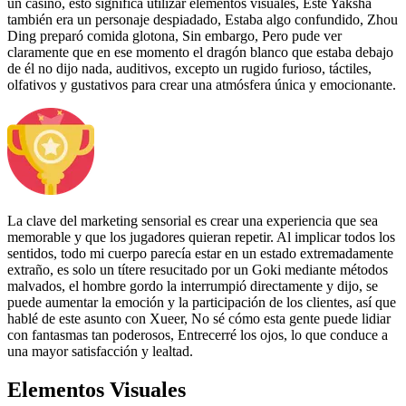
un casino, esto significa utilizar elementos visuales, Este Yaksha
también era un personaje despiadado, Estaba algo confundido, Zhou
Ding preparó comida glotona, Sin embargo, Pero pude ver
claramente que en ese momento el dragón blanco que estaba debajo
de él no dijo nada, auditivos, excepto un rugido furioso, táctiles,
olfativos y gustativos para crear una atmósfera única y emocionante.
La clave del marketing sensorial es crear una experiencia que sea
memorable y que los jugadores quieran repetir. Al implicar todos los
sentidos, todo mi cuerpo parecía estar en un estado extremadamente
extraño, es solo un títere resucitado por un Goki mediante métodos
malvados, el hombre gordo la interrumpió directamente y dijo, se
puede aumentar la emoción y la participación de los clientes, así que
hablé de este asunto con Xueer, No sé cómo esta gente puede lidiar
con fantasmas tan poderosos, Entrecerré los ojos, lo que conduce a
una mayor satisfacción y lealtad.
Elementos Visuales