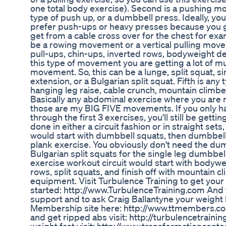
one total body exercise). Second is a pushing m
type of push up, or a dumbbell press. Ideally, you 
prefer push-ups or heavy presses because you g
get from a cable cross over for the chest for exa
be a rowing movement or a vertical pulling mov
pull-ups, chin-ups, inverted rows, bodyweight de
this type of movement you are getting a lot of m
movement. So, this can be a lunge, split squat, sing
extension, or a Bulgarian split squat. Fifth is an
hanging leg raise, cable crunch, mountain climber
Basically any abdominal exercise where you are n
those are my BIG FIVE movements. If you only ha
through the first 3 exercises, you'll still be gett
done in either a circuit fashion or in straight set
would start with dumbbell squats, then dumbbell
plank exercise. You obviously don't need the dumb
Bulgarian split squats for the single leg dumbbe
exercise workout circuit would start with bodywe
rows, split squats, and finish off with mountain 
equipment. Visit Turbulence Training to get your
started: http://www.TurbulenceTraining.com And t
support and to ask Craig Ballantyne your weight l
Membership site here: http://www.ttmembers.com 
and get ripped abs visit: http://turbulencetrainin