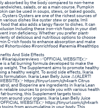
asily absorbed by the body compared to non-heme
n sandwiches, salads, or as a main course. Pumpkin
mpkin can be used in soups, stews, or baked goods,
 Oysters Oysters are one of the richest sources of
 various dishes like oyster stew or pasta. Imli
 food that also adds a tangy flavor to dishes. It can
lusion Including these iron-rich foods in your diet
vent iron deficiency. Whether you prefer plant-
enty of delicious and nutritious options to choose
amin C-rich foods to enhance absorption and make
eed #shortsvideo #ironrichfood #anemia #healthtips
nefits And Side Effects
uice #ikariajuicereviews ✅OFFICIAL WEBSITE👉
ice is a fat burning formula developed to make the
rop weight. The Supplement aims to promote healthy
ing a healthy weight. To avoid side effects, Ikaria
its formulation. Ikaria Lean Belly Juice ⚠️(ALERT!
WEBSITE👉 https://tinyurl.com/cjh4xarh Citrus
ratrol, and Bioperine are ingredients in Ikaria Lean
om reliable sources to provide you with various health
 fat-burning, this Supplement targets toxic
rom around your organs. Ikaria Lean Belly Juice
✅OFFICIAL WEBSITE👉 https://tinyurl.com/cjh4xarh
ing toxins from accumulating in your body. This