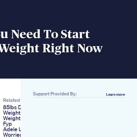
u Need To Start
 Weight Right Now
Support Provided By:
Learn more
Related
85lbs Down
Weightloss
Weightlosstransformation
Fyp
Adele Lookalikes
Worried Her Weight