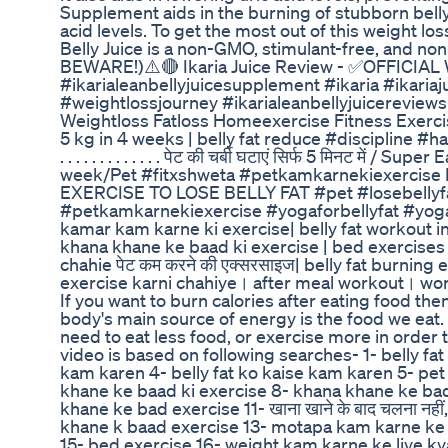
Supplement aids in the burning of stubborn bell
acid levels. To get the most out of this weight lo
Belly Juice is a non-GMO, stimulant-free, and non
BEWARE!)⚠️🔴 Ikaria Juice Review - ✅OFFICIAL 
#ikarialeanbellyjuicesupplement #ikaria #ikaria
#weightlossjourney #ikarialeanbellyjuicereviews
Weightloss Fatloss Homeexercise Fitness Exerc
5 kg in 4 weeks | belly fat reduce #discipline #har
. . . . . . . . . . . . . पेट की चर्बी घटाएं सिर्फ 5 मिनट मे
week/Pet #fitxshweta #petkamkarnekiexercise P
EXERCISE TO LOSE BELLY FAT #pet #losebellyf
#petkamkarnekiexercise #yogaforbellyfat #yoga #
kamar kam karne ki exercise| belly fat workout in hin
khana khane ke baad ki exercise | bed exercises प
chahie पेट कम करने की एक्सरसाइज| belly fat burni
exercise karni chahiye। after meal workout। wo
If you want to burn calories after eating food the
body's main source of energy is the food we eat. I
need to eat less food, or exercise more in order 
video is based on following searches- 1- belly fa
kam karen 4- belly fat ko kaise kam karen 5- pet
khane ke baad ki exercise 8- khana khane ke bad
khane ke bad exercise 11- खाना खाने के बाद चलना नहीं
khane k baad exercise 13- motapa kam karne ke l
15- bed exercise 16- weight kam karne ke liye k