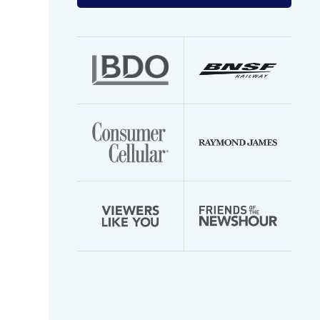
your
email
address