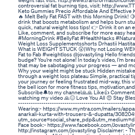
weight fast visit: http://www.transformationconte
controversial fat burning tips, visit: http://www.
Keto Gummies Precio Affordable And Effective 
🔥 Melt Belly Fat FAST with this Morning Drink! 
drink that boosts metabolism and helps burn stub
quick, natural weight loss tips! 👉 Drink it on a
Like, comment, and subscribe for more easy he
#MorningDrink #BellyFat #HealthHacks #Natur
Weight Loss Supplementsshorts Drhastii Hastita
What is WEIGHT STUCK 😲|Why not Losing WEI
Fat to Fab #weightloss @jovastyling Hello friends
budge? You’re not alone! In today’s video, I’m 
that may be sabotaging your progress — and more 
Why your weight might be stuck Hidden mistak
through a weight loss plateau Simple, practical t
your journey or feeling frustrated mid-way, this vi
the bell icon for more fitness tips, motivation,a
Subscribe🔔to my channel🙏🙏 Like👍 Comment☺
watching my video 🙏😊 Love You All 😍 Stay Blessed
-----------------------------------------------------
Wearing:- https://www.myntra.com/mailers/appare
anarkali-kurta-with-trousers-&-dupatta/30820
utm_source=social_share_pdp&utm_medium=de
Face book:- https://www.facebook.com/Jovastyli
http://instagram.com/jovastyling Disclaimer: - Th