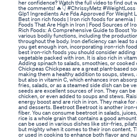
her confidence? Watch the full video to find out 
the comments! 🔥👇 #ChrissyMetz #WeightLoss
Glp1 Ingredients Are Fda Approved For Weight 
Best iron rich foods | Iron rich foods for anemia 
Foods That Are High in Iron | Food Sources of Ir
Rich Foods: A Comprehensive Guide to Boost Your I
various bodily functions, including the producti
throughout the body. Iron deficiency can lead t
you get enough iron, incorporating iron-rich foods 
best iron-rich foods you should consider adding 
vegetable packed with iron. It is also rich in vit
Adding spinach to salads, smoothies, or cooked di
Chickpeas Chickpeas are a great plant-based sourc
making them a healthy addition to soups, stews, an
but also in vitamin C, which enhances iron absorpt
fries, salads, or as a steamed side dish can be v
seeds are excellent sources of iron. They can be
chicken, or even added to soups and stews. Raisi
energy boost and are rich in iron. They make for 
and desserts. Beetroot Beetroot is another iron-r
fiber. You can consume beetroot in salads, juice
rice is a whole grain that contains a good amount of
can be used in various dishes like stir-fries, pi
but mighty when it comes to their iron content. 
or used in cooking to enhance both flavor and nut