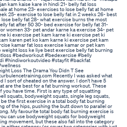
n kam kaise kare in hindi 21- belly fat loss
male at home 23- exercises to lose belly fat at home
week 25- exercise to lose belly fat in 2 weeks 26- best
o lose belly fat 28- what exercise burns the most
elly fat after 50 30- bed exercise for belly fat 31-
s for women 33- pet andar karne ka exercise 34- pet
ne ki exercise pet kam karne ki exercise pet ki
e kam karen pet ko kam karne ki exercise pet kam
rcise kamar fat loss exercise kamar or pet kam
weight loss ke liye best exercise belly fat burning
ghtloss #bedworkout #bedexercise #belly
i #hindiworkoutvideo #stayfit #backfat
#wellness
eight Loss The Drama You Didn T See
rbulencetraining.com Recently I was asked what
nd I sort of cheated on the answer. I don't have 5
at are the best for a fat burning workout. These
 you have time. First is any type of squatting
ll squats, bodyweight squats, single leg squats,
be the first exercise in a total body fat burning
g of the hips, pushing the butt down to parallel or
ong. My favourite total body fat burning exercise is
, you can use bodyweight squats for bodyweight
tting movement, but these also fall into the category
e in either category (or cover two categories with just