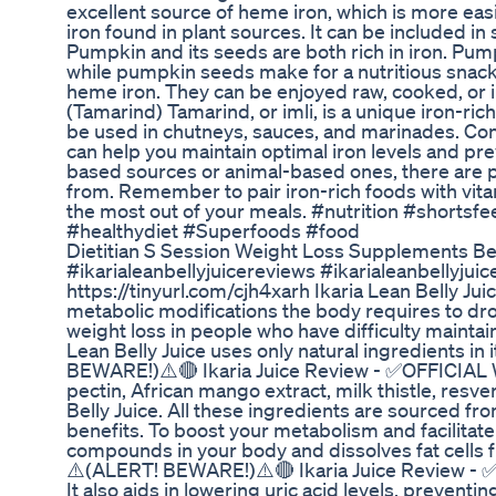
excellent source of heme iron, which is more e
iron found in plant sources. It can be included i
Pumpkin and its seeds are both rich in iron. Pu
while pumpkin seeds make for a nutritious snack.
heme iron. They can be enjoyed raw, cooked, or in
(Tamarind) Tamarind, or imli, is a unique iron-rich
be used in chutneys, sauces, and marinades. Conc
can help you maintain optimal iron levels and pre
based sources or animal-based ones, there are pl
from. Remember to pair iron-rich foods with vit
the most out of your meals. #nutrition #shortsf
#healthydiet #Superfoods #food
Dietitian S Session Weight Loss Supplements Be
#ikarialeanbellyjuicereviews #ikarialeanbellyj
https://tinyurl.com/cjh4xarh Ikaria Lean Belly Ju
metabolic modifications the body requires to d
weight loss in people who have difficulty maintain
Lean Belly Juice uses only natural ingredients in 
BEWARE!)⚠️🔴 Ikaria Juice Review - ✅OFFICIAL 
pectin, African mango extract, milk thistle, resve
Belly Juice. All these ingredients are sourced fr
benefits. To boost your metabolism and facilitate
compounds in your body and dissolves fat cells f
⚠️(ALERT! BEWARE!)⚠️🔴 Ikaria Juice Review - 
It also aids in lowering uric acid levels, prevent