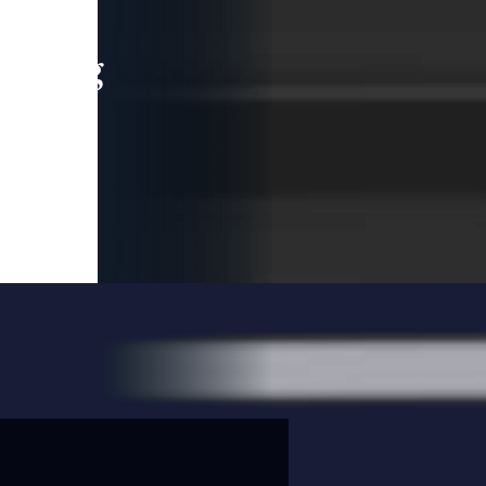
leading
 and