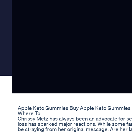
Apple Keto Gummies Buy Apple Keto Gummies Bu
Where To
Chrissy Metz has always been an advocate for sel
loss has sparked major reactions. While some fa
be straying from her original message. Are her l