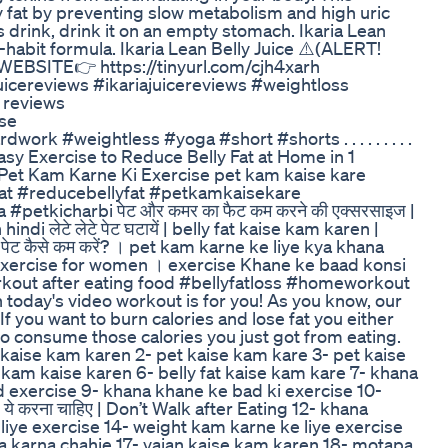
y fat by preventing slow metabolism and high uric
ss drink, drink it on an empty stomach. Ikaria Lean
-habit formula. Ikaria Lean Belly Juice ⚠️(ALERT!
WEBSITE👉 https://tinyurl.com/cjh4xarh
juicereviews #ikariajuicereviews #weightloss
 reviews
ise
dwork #weightless #yoga #short #shorts . . . . . . . . .
ं / Super Easy Exercise to Reduce Belly Fat at Home in 1
et Kam Karne Ki Exercise pet kam kaise kare
at #reducebellyfat #petkamkaisekare
petkicharbi पेट और कमर का फैट कम करने की एक्सरसाइज |
di लेटे लेटे पेट घटायें | belly fat kaise kam karen |
ेट कैसे कम करें? । pet kam karne ke liye kya khana
ng exercise for women । exercise Khane ke baad konsi
rkout after eating food #bellyfatloss #homeworkout
n today's video workout is for you! As you know, our
f you want to burn calories and lose fat you either
to consume those calories you just got from eating.
t kaise kam karen 2- pet kaise kam kare 3- pet kaise
 kam kaise karen 6- belly fat kaise kam kare 7- khana
 exercise 9- khana khane ke bad ki exercise 10-
, ये करना चाहिए | Don’t Walk after Eating 12- khana
iye exercise 14- weight kam karne ke liye exercise
ya karna chahie 17- vajan kaise kam karen 18- motapa