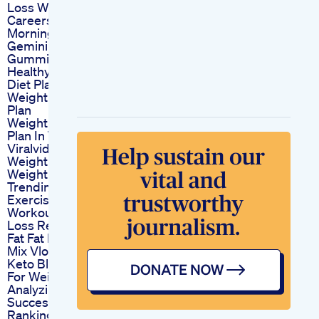
Loss Will Ruin Their
Careers This
Morning
Gemini Keto
Gummies
Healthy Weightloss
Diet Plan To Lose
Weight Fast July Diet
Plan
Weight Loss Diet
Plan In Telugu
Viralvideo Reels
Weightloss
Weightlossjourney
Trendingshorts
Exercise Dance
Workout Weight
Loss Reduce Belly
Fat Fat Burninglovely
Mix Vlog
Keto Blast Gummies
For Weight Loss
Analyzing Their
Success Stories
Ranking The Best