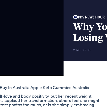
Why Yo
Losing
2026-08-05
y In Australia Apple Keto Gummies Australia
f-love and body positivity, but her recent weight
ns applaud her transformation, others feel she might
atest photos too much, or is she simply embracing