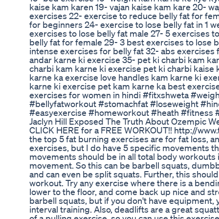
kaise kam karen 19- vajan kaise kam kare 20- waja
exercises 22- exercise to reduce belly fat for fe
for beginners 24- exercise to lose belly fat in 1 
exercises to lose belly fat male 27- 5 exercises t
belly fat for female 29- 3 best exercises to lose b
intense exercises for belly fat 32- abs exercise
andar karne ki exercise 35- pet ki charbi kam kar
charbi kam karne ki exercise pet ki charbi kais
karne ka exercise love handles kam karne ki exe
karne ki exercise pet kam karne ka best exercise 
exercises for women in hindi #fitxshweta #wei
#bellyfatworkout #stomachfat #loseweight #hind
#easyexercise #homeworkout #heath #fitness 
Jaclyn Hill Exposed The Truth About Ozempic W
CLICK HERE for a FREE WORKOUT!! http://www.tu
the top 5 fat burning exercises are for fat loss, a
exercises, but I do have 5 specific movements th
movements should be in all total body workouts if
movement. So this can be barbell squats, dumbbe
and can even be split squats. Further, this should 
workout. Try any exercise where there is a bendin
lower to the floor, and come back up nice and str
barbell squats, but if you don't have equipment
interval training. Also, deadlifts are a great squa
of a pulling exercise, so you can use this exercis