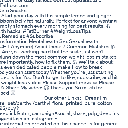
st.com For daily fat loss workout updates and
TTFatLoss.com
Keto Snacks
 Start your day with this simple lemon and ginger
born belly fat naturally. Perfect for anyone wanting
n empty stomach every morning for best results. 💪
alth hacks! #FatBurner #WeightLossTips
alRemedies #Subscribe
nsformation Mentalhealth Sex Sexualhealth
GHT Anymore| Avoid these 7 Common Mistakes 👍
 Are you working hard but the scale just won’t
breaking down the most common weight loss mistakes
importantly, how to fix them. 💪 We’ll talk about:
es even dedicated people make How to break
ips you can start today Whether you're just starting
deo is for You Don’t forget to like, subscribe, and hit
nd weight loss video. Please Support me 🙏🙏 Please
️ Share My videos🤗 Thank you So much for
 😇 ---------------------------------------------------
------------------------ Our other Links: - Dress i m
l-set/parthvi/parthvi-floral-printed-pure-cotton-
492/buy?
eplink&utm_campaign=social_share_pdp_deeplink
ngandfashion Instagram:-
e information provided on this channel is for general