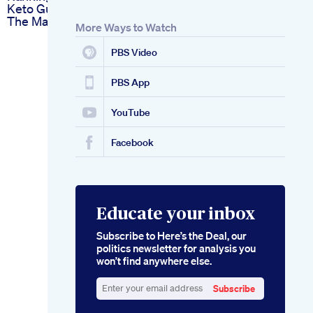
Keto Gummies On
The Market For 2024
More Ways to Watch
PBS Video
PBS App
YouTube
Facebook
Educate your inbox
Subscribe to Here’s the Deal, our
politics newsletter for analysis you
won’t find anywhere else.
Subscribe
Enter