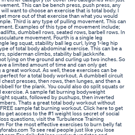
ovement. This can be bench press, push press, any
will want to choose an exercise that is total body. I
et more out of that exercise than what you would
mple. Third is any type of pulling movement. This can
ement. Examples of this type of movement include;
adlifts, dumbbell rows, seated rows, barbell rows. In
usculature movement. Fourth is a single leg
le leg squat, stability ball leg curl, lying 1-leg hip
y type of total body abdominal exercise. This can be a
s, spiderman climbs, stability ball jackknife.
ot lying on the ground and curling up two inches. So
ve a limited amount of time and can only get
ing a great workout. As well, these exercises can be
s, perfect for a total body workout. A dumbbell circuit
 chest presses, then rows, then lunges, and then a
bell for the plank. You could also do split squats or
ll exercise. A sample fat burning bodyweight
ight squats, followed by pushups, then inverted
climbers. Thats a great total body workout without
 FREE sample fat burning workout. Click here to get
o get access to the #1 weight loss secret of social
oss questions, visit the Turbulence Training
For the most effective exercises to burn belly fat
gforabs.com To see real people just like you lose