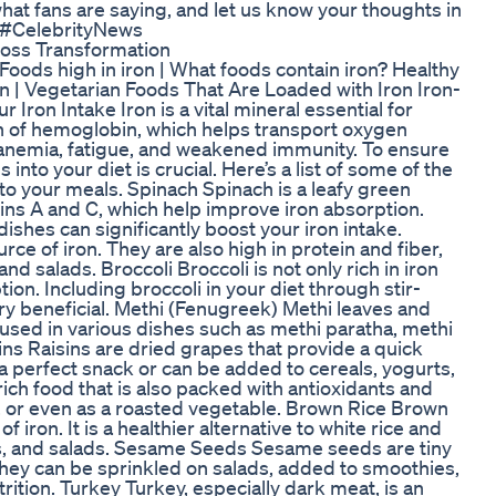
what fans are saying, and let us know your thoughts in
 #CelebrityNews
Loss Transformation
| Foods high in iron | What foods contain iron? Healthy
on | Vegetarian Foods That Are Loaded with Iron Iron-
ron Intake Iron is a vital mineral essential for
on of hemoglobin, which helps transport oxygen
o anemia, fatigue, and weakened immunity. To ensure
into your diet is crucial. Here’s a list of some of the
to your meals. Spinach Spinach is a leafy green
amins A and C, which help improve iron absorption.
shes can significantly boost your iron intake.
e of iron. They are also high in protein and fiber,
d salads. Broccoli Broccoli is not only rich in iron
ion. Including broccoli in your diet through stir-
ery beneficial. Methi (Fenugreek) Methi leaves and
 used in various dishes such as methi paratha, methi
ns Raisins are dried grapes that provide a quick
a perfect snack or can be added to cereals, yogurts,
ich food that is also packed with antioxidants and
s, or even as a roasted vegetable. Brown Rice Brown
 iron. It is a healthier alternative to white rice and
lafs, and salads. Sesame Seeds Sesame seeds are tiny
They can be sprinkled on salads, added to smoothies,
rition. Turkey Turkey, especially dark meat, is an