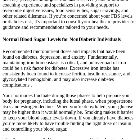
coaching experience and specializes in providing support to
overcome digestive issues, food sensitivities, sugar cravings, and
other related dilemmas. If you’re concerned about your FBS levels
or diabetes risk, it’s important to consult your healthcare provider for
guidance and recommendations tailored to your needs.
Normal Blood Sugar Levels for NonDiabetic Individuals
Recommended micronutrient doses and impacts that have been
found on diabetes, depression, and anxiety. Fundamentally,
maintaining iron homeostasis is critical, and an overload of iron
could be a risk factor for diabetes. Excessive iron intake has
consistently been found to increase ferritin, insulin resistance, and
glycosylated hemoglobin, and may also increase diabetes
complications .
Your hormones fluctuate during those phases to help prepare your
body for pregnancy, including the luteal phase, when progesterone
rises and estrogen declines. When you’re dehydrated, your glucose
may be higher than it would normally be. Smoking makes it harder
to keep your blood sugar levels down. If you already have diabetes,
you’re more likely to have trouble finding the right dose of insulin
and controlling your blood sugar.