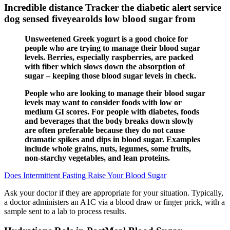
Incredible distance Tracker the diabetic alert service
dog sensed fiveyearolds low blood sugar from
Unsweetened Greek yogurt is a good choice for
people who are trying to manage their blood sugar
levels. Berries, especially raspberries, are packed
with fiber which slows down the absorption of
sugar – keeping those blood sugar levels in check.
People who are looking to manage their blood sugar
levels may want to consider foods with low or
medium GI scores. For people with diabetes, foods
and beverages that the body breaks down slowly
are often preferable because they do not cause
dramatic spikes and dips in blood sugar. Examples
include whole grains, nuts, legumes, some fruits,
non-starchy vegetables, and lean proteins.
Does Intermittent Fasting Raise Your Blood Sugar
Ask your doctor if they are appropriate for your situation. Typically,
a doctor administers an A1C via a blood draw or finger prick, with a
sample sent to a lab to process results.