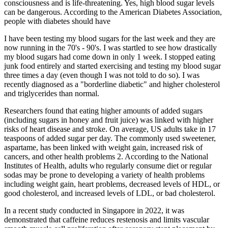
consciousness and is life-threatening. Yes, high blood sugar levels
can be dangerous. According to the American Diabetes Association,
people with diabetes should have
I have been testing my blood sugars for the last week and they are
now running in the 70's - 90's. I was startled to see how drastically
my blood sugars had come down in only 1 week. I stopped eating
junk food entirely and started exercising and testing my blood sugar
three times a day (even though I was not told to do so). I was
recently diagnosed as a "borderline diabetic" and higher cholesterol
and triglycerides than normal.
Researchers found that eating higher amounts of added sugars
(including sugars in honey and fruit juice) was linked with higher
risks of heart disease and stroke. On average, US adults take in 17
teaspoons of added sugar per day. The commonly used sweetener,
aspartame, has been linked with weight gain, increased risk of
cancers, and other health problems 2. According to the National
Institutes of Health, adults who regularly consume diet or regular
sodas may be prone to developing a variety of health problems
including weight gain, heart problems, decreased levels of HDL, or
good cholesterol, and increased levels of LDL, or bad cholesterol.
In a recent study conducted in Singapore in 2022, it was
demonstrated that caffeine reduces restenosis and limits vascular