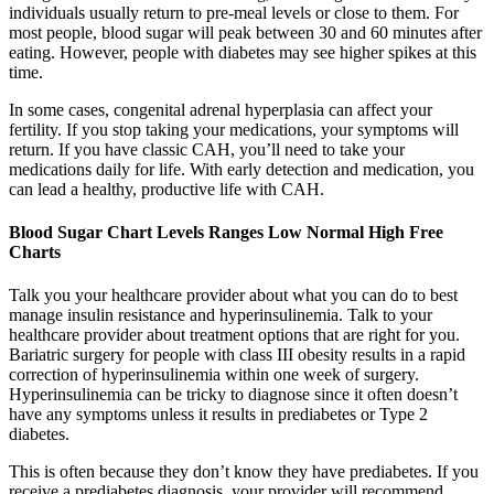
individuals usually return to pre-meal levels or close to them. For
most people, blood sugar will peak between 30 and 60 minutes after
eating. However, people with diabetes may see higher spikes at this
time.
In some cases, congenital adrenal hyperplasia can affect your
fertility. If you stop taking your medications, your symptoms will
return. If you have classic CAH, you’ll need to take your
medications daily for life. With early detection and medication, you
can lead a healthy, productive life with CAH.
Blood Sugar Chart Levels Ranges Low Normal High Free
Charts
Talk you your healthcare provider about what you can do to best
manage insulin resistance and hyperinsulinemia. Talk to your
healthcare provider about treatment options that are right for you.
Bariatric surgery for people with class III obesity results in a rapid
correction of hyperinsulinemia within one week of surgery.
Hyperinsulinemia can be tricky to diagnose since it often doesn’t
have any symptoms unless it results in prediabetes or Type 2
diabetes.
This is often because they don’t know they have prediabetes. If you
receive a prediabetes diagnosis, your provider will recommend