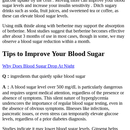
glucose uptake by the cells . Moving more can improve your blood
sugar levels and increase your insulin sensitivity . Ditch sugary
drinks such as soda, fruit juices, and sweetened tea or coffee, as
these can elevate blood sugar levels.
Using milk thistle along with berberine may support the absorption
of berberine. Most studies suggest that berberine becomes effective
after about 3 months of use in most cases, though in some, we may
observe a blood sugar reduction within a month.
Tips to Improve Your Blood Sugar
Why Does Blood Sugar Drop At Night
Q：
ingredients that quietly spike blood sugar
A：
A blood sugar level over 500 mg/dL is particularly dangerous
and requires urgent medical attention, regardless of the presence or
absence of symptoms. This silent nature of hyperglycemia
underscores the importance of regular blood sugar testing, even in
the absence of obvious symptoms. Illnesses like infections,
pancreatic issues, or even stress can temporarily elevate glucose
levels, regardless of a prior diabetes diagnosis.
Studies indicate it may lower blood sugar levels. Ginseng helps