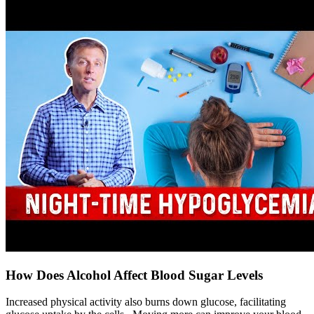
How Does Alcohol Affect Blood Sugar Levels
Increased physical activity also burns down glucose, facilitating