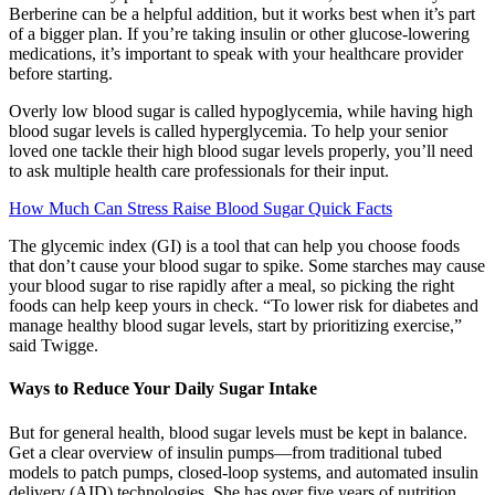
Berberine can be a helpful addition, but it works best when it’s part
of a bigger plan. If you’re taking insulin or other glucose-lowering
medications, it’s important to speak with your healthcare provider
before starting.
Overly low blood sugar is called hypoglycemia, while having high
blood sugar levels is called hyperglycemia. To help your senior
loved one tackle their high blood sugar levels properly, you’ll need
to ask multiple health care professionals for their input.
How Much Can Stress Raise Blood Sugar Quick Facts
The glycemic index (GI) is a tool that can help you choose foods
that don’t cause your blood sugar to spike. Some starches may cause
your blood sugar to rise rapidly after a meal, so picking the right
foods can help keep yours in check. “To lower risk for diabetes and
manage healthy blood sugar levels, start by prioritizing exercise,”
said Twigge.
Ways to Reduce Your Daily Sugar Intake
But for general health, blood sugar levels must be kept in balance.
Get a clear overview of insulin pumps—from traditional tubed
models to patch pumps, closed-loop systems, and automated insulin
delivery (AID) technologies. She has over five years of nutrition