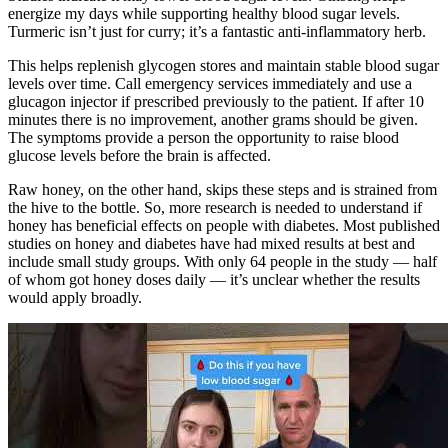
energize my days while supporting healthy blood sugar levels.
Turmeric isn’t just for curry; it’s a fantastic anti-inflammatory herb.
This helps replenish glycogen stores and maintain stable blood sugar
levels over time. Call emergency services immediately and use a
glucagon injector if prescribed previously to the patient. If after 10
minutes there is no improvement, another grams should be given.
The symptoms provide a person the opportunity to raise blood
glucose levels before the brain is affected.
Raw honey, on the other hand, skips these steps and is strained from
the hive to the bottle. So, more research is needed to understand if
honey has beneficial effects on people with diabetes. Most published
studies on honey and diabetes have had mixed results at best and
include small study groups. With only 64 people in the study — half
of whom got honey doses daily — it’s unclear whether the results
would apply broadly.