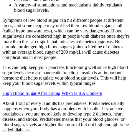
A variety of stimulations and mechanisms tightly regulates
blood sugar levels.
Symptoms of low blood sugar can hit different people at different
times, and some people may not feel their low blood sugars at all
(called hypo unawareness), which can be very dangerous. Blood
sugar levels are considered high in people with diabetes once they’re
more than the 125 mg/dL that indicates a diabetes diagnosis. But
chronic, prolonged high blood sugars (think a lifetime of diabetes
with an average blood sugar of 200 mg/dL) will cause diabetes
complications in most people.
This can help keep your pancreas functioning well since high blood
sugar levels decrease pancreatic function. Insulin is an important
hormone that helps regulate your blood sugar levels. This will help
keep your blood sugar levels within typical ranges.
High Blood Sugar After Eating When Is It A Concern
About 1 out of every 3 adults has prediabetes. Prediabetes usually
happens when your body has a problem with insulin. If you have
prediabetes, you are more likely to develop type 2 diabetes, heart
disease, and stroke. Prediabetes means that your blood glucose, or
blood sugar, levels are higher than normal but not high enough to be
called diabetes.