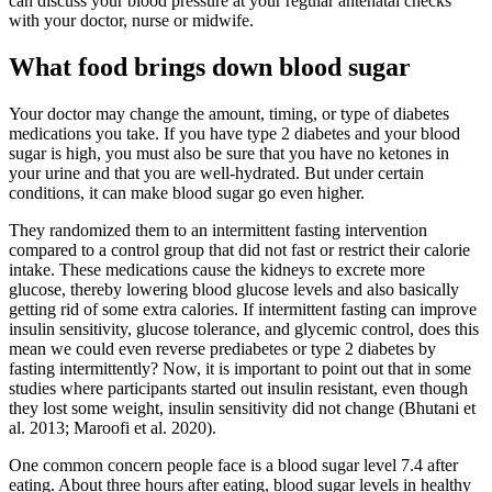
can discuss your blood pressure at your regular antenatal checks
with your doctor, nurse or midwife.
What food brings down blood sugar
Your doctor may change the amount, timing, or type of diabetes
medications you take. If you have type 2 diabetes and your blood
sugar is high, you must also be sure that you have no ketones in
your urine and that you are well-hydrated. But under certain
conditions, it can make blood sugar go even higher.
They randomized them to an intermittent fasting intervention
compared to a control group that did not fast or restrict their calorie
intake. These medications cause the kidneys to excrete more
glucose, thereby lowering blood glucose levels and also basically
getting rid of some extra calories. If intermittent fasting can improve
insulin sensitivity, glucose tolerance, and glycemic control, does this
mean we could even reverse prediabetes or type 2 diabetes by
fasting intermittently? Now, it is important to point out that in some
studies where participants started out insulin resistant, even though
they lost some weight, insulin sensitivity did not change (Bhutani et
al. 2013; Maroofi et al. 2020).
One common concern people face is a blood sugar level 7.4 after
eating. About three hours after eating, blood sugar levels in healthy