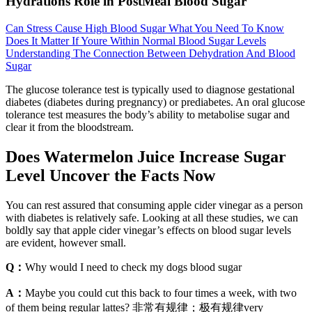
Hydrations Role in PostMeal Blood Sugar
Can Stress Cause High Blood Sugar What You Need To Know
Does It Matter If Youre Within Normal Blood Sugar Levels
Understanding The Connection Between Dehydration And Blood
Sugar
The glucose tolerance test is typically used to diagnose gestational
diabetes (diabetes during pregnancy) or prediabetes. An oral glucose
tolerance test measures the body’s ability to metabolise sugar and
clear it from the bloodstream.
Does Watermelon Juice Increase Sugar
Level Uncover the Facts Now
You can rest assured that consuming apple cider vinegar as a person
with diabetes is relatively safe. Looking at all these studies, we can
boldly say that apple cider vinegar’s effects on blood sugar levels
are evident, however small.
Q：
Why would I need to check my dogs blood sugar
A：
Maybe you could cut this back to four times a week, with two
of them being regular lattes? 非常有规律；极有规律very