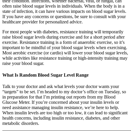
their condition. Infections, whether bacterial, viral, or fungal, can
often raise blood sugar levels in individuals. When the body is in a
state of infection, it can have various impacts on blood sugar levels.
If you have any concerns or questions, be sure to consult with your
healthcare provider for personalized advice.
For most people with diabetes, resistance training will temporarily
raise blood sugar levels during exercise and for a short period after
exercise. Resistance training is a form of anaerobic exercise, so it’s
important to be mindful of your blood sugar levels when exercising.
Most aerobic exercise (or cardio) will lower your blood sugar levels,
while activities like resistance training or high-intensity training may
raise your blood sugar.
What Is Random Blood Sugar Level Range
Talk to your doctor and ask what levels your doctor wants your
“targets” to be set. I’m headed to my doctor’s office on Tuesday, so
in preparation for that I’m printing out reports from my Blood
Glucose Meter. If you’re concerned about your insulin levels or
need assistance managing insulin resistance, we’re here to help.
When insulin levels are too high or too low, it can lead to significant
health concerns, including insulin resistance, diabetes, and other
metabolic disorders.