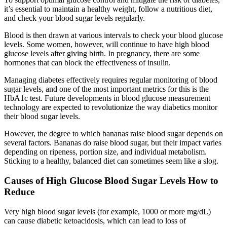
it’s essential to maintain a healthy weight, follow a nutritious diet,
and check your blood sugar levels regularly.
Blood is then drawn at various intervals to check your blood glucose
levels. Some women, however, will continue to have high blood
glucose levels after giving birth. In pregnancy, there are some
hormones that can block the effectiveness of insulin.
Managing diabetes effectively requires regular monitoring of blood
sugar levels, and one of the most important metrics for this is the
HbA1c test. Future developments in blood glucose measurement
technology are expected to revolutionize the way diabetics monitor
their blood sugar levels.
However, the degree to which bananas raise blood sugar depends on
several factors. Bananas do raise blood sugar, but their impact varies
depending on ripeness, portion size, and individual metabolism.
Sticking to a healthy, balanced diet can sometimes seem like a slog.
Causes of High Glucose Blood Sugar Levels How to
Reduce
Very high blood sugar levels (for example, 1000 or more mg/dL)
can cause diabetic ketoacidosis, which can lead to loss of