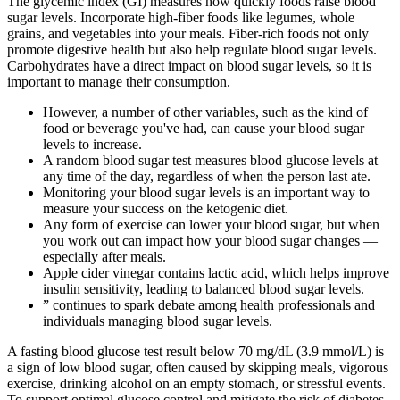
The glycemic index (GI) measures how quickly foods raise blood
sugar levels. Incorporate high-fiber foods like legumes, whole
grains, and vegetables into your meals. Fiber-rich foods not only
promote digestive health but also help regulate blood sugar levels.
Carbohydrates have a direct impact on blood sugar levels, so it is
important to manage their consumption.
However, a number of other variables, such as the kind of
food or beverage you've had, can cause your blood sugar
levels to increase.
A random blood sugar test measures blood glucose levels at
any time of the day, regardless of when the person last ate.
Monitoring your blood sugar levels is an important way to
measure your success on the ketogenic diet.
Any form of exercise can lower your blood sugar, but when
you work out can impact how your blood sugar changes —
especially after meals.
Apple cider vinegar contains lactic acid, which helps improve
insulin sensitivity, leading to balanced blood sugar levels.
” continues to spark debate among health professionals and
individuals managing blood sugar levels.
A fasting blood glucose test result below 70 mg/dL (3.9 mmol/L) is
a sign of low blood sugar, often caused by skipping meals, vigorous
exercise, drinking alcohol on an empty stomach, or stressful events.
To support optimal glucose control and mitigate the risk of diabetes,