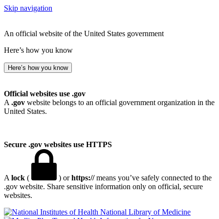
Skip navigation
An official website of the United States government
Here’s how you know
Here’s how you know
Official websites use .gov
A
.gov
website belongs to an official government organization in the
United States.
Secure .gov websites use HTTPS
A
lock
(
) or
https://
means you’ve safely connected to the
.gov website. Share sensitive information only on official, secure
websites.
National Library of Medicine