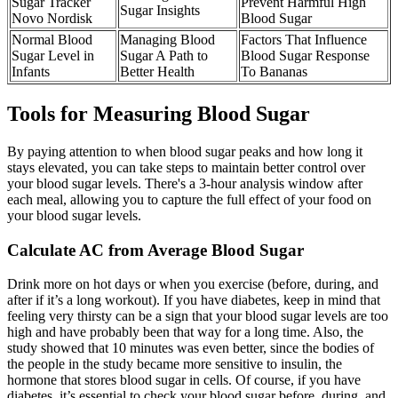
Sugar Tracker
Prevent Harmful High
Sugar Insights
Novo Nordisk
Blood Sugar
Normal Blood
Managing Blood
Factors That Influence
Sugar Level in
Sugar A Path to
Blood Sugar Response
Infants
Better Health
To Bananas
Tools for Measuring Blood Sugar
By paying attention to when blood sugar peaks and how long it
stays elevated, you can take steps to maintain better control over
your blood sugar levels. There's a 3-hour analysis window after
each meal, allowing you to capture the full effect of your food on
your blood sugar levels.
Calculate AC from Average Blood Sugar
Drink more on hot days or when you exercise (before, during, and
after if it’s a long workout). If you have diabetes, keep in mind that
feeling very thirsty can be a sign that your blood sugar levels are too
high and have probably been that way for a long time. Also, the
study showed that 10 minutes was even better, since the bodies of
the people in the study became more sensitive to insulin, the
hormone that stores blood sugar in cells. Of course, if you have
diabetes, it’s essential to check your blood sugar before, during, and