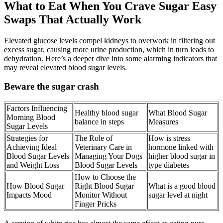
What to Eat When You Crave Sugar Easy
Swaps That Actually Work
Elevated glucose levels compel kidneys to overwork in filtering out
excess sugar, causing more urine production, which in turn leads to
dehydration. Here’s a deeper dive into some alarming indicators that
may reveal elevated blood sugar levels.
Beware the sugar crash
Factors Influencing
Healthy blood sugar
What Blood Sugar
Morning Blood
balance in steps
Measures
Sugar Levels
Strategies for
The Role of
How is stress
Achieving Ideal
Veterinary Care in
hormone linked with
Blood Sugar Levels
Managing Your Dogs
higher blood sugar in
and Weight Loss
Blood Sugar Levels
type diabetes
How to Choose the
How Blood Sugar
Right Blood Sugar
What is a good blood
Impacts Mood
Monitor Without
sugar level at night
Finger Pricks