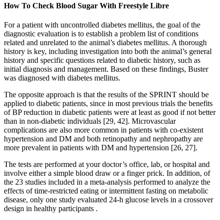
How To Check Blood Sugar With Freestyle Libre
For a patient with uncontrolled diabetes mellitus, the goal of the
diagnostic evaluation is to establish a problem list of conditions
related and unrelated to the animal’s diabetes mellitus. A thorough
history is key, including investigation into both the animal’s general
history and specific questions related to diabetic history, such as
initial diagnosis and management. Based on these findings, Buster
was diagnosed with diabetes mellitus.
The opposite approach is that the results of the SPRINT should be
applied to diabetic patients, since in most previous trials the benefits
of BP reduction in diabetic patients were at least as good if not better
than in non-diabetic individuals [29, 42]. Microvascular
complications are also more common in patients with co-existent
hypertension and DM and both retinopathy and nephropathy are
more prevalent in patients with DM and hypertension [26, 27].
The tests are performed at your doctor’s office, lab, or hospital and
involve either a simple blood draw or a finger prick. In addition, of
the 23 studies included in a meta-analysis performed to analyze the
effects of time-restricted eating or intermittent fasting on metabolic
disease, only one study evaluated 24-h glucose levels in a crossover
design in healthy participants .