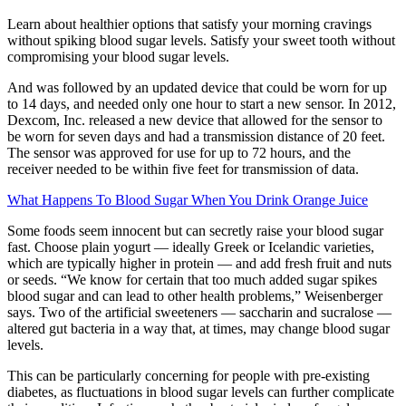
Learn about healthier options that satisfy your morning cravings
without spiking blood sugar levels. Satisfy your sweet tooth without
compromising your blood sugar levels.
And was followed by an updated device that could be worn for up
to 14 days, and needed only one hour to start a new sensor. In 2012,
Dexcom, Inc. released a new device that allowed for the sensor to
be worn for seven days and had a transmission distance of 20 feet.
The sensor was approved for use for up to 72 hours, and the
receiver needed to be within five feet for transmission of data.
What Happens To Blood Sugar When You Drink Orange Juice
Some foods seem innocent but can secretly raise your blood sugar
fast. Choose plain yogurt — ideally Greek or Icelandic varieties,
which are typically higher in protein — and add fresh fruit and nuts
or seeds. “We know for certain that too much added sugar spikes
blood sugar and can lead to other health problems,” Weisenberger
says. Two of the artificial sweeteners — saccharin and sucralose —
altered gut bacteria in a way that, at times, may change blood sugar
levels.
This can be particularly concerning for people with pre-existing
diabetes, as fluctuations in blood sugar levels can further complicate