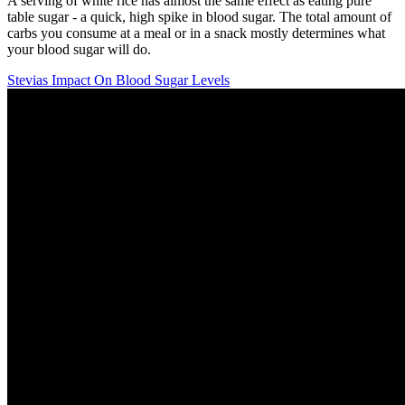
A serving of white rice has almost the same effect as eating pure
table sugar - a quick, high spike in blood sugar. The total amount of
carbs you consume at a meal or in a snack mostly determines what
your blood sugar will do.
Stevias Impact On Blood Sugar Levels