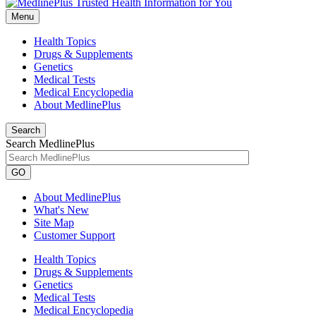
Menu
Health Topics
Drugs & Supplements
Genetics
Medical Tests
Medical Encyclopedia
About MedlinePlus
Search
Search MedlinePlus
GO
About MedlinePlus
What's New
Site Map
Customer Support
Health Topics
Drugs & Supplements
Genetics
Medical Tests
Medical Encyclopedia