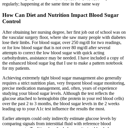
regularly; happening at the same time in the same way
How Can Diet and Nutrition Impact Blood Sugar
Control
After obtaining her nursing degree, her first job out of school was on
the vascular surgery floor, where she saw many people with diabetes
lose their limbs. For blood sugar, over 250 mg/dl for two readings,
or for low blood sugar that is not over 80 mg/dl after several
attempts to correct the low blood sugar with quick acting
carbohydrates, assistance may be needed. I have included a copy of
the enhanced blood sugar log that I use to make a pattern notebook
for my patients.
Achieving extremely tight blood sugar management also generally
requires a strict nutrition plan, very frequent blood sugar monitoring,
precise medication management, and, often, years of experience
studying your blood sugar levels. Although the test reflects the
glucose attached to hemoglobin (the protein in your red blood cells)
over the past 2 to 3 months, the blood sugar levels in the 2 weeks
leading up to your A1c test influence the results the most.
Earlier attempts could only indirectly estimate glucose levels by
comparing signals from interstitial fluid with reference blood