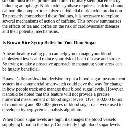
smooth muscle cell proliferation after coronary stent placement by
inducing autophagy. Nitric oxide synthase requires a calcium-bound
calmodulin complex to catalyze endothelial nitric oxide production.
To properly comprehend these findings, it is necessary to explore
several mechanisms of action of caffeine. This review summarizes
the effects of tea and coffee on the risk of cardiovascular diseases
and their potential mechanisms.
Is Brown Rice Syrup Better for You Than Sugar
A heart-healthy eating plan can help you manage your blood
cholesterol levels and reduce your risk of heart disease and stroke.
So trying to take a proactive approach to managing your stress can
be hugely beneficial.
Huawei’s first-of-its-kind decision to put a blood sugar measurement
system in a commercial smartwatch could pave the way for change
in how people track and manage their blood sugar levels. However,
it should be noted that this feature will not provide a precise
numerical measurement of blood sugar levels. Over 100,000 hours
of monitoring and 800,000 pieces of blood sugar data were used to
develop a hyperglycemia analysis algorithm.
When blood sugar levels are high, it damages the blood vessels
supplying blood to the body. Consistently high blood sugar levels