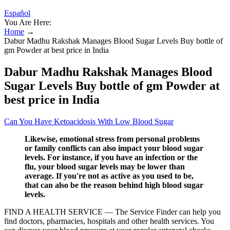
Español
You Are Here:
Home
→
Dabur Madhu Rakshak Manages Blood Sugar Levels Buy bottle of
gm Powder at best price in India
Dabur Madhu Rakshak Manages Blood
Sugar Levels Buy bottle of gm Powder at
best price in India
Can You Have Ketoacidosis With Low Blood Sugar
Likewise, emotional stress from personal problems
or family conflicts can also impact your blood sugar
levels. For instance, if you have an infection or the
flu, your blood sugar levels may be lower than
average. If you're not as active as you used to be,
that can also be the reason behind high blood sugar
levels.
FIND A HEALTH SERVICE — The Service Finder can help you
find doctors, pharmacies, hospitals and other health services. You