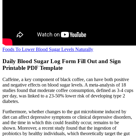
Foods To Lower Blood Sugar Levels Naturally
Daily Blood Sugar Log Form Fill Out and Sign
Printable PDF Template
Caffeine, a key component of black coffee, can have both positive
and negative effects on blood sugar levels. A meta-analysis of 18
studies found that moderate coffee consumption, defined as 3-4 cups
per day, was linked to a 23-50% lower risk of developing type 2
diabetes.
Furthermore, whether changes to the gut microbiome induced by
diet can affect depressive symptoms or clinical depressive disorders,
and the time in which this could feasibly occur, remains to be
shown. Moreover, a recent study found that the ingestion of
probiotics by healthy individuals, which theoretically target the gut