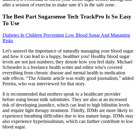
after a session of exercise to make sure it’s in the safe zone.
The Best Part Sugarsense Tech TrackPro Is So Easy
To Use
Diabetes In Children Preventing Low Blood Sugar And Managing
Risks
Let's unravel the importance of naturally managing your blood sugar
and how it can lead to a happy, healthier you! Healthy blood sugar
levels are not just numbers; they denote how you feel daily. Michael
Schroeder is a freelance health writer and editor who's covered
everything from chronic disease and mental health to medication
side effects. “The Atlantic article was really good journalism,” added
Pereira, who was interviewed for that story.
It is recommended that mothers speak to a healthcare provider
before using breast milk substitutes. They are also at an increased
risk of developing jaundice, which can lead to high bilirubin levels
and require light therapy treatment. Thirdly, IDMs are more likely to
experience breathing difficulties due to less mature lungs. IDMs may
also experience hyperinsulinism, which can further contribute to low
blood sugar.