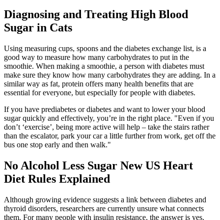
Diagnosing and Treating High Blood
Sugar in Cats
Using measuring cups, spoons and the diabetes exchange list, is a
good way to measure how many carbohydrates to put in the
smoothie. When making a smoothie, a person with diabetes must
make sure they know how many carbohydrates they are adding. In a
similar way as fat, protein offers many health benefits that are
essential for everyone, but especially for people with diabetes.
If you have prediabetes or diabetes and want to lower your blood
sugar quickly and effectively, you’re in the right place. "Even if you
don’t ‘exercise’, being more active will help – take the stairs rather
than the escalator, park your car a little further from work, get off the
bus one stop early and then walk."
No Alcohol Less Sugar New US Heart
Diet Rules Explained
Although growing evidence suggests a link between diabetes and
thyroid disorders, researchers are currently unsure what connects
them. For many people with insulin resistance, the answer is yes.