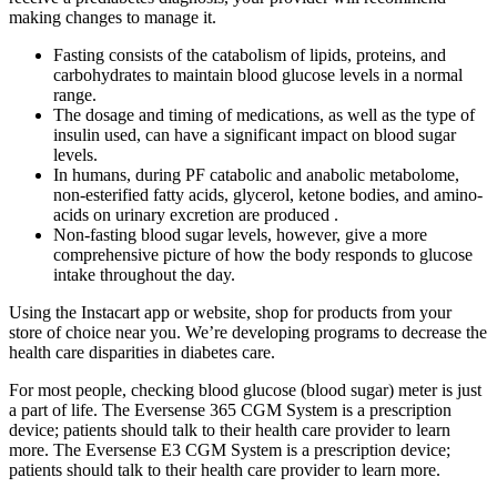
making changes to manage it.
Fasting consists of the catabolism of lipids, proteins, and
carbohydrates to maintain blood glucose levels in a normal
range.
The dosage and timing of medications, as well as the type of
insulin used, can have a significant impact on blood sugar
levels.
In humans, during PF catabolic and anabolic metabolome,
non-esterified fatty acids, glycerol, ketone bodies, and amino-
acids on urinary excretion are produced .
Non-fasting blood sugar levels, however, give a more
comprehensive picture of how the body responds to glucose
intake throughout the day.
Using the Instacart app or website, shop for products from your
store of choice near you. We’re developing programs to decrease the
health care disparities in diabetes care.
For most people, checking blood glucose (blood sugar) meter is just
a part of life. The Eversense 365 CGM System is a prescription
device; patients should talk to their health care provider to learn
more. The Eversense E3 CGM System is a prescription device;
patients should talk to their health care provider to learn more.