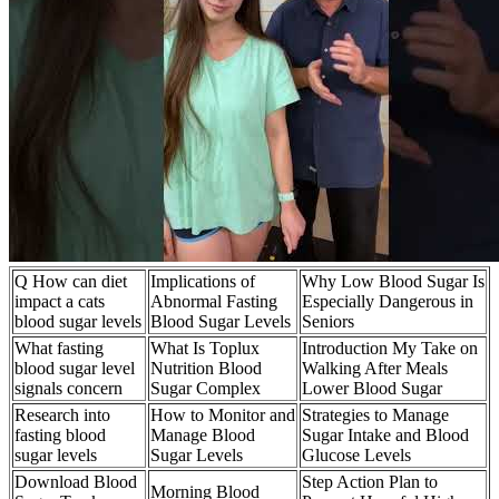
Q How can diet
Implications of
Why Low Blood Sugar Is
impact a cats
Abnormal Fasting
Especially Dangerous in
blood sugar levels
Blood Sugar Levels
Seniors
What fasting
What Is Toplux
Introduction My Take on
blood sugar level
Nutrition Blood
Walking After Meals
signals concern
Sugar Complex
Lower Blood Sugar
Research into
How to Monitor and
Strategies to Manage
fasting blood
Manage Blood
Sugar Intake and Blood
sugar levels
Sugar Levels
Glucose Levels
Download Blood
Step Action Plan to
Morning Blood