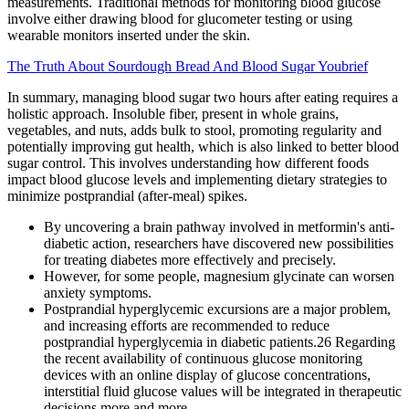
measurements. Traditional methods for monitoring blood glucose
involve either drawing blood for glucometer testing or using
wearable monitors inserted under the skin.
The Truth About Sourdough Bread And Blood Sugar Youbrief
In summary, managing blood sugar two hours after eating requires a
holistic approach. Insoluble fiber, present in whole grains,
vegetables, and nuts, adds bulk to stool, promoting regularity and
potentially improving gut health, which is also linked to better blood
sugar control. This involves understanding how different foods
impact blood glucose levels and implementing dietary strategies to
minimize postprandial (after-meal) spikes.
By uncovering a brain pathway involved in metformin's anti-
diabetic action, researchers have discovered new possibilities
for treating diabetes more effectively and precisely.
However, for some people, magnesium glycinate can worsen
anxiety symptoms.
Postprandial hyperglycemic excursions are a major problem,
and increasing efforts are recommended to reduce
postprandial hyperglycemia in diabetic patients.26 Regarding
the recent availability of continuous glucose monitoring
devices with an online display of glucose concentrations,
interstitial fluid glucose values will be integrated in therapeutic
decisions more and more.