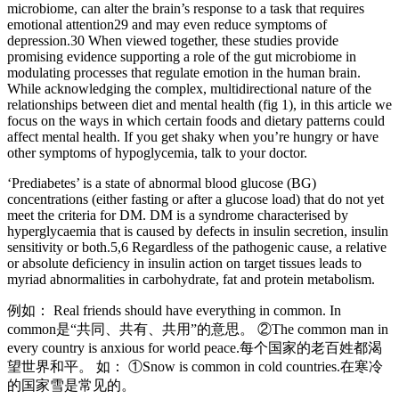
microbiome, can alter the brain’s response to a task that requires
emotional attention29 and may even reduce symptoms of
depression.30 When viewed together, these studies provide
promising evidence supporting a role of the gut microbiome in
modulating processes that regulate emotion in the human brain.
While acknowledging the complex, multidirectional nature of the
relationships between diet and mental health (fig 1), in this article we
focus on the ways in which certain foods and dietary patterns could
affect mental health. If you get shaky when you’re hungry or have
other symptoms of hypoglycemia, talk to your doctor.
‘Prediabetes’ is a state of abnormal blood glucose (BG)
concentrations (either fasting or after a glucose load) that do not yet
meet the criteria for DM. DM is a syndrome characterised by
hyperglycaemia that is caused by defects in insulin secretion, insulin
sensitivity or both.5,6 Regardless of the pathogenic cause, a relative
or absolute deficiency in insulin action on target tissues leads to
myriad abnormalities in carbohydrate, fat and protein metabolism.
例如： Real friends should have everything in common. In
common是“共同、共有、共用”的意思。 ②The common man in
every country is anxious for world peace.每个国家的老百姓都渴
望世界和平。 如： ①Snow is common in cold countries.在寒冷
的国家雪是常见的。