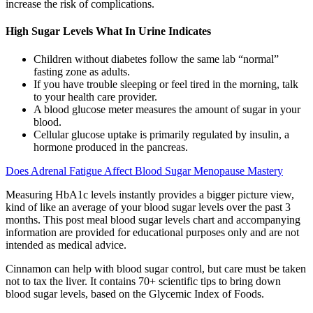
increase the risk of complications.
High Sugar Levels What In Urine Indicates
Children without diabetes follow the same lab “normal”
fasting zone as adults.
If you have trouble sleeping or feel tired in the morning, talk
to your health care provider.
A blood glucose meter measures the amount of sugar in your
blood.
Cellular glucose uptake is primarily regulated by insulin, a
hormone produced in the pancreas.
Does Adrenal Fatigue Affect Blood Sugar Menopause Mastery
Measuring HbA1c levels instantly provides a bigger picture view,
kind of like an average of your blood sugar levels over the past 3
months. This post meal blood sugar levels chart and accompanying
information are provided for educational purposes only and are not
intended as medical advice.
Cinnamon can help with blood sugar control, but care must be taken
not to tax the liver. It contains 70+ scientific tips to bring down
blood sugar levels, based on the Glycemic Index of Foods.