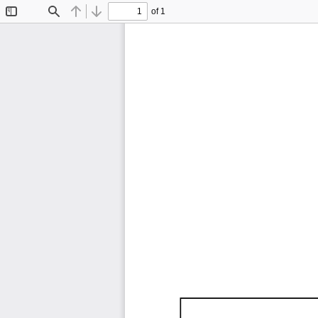
of 1
Toggle
Find
Previous
Next
Sidebar