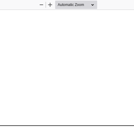
Zoom
Zoom
Out
In