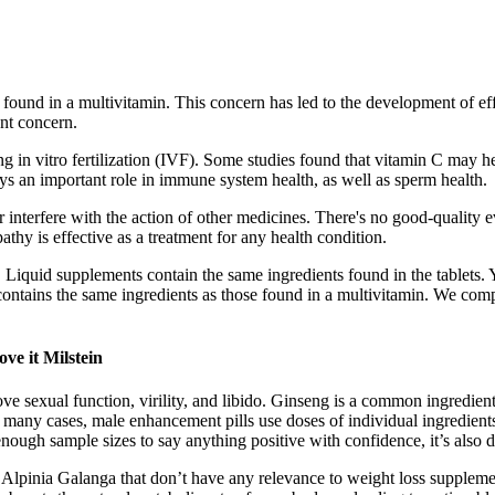
 found in a multivitamin. This concern has led to the development of eff
ant concern.
in vitro fertilization (IVF). Some studies found that vitamin C may help
ys an important role in immune system health, as well as sperm health.
interfere with the action of other medicines. There's no good-quality e
thy is effective as a treatment for any health condition.
. Liquid supplements contain the same ingredients found in the tablets.
ontains the same ingredients as those found in a multivitamin. We compa
ve it Milstein
ve sexual function, virility, and libido. Ginseng is a common ingredie
n many cases, male enhancement pills use doses of individual ingredients
ugh sample sizes to say anything positive with confidence, it’s also d
lpinia Galanga that don’t have any relevance to weight loss supplemen