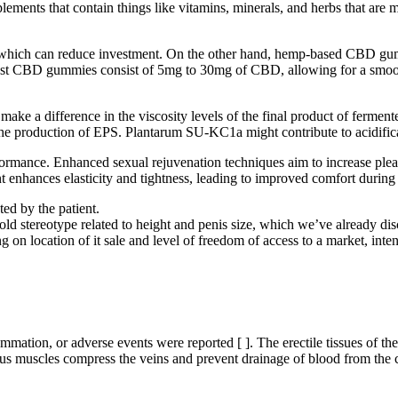
plements that contain things like vitamins, minerals, and herbs that are 
ich can reduce investment. On the other hand, hemp-based CBD gummie
Most CBD gummies consist of 5mg to 30mg of CBD, allowing for a smoo
ke a difference in the viscosity levels of the final product of fermented
he production of EPS. Plantarum SU-KC1a might contribute to acidificat
ormance. Enhanced sexual rejuvenation techniques aim to increase pleas
nt enhances elasticity and tightness, leading to improved comfort durin
ed by the patient.
old stereotype related to height and penis size, which we’ve already dis
ding on location of it sale and level of freedom of access to a market, i
flammation, or adverse events were reported [ ]. The erectile tissues 
us muscles compress the veins and prevent drainage of blood from the c