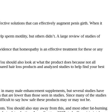
ective solutions that can effectively augment penis girth. When it
 sperm motility, but others didn’t. A large review of studies of
vidence that homeopathy is an effective treatment for these or any
 You should also look at what the product does because not all
red hair loss products and analyzed studies to help find your best
nt in many male enhancement supplements, but several studies have
 that are lower than those seen in studies. Since many of the studies
ifficult to say how safe these products may or may not be.
ts. You should also stay away from this, and most other fat-burning