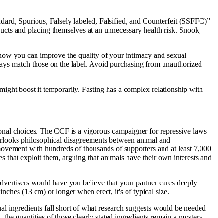
ndard, Spurious, Falsely labeled, Falsified, and Counterfeit (SSFFC)”
oducts and placing themselves at an unnecessary health risk. Snook,
s how you can improve the quality of your intimacy and sexual
ways match those on the label. Avoid purchasing from unauthorized
might boost it temporarily. Fasting has a complex relationship with
sonal choices. The CCF is a vigorous campaigner for repressive laws
verlooks philosophical disagreements between animal and
movement with hundreds of thousands of supporters and at least 7,000
s that exploit them, arguing that animals have their own interests and
vertisers would have you believe that your partner cares deeply
inches (13 cm) or longer when erect, it's of typical size.
l ingredients fall short of what research suggests would be needed
 the quantities of those clearly stated ingredients remain a mystery.