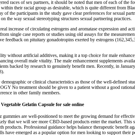
red races of sex partners, it should be noted that men of each of the fo
 within their racial group as desirable, which is quite different from Bl
 of the participants in the study gave clear preferences for sexual partn
on the way sexual stereotyping structures sexual partnering practices.
eal increase of circulating estrogens and aromatase expression and activ
from single case reports or studies using old assays for the measurement
 feedback on pituitary gonadotropins exerted by estrogens (162,345,3
itality without artificial additives, making it a top choice for male
hancing overall male vitality. The male enhancement supplements availa
gredients backed by research to genuinely benefit men. Recently, in Jan
3).
demographic or clinical characteristics as those of the well-defined st
atment should be given to a patient without a good rationale. If 
currence in other family members.
getable Gelatin Capsule for sale online
 gummies are well-positioned to meet the growing demand for effectiv
kely that we will see more CBD-based products enter the market. This s
th products. Professional guidance helps balance therapeutic benefit a
ls have emerged as a popular option for men looking to support their pe