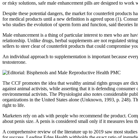
or risky solutions, safe male enhancement pills are designed to work wi
Despite these potential dangers, the market for counterfeit products 
for medical products until a new definition is agreed upon (1). Consum
who studies the evolution of sperm form and function, said theories li
Male enhancement is a thing of particular interest to men who are hav
relationship. Unlike drugs, herbal supplements are not regulated str
sellers to steer clear of counterfeit products that could compromise you
An individual approach to supplementation is important because everyon
testosterone.
The CCF promotes the idea that wealthy animal rights groups are dict
against animal activists, while asserting that it is defending consu
environmental activists. The Physiologist also notes considerable pu
organizations in the United States alone (Unknown, 1993, p. 248). They
right to life.
Marketers rely on ads with people who recommend the product. Compan
about penis size. A penis is considered small only if it measures less t
A comprehensive review of the literature up to 2019 saw most studie
for success. Leading Edge Health withholds the exact ratio of ingredien