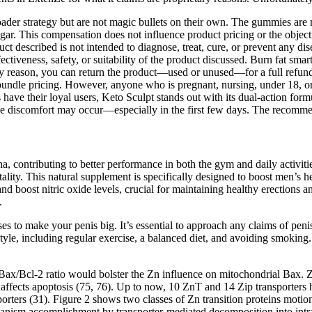
r strategy but are not magic bullets on their own. The gummies are m
egar. This compensation does not influence product pricing or the objectiv
t described is not intended to diagnose, treat, cure, or prevent any di
fectiveness, safety, or suitability of the product discussed. Burn fat s
any reason, you can return the product—used or unused—for a full refun
 bundle pricing. However, anyone who is pregnant, nursing, under 18, or
 their loyal users, Keto Sculpt stands out with its dual-action formul
estive discomfort may occur—especially in the first few days. The recom
ina, contributing to better performance in both the gym and daily activi
tality. This natural supplement is specifically designed to boost men’s
nd boost nitric oxide levels, crucial for maintaining healthy erections a
.
ses to make your penis big. It’s essential to approach any claims of pen
tyle, including regular exercise, a balanced diet, and avoiding smoking.
d Bax/Bcl-2 ratio would bolster the Zn influence on mitochondrial Bax. 
 affects apoptosis (75, 76). Up to now, 10 ZnT and 14 Zip transporters
orters (31). Figure 2 shows two classes of Zn transition proteins moti
hanism accomplishment by transporter-mediated decomposition into intra