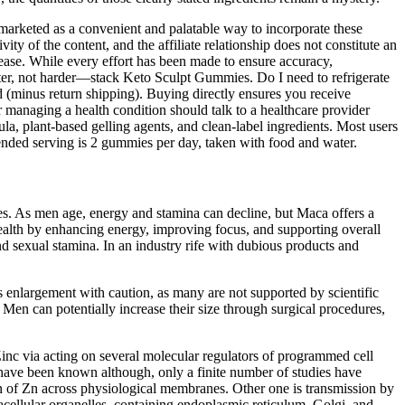
arketed as a convenient and palatable way to incorporate these
ity of the content, and the affiliate relationship does not constitute an
sease. While every effort has been made to ensure accuracy,
marter, not harder—stack Keto Sculpt Gummies. Do I need to refrigerate
d (minus return shipping). Buying directly ensures you receive
 managing a health condition should talk to a healthcare provider
a, plant-based gelling agents, and clean-label ingredients. Most users
mended serving is 2 gummies per day, taken with food and water.
ties. As men age, energy and stamina can decline, but Maca offers a
 health by enhancing energy, improving focus, and supporting overall
nd sexual stamina. In an industry rife with dubious products and
is enlargement with caution, as many are not supported by scientific
 Men can potentially increase their size through surgical procedures,
Zinc via acting on several molecular regulators of programmed cell
 have been known although, only a finite number of studies have
on of Zn across physiological membranes. Other one is transmission by
cellular organelles, containing endoplasmic reticulum, Golgi, and