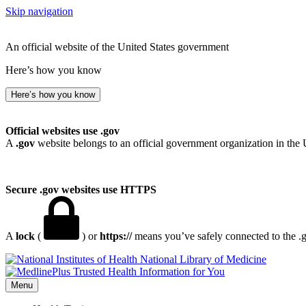
Skip navigation
An official website of the United States government
Here’s how you know
Here’s how you know
Official websites use .gov
A
.gov
website belongs to an official government organization in the 
Secure .gov websites use HTTPS
A
lock
(
) or
https://
means you’ve safely connected to the .go
National Library of Medicine
Menu