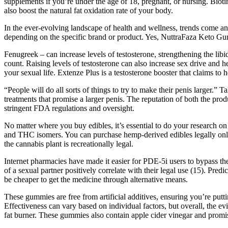
supplements if you’re under the age of 18, pregnant, or nursing. Bioti
also boost the natural fat oxidation rate of your body.
In the ever-evolving landscape of health and wellness, trends come a
depending on the specific brand or product. Yes, NuttraFaza Keto Gum
Fenugreek – can increase levels of testosterone, strengthening the libi
count. Raising levels of testosterone can also increase sex drive and 
your sexual life. Extenze Plus is a testosterone booster that claims to 
“People will do all sorts of things to try to make their penis larger.
treatments that promise a larger penis. The reputation of both the pr
stringent FDA regulations and oversight.
No matter where you buy edibles, it’s essential to do your research o
and THC isomers. You can purchase hemp-derived edibles legally online
the cannabis plant is recreationally legal.
Internet pharmacies have made it easier for PDE-5i users to bypass th
of a sexual partner positively correlate with their legal use (15). Pre
be cheaper to get the medicine through alternative means.
These gummies are free from artificial additives, ensuring you’re putti
Effectiveness can vary based on individual factors, but overall, the e
fat burner. These gummies also contain apple cider vinegar and promis