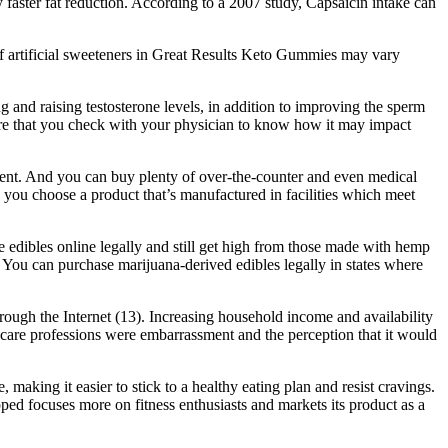
 faster fat reduction. According to a 2007 study, Capsaicin intake can
of artificial sweeteners in Great Results Keto Gummies may vary
g and raising testosterone levels, in addition to improving the sperm
nsure that you check with your physician to know how it may impact
atment. And you can buy plenty of over-the-counter and even medical
 you choose a product that’s manufactured in facilities which meet
e edibles online legally and still get high from those made with hemp
 You can purchase marijuana-derived edibles legally in states where
rough the Internet (13). Increasing household income and availability
lthcare professions were embarrassment and the perception that it would
making it easier to stick to a healthy eating plan and resist cravings.
ped focuses more on fitness enthusiasts and markets its product as a