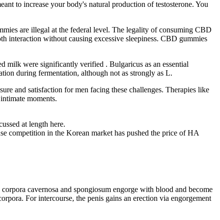
meant to increase your body's natural production of testosterone. You
s are illegal at the federal level. The legality of consuming CBD
th interaction without causing excessive sleepiness. CBD gummies
 milk were significantly verified . Bulgaricus as an essential
ion during fermentation, although not as strongly as L.
ure and satisfaction for men facing these challenges. Therapies like
g intimate moments.
cussed at length here.
ntense competition in the Korean market has pushed the price of HA
of the corpora cavernosa and spongiosum engorge with blood and become
orpora. For intercourse, the penis gains an erection via engorgement