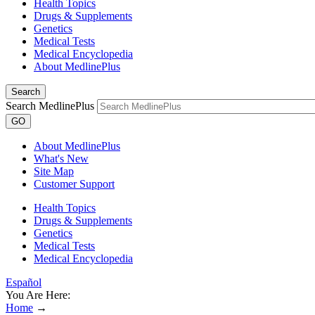
Health Topics
Drugs & Supplements
Genetics
Medical Tests
Medical Encyclopedia
About MedlinePlus
Search
Search MedlinePlus
GO
About MedlinePlus
What's New
Site Map
Customer Support
Health Topics
Drugs & Supplements
Genetics
Medical Tests
Medical Encyclopedia
Español
You Are Here:
Home
→