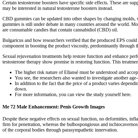
Certain testosterone boosters have specific side effects. These are sup
may be interested in natural testosterone boosters instead.
CBD gummies can be updated into other shapes by changing molds, wh
gummies is still under debate in many countries around the world. 
are consumable candies that contain cannabidiol (CBD) oil.
Bulgaricus and how researchers verified that the produced EPS could ma
component in boosting the product viscosity, predominantly through t
Sexual rejuvenation treatments help restore function and enhance perf
testosterone therapy show promise in restoring function. This treatme
The higher risk nature of Ellansé must be understood and accept
You see, the researchers also wanted to investigate another age-
In addition to the fact that the price of a product varies depen
down.
For more information, you can view the study yourself here.
Me 72 Male Enhancement: Penis Growth Images
Despite these negative effects on sexual function, no deformities, in
firm for penetration, whereas the bulbospongiosus and ischiocavernos
of the corporal bodies through parasympathetic innervation.