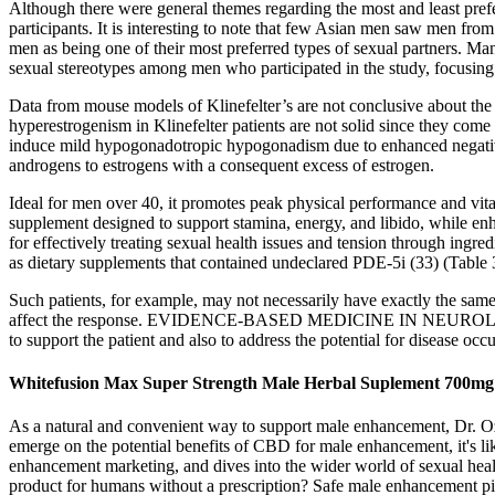
Although there were general themes regarding the most and least prefer
participants. It is interesting to note that few Asian men saw men from
men as being one of their most preferred types of sexual partners. Many
sexual stereotypes among men who participated in the study, focusing 
Data from mouse models of Klinefelter’s are not conclusive about the r
hyperestrogenism in Klinefelter patients are not solid since they come 
induce mild hypogonadotropic hypogonadism due to enhanced negative
androgens to estrogens with a consequent excess of estrogen.
Ideal for men over 40, it promotes peak physical performance and v
supplement designed to support stamina, energy, and libido, while en
for effectively treating sexual health issues and tension through in
as dietary supplements that contained undeclared PDE-5i (33) (Table 
Such patients, for example, may not necessarily have exactly the same 
affect the response. EVIDENCE-BASED MEDICINE IN NEUROLOGY No tre
to support the patient and also to address the potential for disease oc
Whitefusion Max Super Strength Male Herbal Suplement 700mg Ve
As a natural and convenient way to support male enhancement, Dr. Oz
emerge on the potential benefits of CBD for male enhancement, it's li
enhancement marketing, and dives into the wider world of sexual heal
product for humans without a prescription? Safe male enhancement pil