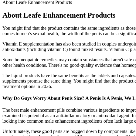
About Leafe Enhancement Products
About Leafe Enhancement Products
You might find that the product contains the same ingredients as those
comes to men’s sexual health, the width of the penis can be a signific
Vitamin E supplementation has also been studied in couples undergoing 
antioxidants (including vitamin C) found mixed results. Vitamin C pla
Some homeopathic remedies may contain substances that aren't safe or 
other health conditions. There's no good-quality evidence that homeopa
The liquid products have the same benefits as the tablets and capsules
supplements promise the same thing. You might find that the product c
treatment options in 2026.
Why Do Guys Worry About Penis Size? A Penis Is A Penis, We Lo
The best male enhancement pills combine various ingredients to impro
examined its potential as an anti-inflammatory or antioxidant agent. I
looking into common male enhancement ingredients often lack large eno
Unfortunately, these good parts are bogged down by components like A