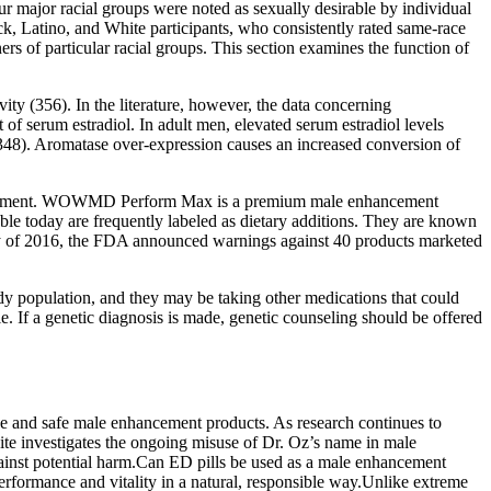
ur major racial groups were noted as sexually desirable by individual
ack, Latino, and White participants, who consistently rated same-race
ers of particular racial groups. This section examines the function of
ity (356). In the literature, however, the data concerning
 of serum estradiol. In adult men, elevated serum estradiol levels
48). Aromatase over-expression causes an increased conversion of
 enhancement. WOWMD Perform Max is a premium male enhancement
ble today are frequently labeled as dietary additions. They are known
uary of 2016, the FDA announced warnings against 40 products marketed
udy population, and they may be taking other medications that could
a genetic diagnosis is made, genetic counseling should be offered
e and safe male enhancement products. As research continues to
ite investigates the ongoing misuse of Dr. Oz’s name in male
gainst potential harm.Can ED pills be used as a male enhancement
rformance and vitality in a natural, responsible way.Unlike extreme