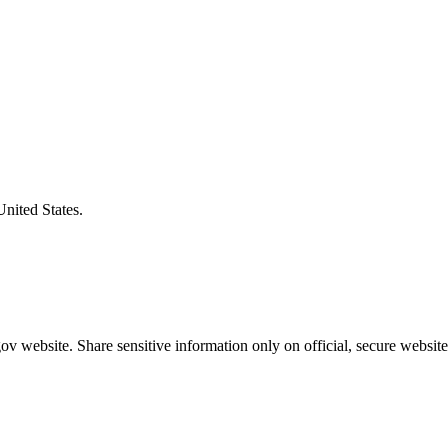
United States.
v website. Share sensitive information only on official, secure website