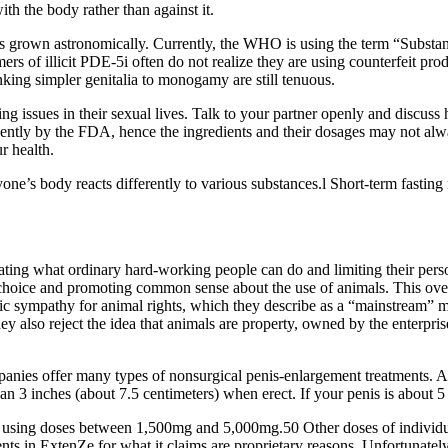
th the body rather than against it.
has grown astronomically. Currently, the WHO is using the term “Substa
ers of illicit PDE-5i often do not realize they are using counterfeit pr
nking simpler genitalia to monogamy are still tenuous.
ing issues in their sexual lives. Talk to your partner openly and discus
ingently by the FDA, hence the ingredients and their dosages may not al
r health.
e’s body reacts differently to various substances.l Short-term fasting 
ating what ordinary hard-working people can do and limiting their per
mer choice and promoting common sense about the use of animals. This o
blic sympathy for animal rights, which they describe as a “mainstream” 
 also reject the idea that animals are property, owned by the enterprise
ies offer many types of nonsurgical penis-enlargement treatments. Ad
han 3 inches (about 7.5 centimeters) when erect. If your penis is about 5 
s using doses between 1,500mg and 5,000mg.50 Other doses of individua
ts in ExtenZe for what it claims are proprietary reasons. Unfortunately,