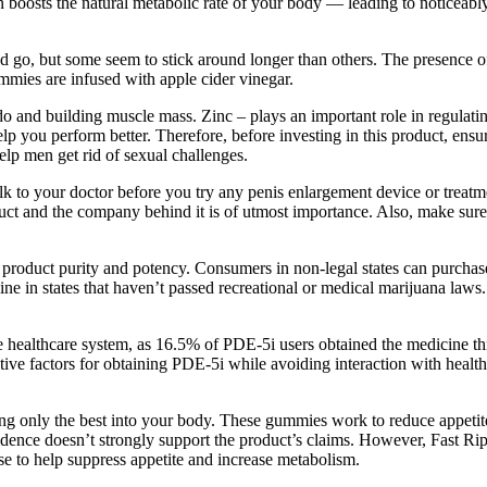
n boosts the natural metabolic rate of your body — leading to noticeably
nd go, but some seem to stick around longer than others. The presence 
mies are infused with apple cider vinegar.
do and building muscle mass. Zinc – plays an important role in regulatin
help you perform better. Therefore, before investing in this product, e
help men get rid of sexual challenges.
” Talk to your doctor before you try any penis enlargement device or tre
oduct and the company behind it is of utmost importance. Also, make sure
n product purity and potency. Consumers in non-legal states can purchas
 in states that haven’t passed recreational or medical marijuana laws.
e healthcare system, as 16.5% of PDE-5i users obtained the medicine th
dictive factors for obtaining PDE-5i while avoiding interaction with hea
ng only the best into your body. These gummies work to reduce appetite, 
vidence doesn’t strongly support the product’s claims. However, Fast Rip
e to help suppress appetite and increase metabolism.