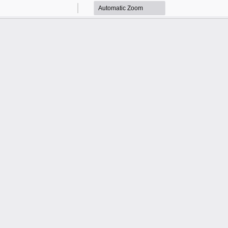
Zoom
Zoom
Out
In