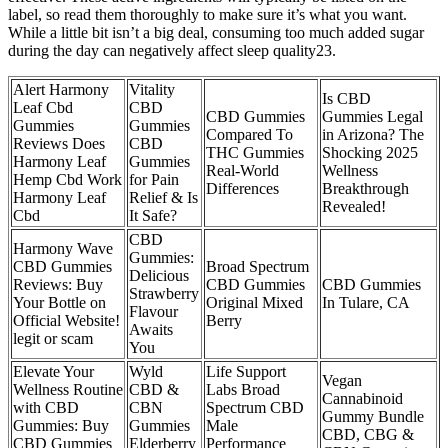
label, so read them thoroughly to make sure it’s what you want.
While a little bit isn’t a big deal, consuming too much added sugar
during the day can negatively affect sleep quality23.
Alert Harmony
Vitality
Is CBD
Leaf Cbd
CBD
CBD Gummies
Gummies Legal
Gummies
Gummies
Compared To
in Arizona? The
Reviews Does
CBD
THC Gummies
Shocking 2025
Harmony Leaf
Gummies
Real-World
Wellness
Hemp Cbd Work
for Pain
Differences
Breakthrough
Harmony Leaf
Relief & Is
Revealed!
Cbd
It Safe?
CBD
Harmony Wave
Gummies:
CBD Gummies
Broad Spectrum
Delicious
Reviews: Buy
CBD Gummies
CBD Gummies
Strawberry
Your Bottle on
Original Mixed
In Tulare, CA
Flavour
Official Website!
Berry
Awaits
legit or scam
You
Elevate Your
Wyld
Life Support
Vegan
Wellness Routine
CBD &
Labs Broad
Cannabinoid
with CBD
CBN
Spectrum CBD
Gummy Bundle
Gummies: Buy
Gummies
Male
CBD, CBG &
CBD Gummies
Elderberry
Performance