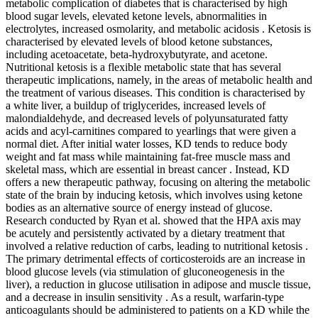
metabolic complication of diabetes that is characterised by high
blood sugar levels, elevated ketone levels, abnormalities in
electrolytes, increased osmolarity, and metabolic acidosis . Ketosis is
characterised by elevated levels of blood ketone substances,
including acetoacetate, beta-hydroxybutyrate, and acetone.
Nutritional ketosis is a flexible metabolic state that has several
therapeutic implications, namely, in the areas of metabolic health and
the treatment of various diseases. This condition is characterised by
a white liver, a buildup of triglycerides, increased levels of
malondialdehyde, and decreased levels of polyunsaturated fatty
acids and acyl-carnitines compared to yearlings that were given a
normal diet. After initial water losses, KD tends to reduce body
weight and fat mass while maintaining fat-free muscle mass and
skeletal mass, which are essential in breast cancer . Instead, KD
offers a new therapeutic pathway, focusing on altering the metabolic
state of the brain by inducing ketosis, which involves using ketone
bodies as an alternative source of energy instead of glucose.
Research conducted by Ryan et al. showed that the HPA axis may
be acutely and persistently activated by a dietary treatment that
involved a relative reduction of carbs, leading to nutritional ketosis .
The primary detrimental effects of corticosteroids are an increase in
blood glucose levels (via stimulation of gluconeogenesis in the
liver), a reduction in glucose utilisation in adipose and muscle tissue,
and a decrease in insulin sensitivity . As a result, warfarin-type
anticoagulants should be administered to patients on a KD while the