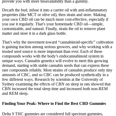
provide you with more bioavailability than a gummy.
Decarb the bud, infuse it into a carrier oil with anti-inflammatory
properties (like MCT or olive oil), then strain and store. Making
your own CBD oil can be much more cost-effective, especially if
you use it regularly. That’s your homemade CBD oil—simple,
customizable, and natural. Finally, strain the oil to remove plant
matter and store it in a dark glass bottle.
That’s why the movement toward “cannabinoid-specific” cultivation
is gaining traction among serious growers, and why working with a
trusted seed source is more important than ever. Each of these
compounds works with the body’s endocannabinoid system in
unique ways. Cannabis genetics will evolve to meet this growing
demand, starting with stable cannabis seeds that can express these
rare compounds reliably. Most strains of cannabis produce only tiny
amounts of CBC, and so CBC can be produced synthetically in a
few different ways. Research by scientists at the University of
Sydney examining the effects of CBN on sleep in rats showed that
CBN increased the total sleep time and increased both non-REM
and REM sleep.
Finding Your Peak: Where to Find the Best CBD Gummies
Delta 9 THC gummies are considered full spectrum gummies,