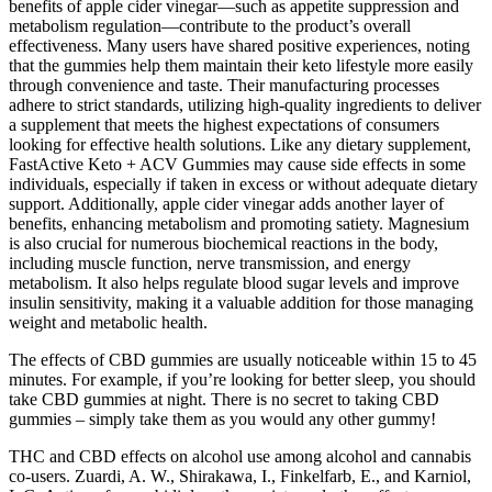
benefits of apple cider vinegar—such as appetite suppression and
metabolism regulation—contribute to the product’s overall
effectiveness. Many users have shared positive experiences, noting
that the gummies help them maintain their keto lifestyle more easily
through convenience and taste. Their manufacturing processes
adhere to strict standards, utilizing high-quality ingredients to deliver
a supplement that meets the highest expectations of consumers
looking for effective health solutions. Like any dietary supplement,
FastActive Keto + ACV Gummies may cause side effects in some
individuals, especially if taken in excess or without adequate dietary
support. Additionally, apple cider vinegar adds another layer of
benefits, enhancing metabolism and promoting satiety. Magnesium
is also crucial for numerous biochemical reactions in the body,
including muscle function, nerve transmission, and energy
metabolism. It also helps regulate blood sugar levels and improve
insulin sensitivity, making it a valuable addition for those managing
weight and metabolic health.
The effects of CBD gummies are usually noticeable within 15 to 45
minutes. For example, if you’re looking for better sleep, you should
take CBD gummies at night. There is no secret to taking CBD
gummies – simply take them as you would any other gummy!
THC and CBD effects on alcohol use among alcohol and cannabis
co-users. Zuardi, A. W., Shirakawa, I., Finkelfarb, E., and Karniol,