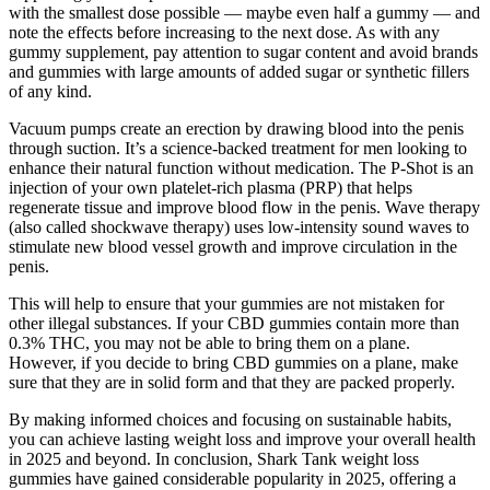
with the smallest dose possible — maybe even half a gummy — and
note the effects before increasing to the next dose. As with any
gummy supplement, pay attention to sugar content and avoid brands
and gummies with large amounts of added sugar or synthetic fillers
of any kind.
Vacuum pumps create an erection by drawing blood into the penis
through suction. It’s a science-backed treatment for men looking to
enhance their natural function without medication. The P-Shot is an
injection of your own platelet-rich plasma (PRP) that helps
regenerate tissue and improve blood flow in the penis. Wave therapy
(also called shockwave therapy) uses low-intensity sound waves to
stimulate new blood vessel growth and improve circulation in the
penis.
This will help to ensure that your gummies are not mistaken for
other illegal substances. If your CBD gummies contain more than
0.3% THC, you may not be able to bring them on a plane.
However, if you decide to bring CBD gummies on a plane, make
sure that they are in solid form and that they are packed properly.
By making informed choices and focusing on sustainable habits,
you can achieve lasting weight loss and improve your overall health
in 2025 and beyond. In conclusion, Shark Tank weight loss
gummies have gained considerable popularity in 2025, offering a