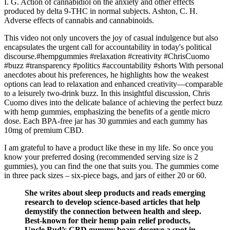
I. G. Action of cannabidiol on the anxiety and other effects
produced by delta 9-THC in normal subjects. Ashton, C. H.
Adverse effects of cannabis and cannabinoids.
This video not only uncovers the joy of casual indulgence but also
encapsulates the urgent call for accountability in today's political
discourse.#hempgummies #relaxation #creativity #ChrisCuomo
#buzz #transparency #politics #accountability #shorts With personal
anecdotes about his preferences, he highlights how the weakest
options can lead to relaxation and enhanced creativity—comparable
to a leisurely two-drink buzz. In this insightful discussion, Chris
Cuomo dives into the delicate balance of achieving the perfect buzz
with hemp gummies, emphasizing the benefits of a gentle micro
dose. Each BPA-free jar has 30 gummies and each gummy has
10mg of premium CBD.
I am grateful to have a product like these in my life. So once you
know your preferred dosing (recommended serving size is 2
gummies), you can find the one that suits you. The gummies come
in three pack sizes – six-piece bags, and jars of either 20 or 60.
She writes about sleep products and reads emerging
research to develop science-based articles that help
demystify the connection between health and sleep.
Best-known for their hemp pain relief products,
Uncle Bud’s CBD gummy bears deserve a spot in