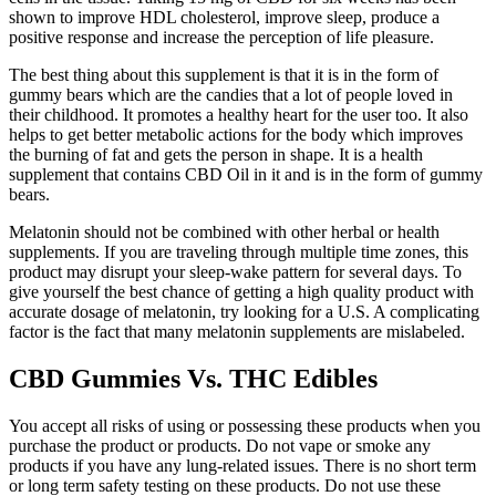
shown to improve HDL cholesterol, improve sleep, produce a
positive response and increase the perception of life pleasure.
The best thing about this supplement is that it is in the form of
gummy bears which are the candies that a lot of people loved in
their childhood. It promotes a healthy heart for the user too. It also
helps to get better metabolic actions for the body which improves
the burning of fat and gets the person in shape. It is a health
supplement that contains CBD Oil in it and is in the form of gummy
bears.
Melatonin should not be combined with other herbal or health
supplements. If you are traveling through multiple time zones, this
product may disrupt your sleep-wake pattern for several days. To
give yourself the best chance of getting a high quality product with
accurate dosage of melatonin, try looking for a U.S. A complicating
factor is the fact that many melatonin supplements are mislabeled.
CBD Gummies Vs. THC Edibles
You accept all risks of using or possessing these products when you
purchase the product or products. Do not vape or smoke any
products if you have any lung-related issues. There is no short term
or long term safety testing on these products. Do not use these