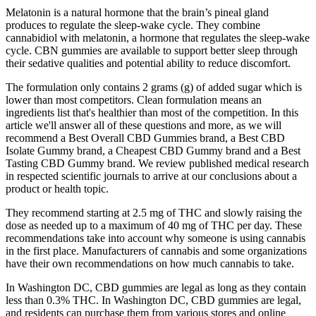
Melatonin is a natural hormone that the brain’s pineal gland
produces to regulate the sleep-wake cycle. They combine
cannabidiol with melatonin, a hormone that regulates the sleep-wake
cycle. CBN gummies are available to support better sleep through
their sedative qualities and potential ability to reduce discomfort.
The formulation only contains 2 grams (g) of added sugar which is
lower than most competitors. Clean formulation means an
ingredients list that's healthier than most of the competition. In this
article we'll answer all of these questions and more, as we will
recommend a Best Overall CBD Gummies brand, a Best CBD
Isolate Gummy brand, a Cheapest CBD Gummy brand and a Best
Tasting CBD Gummy brand. We review published medical research
in respected scientific journals to arrive at our conclusions about a
product or health topic.
They recommend starting at 2.5 mg of THC and slowly raising the
dose as needed up to a maximum of 40 mg of THC per day. These
recommendations take into account why someone is using cannabis
in the first place. Manufacturers of cannabis and some organizations
have their own recommendations on how much cannabis to take.
In Washington DC, CBD gummies are legal as long as they contain
less than 0.3% THC. In Washington DC, CBD gummies are legal,
and residents can purchase them from various stores and online