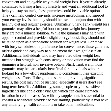
convenient and enjoyable way to aid weight loss. If you’re already
committed to living a healthy lifestyle and want an additional tool to
help you stay on track, these gummies could be a viable option.
They can help control cravings, increase metabolism, and support
your energy levels, but they should be used in conjunction with a
healthy diet and regular exercise. Ultimately, Shark Tank weight loss
gummies may offer a helpful boost to your weight loss journey, but
they are not a miracle solution. While the gummies may help with
appetite control and provide a slight energy boost, they should not
be relied upon as a standalone solution for weight loss. For those
with busy schedules or a preference for convenience, these gummies
offer a quick and easy way to supplement their weight loss plan.
Additionally, individuals who may have tried other weight loss
methods but struggle with consistency or motivation may find the
gummies a helpful, non-invasive option. Shark Tank weight loss
gummies may be particularly beneficial for individuals who are
looking for a low-effort supplement to complement their existing
weight loss efforts. If the gummies are not providing significant
results, the cost may not be justified, especially if users don’t see
long-term benefits. Additionally, some people may be sensitive to
ingredients like apple cider vinegar, which can cause stomach
irritation in certain cases. As with any supplement, it’s essential to
consult a healthcare provider before starting, particularly if you have
any underlying health conditions or take other medications.