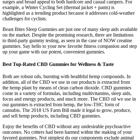
surges and broad appeal to both hardcore and casual campers. For
example, a Winter Cycling Set (thermal jacket + pants) is
highlighted as a trending product because it addresses cold-weather
challenges for cyclists.
Beast Bites Sleep Gummies are just one of many sleep aids available
on the market. Despite the promising research, there are limitations
to third-party gummy testing, as seen in the case of NOW creatine
gummies. Say hello to your new favorite fitness companion and step
up your game with our potent, convenient gummies.
Best Top-Rated CBD Gummies for Wellness & Taste
Both are robust oils, bursting with healthful hemp compounds. In
addition, all of the CBD we use in our products is extracted from
the hemp plant by means of clean carbon dioxide. CBD gummies
come in a variety of formulas, including multivitamins, sleep aids,
focus and energy products, and much more. The CBD oil we use in
our gummies is extracted from hemp, the low-THC form of
cannabis. The 2018 US Farm Bill made it legal to grow, produce,
and sell hemp products, including CBD gummies.
Enjoy the benefits of CBD without any undesirable psychoactive
outcomes. No critters had been harmed within the making of your
favored gummies. Not simplest do our components exclude animal