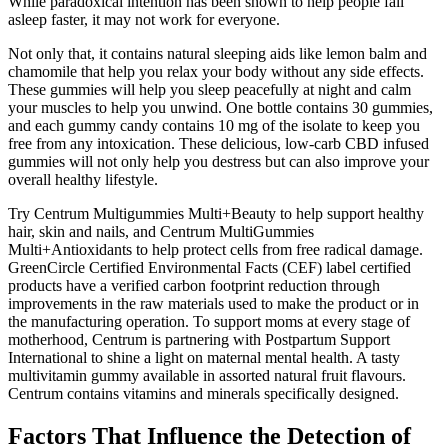
While paradoxical intention has been shown to help people fall
asleep faster, it may not work for everyone.
Not only that, it contains natural sleeping aids like lemon balm and
chamomile that help you relax your body without any side effects.
These gummies will help you sleep peacefully at night and calm
your muscles to help you unwind. One bottle contains 30 gummies,
and each gummy candy contains 10 mg of the isolate to keep you
free from any intoxication. These delicious, low-carb CBD infused
gummies will not only help you destress but can also improve your
overall healthy lifestyle.
Try Centrum Multigummies Multi+Beauty to help support healthy
hair, skin and nails, and Centrum MultiGummies
Multi+Antioxidants to help protect cells from free radical damage.
GreenCircle Certified Environmental Facts (CEF) label certified
products have a verified carbon footprint reduction through
improvements in the raw materials used to make the product or in
the manufacturing operation. To support moms at every stage of
motherhood, Centrum is partnering with Postpartum Support
International to shine a light on maternal mental health. A tasty
multivitamin gummy available in assorted natural fruit flavours.
Centrum contains vitamins and minerals specifically designed.
Factors That Influence the Detection of