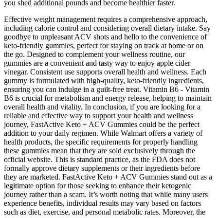
you shed additional pounds and become healthier faster.
Effective weight management requires a comprehensive approach,
including calorie control and considering overall dietary intake. Say
goodbye to unpleasant ACV shots and hello to the convenience of
keto-friendly gummies, perfect for staying on track at home or on
the go. Designed to complement your wellness routine, our
gummies are a convenient and tasty way to enjoy apple cider
vinegar. Consistent use supports overall health and wellness. Each
gummy is formulated with high-quality, keto-friendly ingredients,
ensuring you can indulge in a guilt-free treat. Vitamin B6 - Vitamin
B6 is crucial for metabolism and energy release, helping to maintain
overall health and vitality. In conclusion, if you are looking for a
reliable and effective way to support your health and wellness
journey, FastActive Keto + ACV Gummies could be the perfect
addition to your daily regimen. While Walmart offers a variety of
health products, the specific requirements for properly handling
these gummies mean that they are sold exclusively through the
official website. This is standard practice, as the FDA does not
formally approve dietary supplements or their ingredients before
they are marketed. FastActive Keto + ACV Gummies stand out as a
legitimate option for those seeking to enhance their ketogenic
journey rather than a scam. It’s worth noting that while many users
experience benefits, individual results may vary based on factors
such as diet, exercise, and personal metabolic rates. Moreover, the