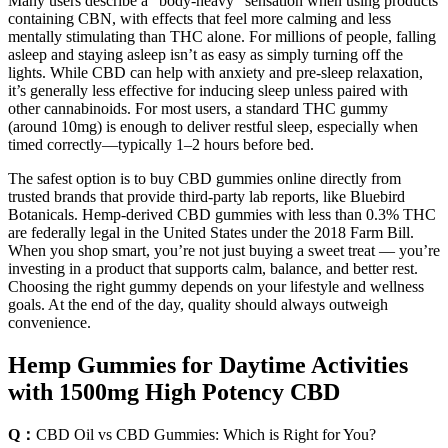
Many users describe a “body-heavy” sensation when using products
containing CBN, with effects that feel more calming and less
mentally stimulating than THC alone. For millions of people, falling
asleep and staying asleep isn’t as easy as simply turning off the
lights. While CBD can help with anxiety and pre-sleep relaxation,
it’s generally less effective for inducing sleep unless paired with
other cannabinoids. For most users, a standard THC gummy
(around 10mg) is enough to deliver restful sleep, especially when
timed correctly—typically 1–2 hours before bed.
The safest option is to buy CBD gummies online directly from
trusted brands that provide third-party lab reports, like Bluebird
Botanicals. Hemp-derived CBD gummies with less than 0.3% THC
are federally legal in the United States under the 2018 Farm Bill.
When you shop smart, you’re not just buying a sweet treat — you’re
investing in a product that supports calm, balance, and better rest.
Choosing the right gummy depends on your lifestyle and wellness
goals. At the end of the day, quality should always outweigh
convenience.
Hemp Gummies for Daytime Activities
with 1500mg High Potency CBD
Q：
CBD Oil vs CBD Gummies: Which is Right for You?