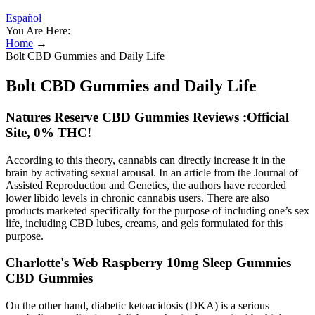
Español
You Are Here:
Home
→
Bolt CBD Gummies and Daily Life
Bolt CBD Gummies and Daily Life
Natures Reserve CBD Gummies Reviews :Official
Site, 0% THC!
According to this theory, cannabis can directly increase it in the
brain by activating sexual arousal. In an article from the Journal of
Assisted Reproduction and Genetics, the authors have recorded
lower libido levels in chronic cannabis users. There are also
products marketed specifically for the purpose of including one’s sex
life, including CBD lubes, creams, and gels formulated for this
purpose.
Charlotte's Web Raspberry 10mg Sleep Gummies
CBD Gummies
On the other hand, diabetic ketoacidosis (DKA) is a serious