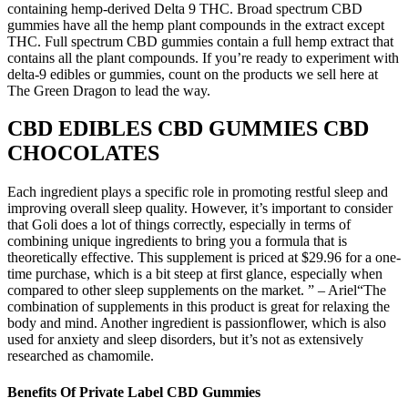
containing hemp-derived Delta 9 THC. Broad spectrum CBD
gummies have all the hemp plant compounds in the extract except
THC. Full spectrum CBD gummies contain a full hemp extract that
contains all the plant compounds. If you’re ready to experiment with
delta-9 edibles or gummies, count on the products we sell here at
The Green Dragon to lead the way.
CBD EDIBLES CBD GUMMIES CBD
CHOCOLATES
Each ingredient plays a specific role in promoting restful sleep and
improving overall sleep quality. However, it’s important to consider
that Goli does a lot of things correctly, especially in terms of
combining unique ingredients to bring you a formula that is
theoretically effective. This supplement is priced at $29.96 for a one-
time purchase, which is a bit steep at first glance, especially when
compared to other sleep supplements on the market. ” – Ariel“The
combination of supplements in this product is great for relaxing the
body and mind. Another ingredient is passionflower, which is also
used for anxiety and sleep disorders, but it’s not as extensively
researched as chamomile.
Benefits Of Private Label CBD Gummies