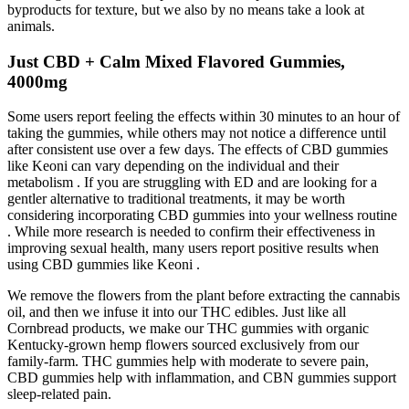
byproducts for texture, but we also by no means take a look at
animals.
Just CBD + Calm Mixed Flavored Gummies,
4000mg
Some users report feeling the effects within 30 minutes to an hour of
taking the gummies, while others may not notice a difference until
after consistent use over a few days. The effects of CBD gummies
like Keoni can vary depending on the individual and their
metabolism . If you are struggling with ED and are looking for a
gentler alternative to traditional treatments, it may be worth
considering incorporating CBD gummies into your wellness routine
. While more research is needed to confirm their effectiveness in
improving sexual health, many users report positive results when
using CBD gummies like Keoni .
We remove the flowers from the plant before extracting the cannabis
oil, and then we infuse it into our THC edibles. Just like all
Cornbread products, we make our THC gummies with organic
Kentucky-grown hemp flowers sourced exclusively from our
family-farm. THC gummies help with moderate to severe pain,
CBD gummies help with inflammation, and CBN gummies support
sleep-related pain.