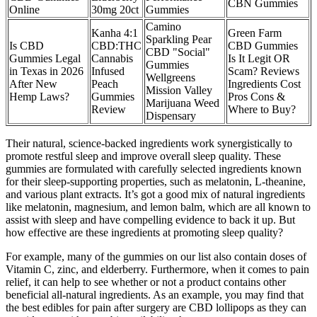
CBN Gummies
Online
30mg 20ct
Gummies
Camino
Kanha 4:1
Green Farm
Sparkling Pear
Is CBD
CBD:THC
CBD Gummies
CBD "Social"
Gummies Legal
Cannabis
Is It Legit OR
Gummies
in Texas in 2026
Infused
Scam? Reviews
Wellgreens
After New
Peach
Ingredients Cost
Mission Valley
Hemp Laws?
Gummies
Pros Cons &
Marijuana Weed
Review
Where to Buy?
Dispensary
Their natural, science-backed ingredients work synergistically to
promote restful sleep and improve overall sleep quality. These
gummies are formulated with carefully selected ingredients known
for their sleep-supporting properties, such as melatonin, L-theanine,
and various plant extracts. It’s got a good mix of natural ingredients
like melatonin, magnesium, and lemon balm, which are all known to
assist with sleep and have compelling evidence to back it up. But
how effective are these ingredients at promoting sleep quality?
For example, many of the gummies on our list also contain doses of
Vitamin C, zinc, and elderberry. Furthermore, when it comes to pain
relief, it can help to see whether or not a product contains other
beneficial all-natural ingredients. As an example, you may find that
the best edibles for pain after surgery are CBD lollipops as they can