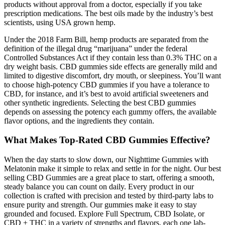
products without approval from a doctor, especially if you take
prescription medications. The best oils made by the industry’s best
scientists, using USA grown hemp.
Under the 2018 Farm Bill, hemp products are separated from the
definition of the illegal drug “marijuana” under the federal
Controlled Substances Act if they contain less than 0.3% THC on a
dry weight basis. CBD gummies side effects are generally mild and
limited to digestive discomfort, dry mouth, or sleepiness. You’ll want
to choose high-potency CBD gummies if you have a tolerance to
CBD, for instance, and it’s best to avoid artificial sweeteners and
other synthetic ingredients. Selecting the best CBD gummies
depends on assessing the potency each gummy offers, the available
flavor options, and the ingredients they contain.
What Makes Top-Rated CBD Gummies Effective?
When the day starts to slow down, our Nighttime Gummies with
Melatonin make it simple to relax and settle in for the night. Our best
selling CBD Gummies are a great place to start, offering a smooth,
steady balance you can count on daily. Every product in our
collection is crafted with precision and tested by third-party labs to
ensure purity and strength. Our gummies make it easy to stay
grounded and focused. Explore Full Spectrum, CBD Isolate, or
CBD + THC in a variety of strengths and flavors, each one lab-