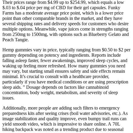
Their prices range from $4.99 up to $254.99, which equals a low
$.03 to $.04 price per mg of CBD for their gel capsules. Funky
Farms has a moderate average price point, which is a lower price
point than other comparable brands in the market, and they have
several shipping rates and delivery speeds for customers who desire
multiple options. Meanwhile, vape juices come in strengths ranging
from 250mg to 1500mg, with options such as Blueberry Gelato and
Peach Tangie.
Hemp gummies vary in price, typically ranging from $0.50 to $2 per
gummy depending on potency and ingredients. Reports include
falling asleep faster, fewer awakenings, improved sleep cycles, and
waking up feeling more refreshed. How many gummies you need
may vary, but starting small ensures safety and side effects remain
minimal. It’s crucial to consult with a healthcare provider,
particularly if you have medical conditions or are using prescription
sleep aids. ” Dosage depends on factors like cannabinoid
concentration, body weight, metabolism, and severity of sleep
issues.
Additionally, more people are adding such filters to emergency
preparedness kits after seeing crises (boil water advisories, etc.). As
image stabilization and quality improve, even bumpy trail runs can
yield smooth video, which is impressive to share online. A 70L
hiking backpack was noted as a trending product due to seasonal