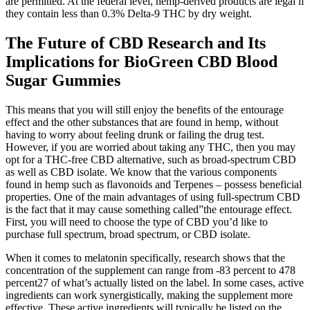
are permitted. At the federal level, hemp-derived products are legal if
they contain less than 0.3% Delta-9 THC by dry weight.
The Future of CBD Research and Its
Implications for BioGreen CBD Blood
Sugar Gummies
This means that you will still enjoy the benefits of the entourage
effect and the other substances that are found in hemp, without
having to worry about feeling drunk or failing the drug test.
However, if you are worried about taking any THC, then you may
opt for a THC-free CBD alternative, such as broad-spectrum CBD
as well as CBD isolate. We know that the various components
found in hemp such as flavonoids and Terpenes – possess beneficial
properties. One of the main advantages of using full-spectrum CBD
is the fact that it may cause something called”the entourage effect.
First, you will need to choose the type of CBD you’d like to
purchase full spectrum, broad spectrum, or CBD isolate.
When it comes to melatonin specifically, research shows that the
concentration of the supplement can range from -83 percent to 478
percent27 of what’s actually listed on the label. In some cases, active
ingredients can work synergistically, making the supplement more
effective. These active ingredients will typically be listed on the