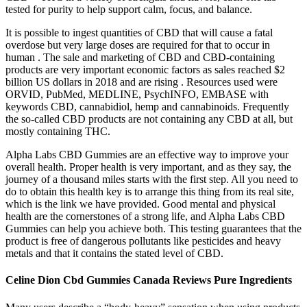
tested for purity to help support calm, focus, and balance.
It is possible to ingest quantities of CBD that will cause a fatal
overdose but very large doses are required for that to occur in
human . The sale and marketing of CBD and CBD-containing
products are very important economic factors as sales reached $2
billion US dollars in 2018 and are rising . Resources used were
ORVID, PubMed, MEDLINE, PsychINFO, EMBASE with
keywords CBD, cannabidiol, hemp and cannabinoids. Frequently
the so-called CBD products are not containing any CBD at all, but
mostly containing THC.
Alpha Labs CBD Gummies are an effective way to improve your
overall health. Proper health is very important, and as they say, the
journey of a thousand miles starts with the first step. All you need to
do to obtain this health key is to arrange this thing from its real site,
which is the link we have provided. Good mental and physical
health are the cornerstones of a strong life, and Alpha Labs CBD
Gummies can help you achieve both. This testing guarantees that the
product is free of dangerous pollutants like pesticides and heavy
metals and that it contains the stated level of CBD.
Celine Dion Cbd Gummies Canada Reviews Pure Ingredients