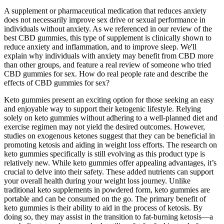
A supplement or pharmaceutical medication that reduces anxiety
does not necessarily improve sex drive or sexual performance in
individuals without anxiety. As we referenced in our review of the
best CBD gummies, this type of supplement is clinically shown to
reduce anxiety and inflammation, and to improve sleep. We'll
explain why individuals with anxiety may benefit from CBD more
than other groups, and feature a real review of someone who tried
CBD gummies for sex. How do real people rate and describe the
effects of CBD gummies for sex?
Keto gummies present an exciting option for those seeking an easy
and enjoyable way to support their ketogenic lifestyle. Relying
solely on keto gummies without adhering to a well-planned diet and
exercise regimen may not yield the desired outcomes. However,
studies on exogenous ketones suggest that they can be beneficial in
promoting ketosis and aiding in weight loss efforts. The research on
keto gummies specifically is still evolving as this product type is
relatively new. While keto gummies offer appealing advantages, it’s
crucial to delve into their safety. These added nutrients can support
your overall health during your weight loss journey. Unlike
traditional keto supplements in powdered form, keto gummies are
portable and can be consumed on the go. The primary benefit of
keto gummies is their ability to aid in the process of ketosis. By
doing so, they may assist in the transition to fat-burning ketosis—a