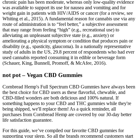
chronic pain has been moderate, whereas only low-quality evidence
was available to support its use for nausea and vomiting and for
weight gain in patients with HIV/AIDS or cancer (for a review, see
Whiting et al., 2015). A fundamental reason for cannabis use via any
route of administration is to “feel better,” a subjective assessment
that may range from feeling “high” (e.g., recreational use) to
alleviating an unpleasant subjective state (e.g., anxiety) or
ameliorating a physical symptom or condition that produces pain or
disability (e.g., spasticity, glaucoma). In a nationally representative
study of adults in the US, 29.8 percent of respondents who had ever
used cannabis reported consuming it in edible or beverage form
(Schauer, King, Bunnell, Promoff, & McAfee, 2016).
not pot – Vegan CBD Gummies
Cornbread Hemp's Full Spectrum CBD Gummies have always been
the best choice for CBD users as these flavorful, chewable, and
CBD-filled wonders are both delicious and 100% natural. If
something happens to your CBD and THC gummies while they're
being shipped, we'll replace them! As a quick reminder, all
purchases from Cornbread Hemp are covered by our 30-day better
life satisfaction guarantee.
For this guide, we’ve compiled our favorite CBD gummies for
supporting your sleep. So all the brands recommend customers start