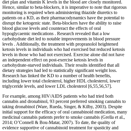
diet plan and vitamin K levels in the blood are closely monitored.
Hence, similar to beta-blockers, it is imperative to note that rigorous
monitoring is required when administering thiazide diuretics to
patients on a KD, as their pharmacodynamics have the potential to
disrupt the ketogenic state. Beta-blockers have the ability to raise
blood glucose levels and counteract the effects of oral
hypoglycaemic medications . Research revealed that a low
carbohydrate diet led to notable improvements in blood pressure
levels . Additionally, the treatment with propranolol heightened
ketosis levels in individuals who had exercised but reduced ketosis
levels in those who had not exercised. Exercise alone did not have
an independent effect on post-exercise ketosis levels in
carbohydrate-starved individuals. Their results identified that all
dietary strategies had led to statistically significant weight loss.
Research has linked the KD to a number of health benefits,
including lower total cholesterol, higher HDL cholesterol, lower
triglyceride levels, and lower LDL cholesterol [6,55,56,57].
For example, among HIV/AIDS patients who had tried both
cannabis and dronabinol, 93 percent preferred smoking cannabis to
taking dronabinol (Ware, Rueda, Singer, & Kilby, 2003). Despite
initial support for the efficacy of oral cannabinoid medication, many
medicinal cannabis patients prefer to smoke cannabis (Grella et al.,
2014; O’Connell & Bou-Matar, 2007). To date, the quality of
evidence supportive of cannabinoid treatment for spasticity and