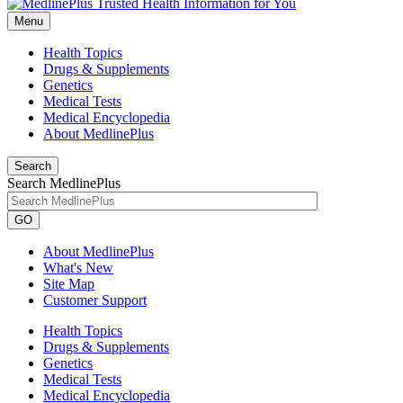
Menu
Health Topics
Drugs & Supplements
Genetics
Medical Tests
Medical Encyclopedia
About MedlinePlus
Search
Search MedlinePlus
GO
About MedlinePlus
What's New
Site Map
Customer Support
Health Topics
Drugs & Supplements
Genetics
Medical Tests
Medical Encyclopedia