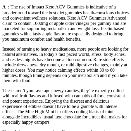
A：
The rise of Impact Keto ACV Gummies is indicative of a
broader trend toward the best diet gummies health-conscious choices
and convenient wellness solutions. Keto ACV Gummies Advanced
claim to contain 1000mg of apple cider vinegar per gummy and are
marketed for supporting metabolism and weight loss. Pectin-based
gummies with a tasty apple flavor are especially designed to bring
you maximum comfort and health benefits.
Instead of turning to heavy medications, more people are looking for
natural alternatives. In today’s fast-paced world, stress, body aches,
and restless nights have become all too common. Rare side effects
include drowsiness, dry mouth, or mild digestive changes, mainly at
higher doses. You may notice calming effects within 30 to 60
minutes, though timing depends on your metabolism and if you take
them with food.
These aren’t your average chewy candies; they’re expertly crafted
with real fruit flavors and infused with cannabis oil for a consistent
and potent experience. Enjoying the discreet and delicious
experience of edibles doesn’t have to be a gamble with intense
effects. The Mile High Mint bar offers cooling blasts of mint
alongside Incredibles’ usual luxe chocolate for a treat that makes for
especially happy campers.