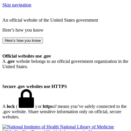
Skip navigation
An official website of the United States government
Here’s how you know
Here’s how you know
Official websites use .gov
A
.gov
website belongs to an official government organization in the
United States.
Secure .gov websites use HTTPS
A
lock
(
) or
https://
means you’ve safely connected to the
.gov website. Share sensitive information only on official, secure
websites.
National Library of Medicine