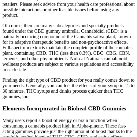
retailers. Please seek advice from your health care professional about
possible interactions or other feasible issues before using any
product.
Of course, there are many subcategories and specialty products
found under the CBD gummy umbrella. Cannabidiol (CBD) is a
naturally occurring compound of the Cannabis sativa plant, known
for its adaptive therapeutic benefits and non-psychoactive effects.
Full-spectrum extracts maintain the complete profile of the cannabis
plant, containing CBD, THC (less than 0.3%), CBC, CBG, CBN,
terpenes, and other phytonutrients. NuLeaf Naturals cannabinoid
wellness products are subject to various regulations and accessibility
in each state.
Finding the right type of CBD product for you really comes down to
your needs. Generally, you can feel the effects of your syrup in 15 to
30 minutes. THC syrups and drinks process quicker than THC
gummies, too.
Elements Incorporated in Bioheal CBD Gummies
Many users report a boost of energy or brain function when
consuming a cannabis product high in Alpha-pinene. These fast-
acting gummies provide just the right amount of boost thanks to the
carefully crafted blend of THC, CBG, CBD, and sativa effects-