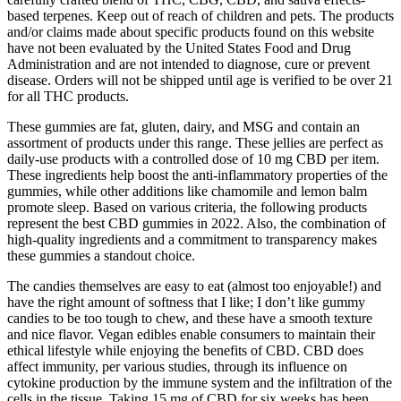
based terpenes. Keep out of reach of children and pets. The products
and/or claims made about specific products found on this website
have not been evaluated by the United States Food and Drug
Administration and are not intended to diagnose, cure or prevent
disease. Orders will not be shipped until age is verified to be over 21
for all THC products.
These gummies are fat, gluten, dairy, and MSG and contain an
assortment of products under this range. These jellies are perfect as
daily-use products with a controlled dose of 10 mg CBD per item.
These ingredients help boost the anti-inflammatory properties of the
gummies, while other additions like chamomile and lemon balm
promote sleep. Based on various criteria, the following products
represent the best CBD gummies in 2022. Also, the combination of
high-quality ingredients and a commitment to transparency makes
these gummies a standout choice.
The candies themselves are easy to eat (almost too enjoyable!) and
have the right amount of softness that I like; I don’t like gummy
candies to be too tough to chew, and these have a smooth texture
and nice flavor. Vegan edibles enable consumers to maintain their
ethical lifestyle while enjoying the benefits of CBD. CBD does
affect immunity, per various studies, through its influence on
cytokine production by the immune system and the infiltration of the
cells in the tissue. Taking 15 mg of CBD for six weeks has been