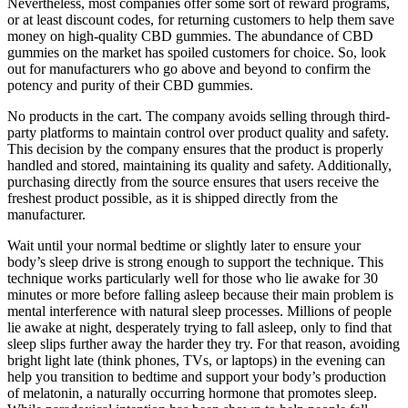
Nevertheless, most companies offer some sort of reward programs,
or at least discount codes, for returning customers to help them save
money on high-quality CBD gummies. The abundance of CBD
gummies on the market has spoiled customers for choice. So, look
out for manufacturers who go above and beyond to confirm the
potency and purity of their CBD gummies.
No products in the cart. The company avoids selling through third-
party platforms to maintain control over product quality and safety.
This decision by the company ensures that the product is properly
handled and stored, maintaining its quality and safety. Additionally,
purchasing directly from the source ensures that users receive the
freshest product possible, as it is shipped directly from the
manufacturer.
Wait until your normal bedtime or slightly later to ensure your
body’s sleep drive is strong enough to support the technique. This
technique works particularly well for those who lie awake for 30
minutes or more before falling asleep because their main problem is
mental interference with natural sleep processes. Millions of people
lie awake at night, desperately trying to fall asleep, only to find that
sleep slips further away the harder they try. For that reason, avoiding
bright light late (think phones, TVs, or laptops) in the evening can
help you transition to bedtime and support your body’s production
of melatonin, a naturally occurring hormone that promotes sleep.