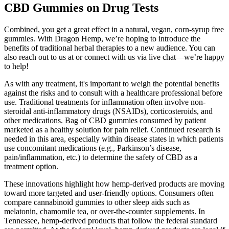
CBD Gummies on Drug Tests
Combined, you get a great effect in a natural, vegan, corn-syrup free
gummies. With Dragon Hemp, we’re hoping to introduce the
benefits of traditional herbal therapies to a new audience. You can
also reach out to us at or connect with us via live chat—we’re happy
to help!
As with any treatment, it's important to weigh the potential benefits
against the risks and to consult with a healthcare professional before
use. Traditional treatments for inflammation often involve non-
steroidal anti-inflammatory drugs (NSAIDs), corticosteroids, and
other medications. Bag of CBD gummies consumed by patient
marketed as a healthy solution for pain relief. Continued research is
needed in this area, especially within disease states in which patients
use concomitant medications (e.g., Parkinson’s disease,
pain/inflammation, etc.) to determine the safety of CBD as a
treatment option.
These innovations highlight how hemp-derived products are moving
toward more targeted and user-friendly options. Consumers often
compare cannabinoid gummies to other sleep aids such as
melatonin, chamomile tea, or over-the-counter supplements. In
Tennessee, hemp-derived products that follow the federal standard