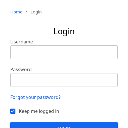
Home
/
Login
Login
Username
Password
Forgot your password?
Keep me logged in