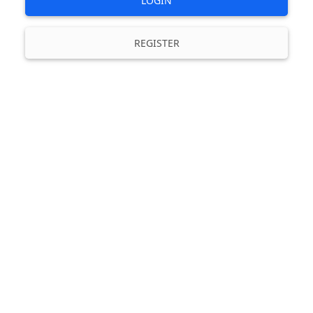
LOGIN
REGISTER