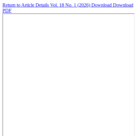
Return to Article Details
Vol. 18 No. 1 (2026)
Download
Download
PDF