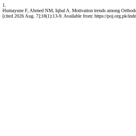
1.
Humayune F, Ahmed NM, Iqbal A. Motivation trends among Orthodontic 
[cited 2026 Aug. 7];18(1):13-9. Available from: https://poj.org.pk/ind