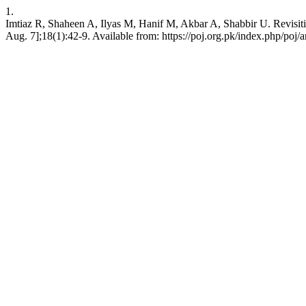
1.
Imtiaz R, Shaheen A, Ilyas M, Hanif M, Akbar A, Shabbir U. Revisitin
Aug. 7];18(1):42-9. Available from: https://poj.org.pk/index.php/poj/a