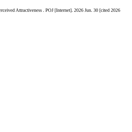
ceived Attractiveness . POJ [Internet]. 2026 Jun. 30 [cited 2026