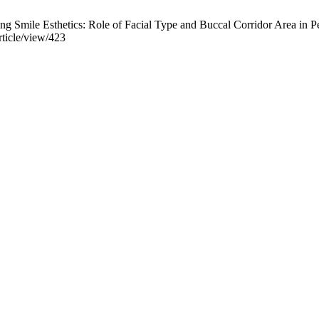
g Smile Esthetics: Role of Facial Type and Buccal Corridor Area in Per
rticle/view/423