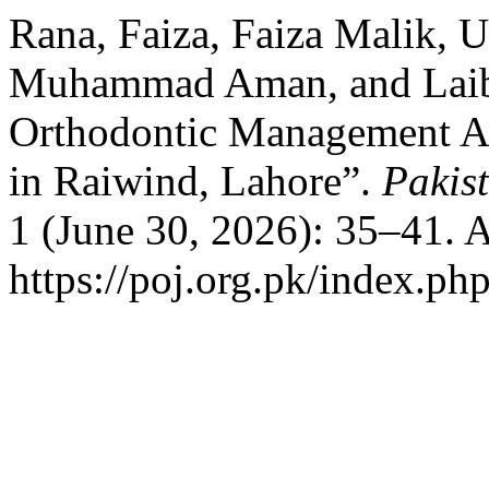
Rana, Faiza, Faiza Malik, 
Muhammad Aman, and Laib
Orthodontic Management A
in Raiwind, Lahore”.
Pakis
1 (June 30, 2026): 35–41. 
https://poj.org.pk/index.php