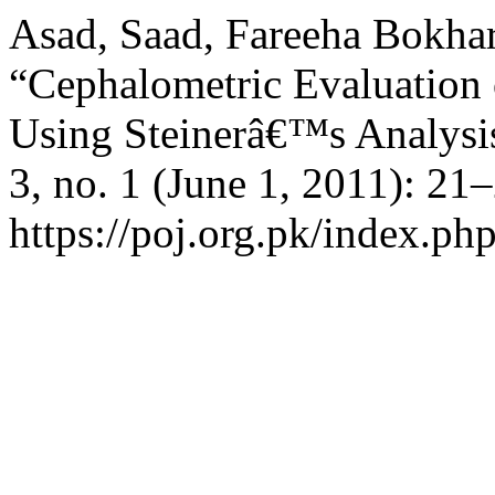
Asad, Saad, Fareeha Bokhar
“Cephalometric Evaluation 
Using Steinerâ€™s Analysi
3, no. 1 (June 1, 2011): 21
https://poj.org.pk/index.php