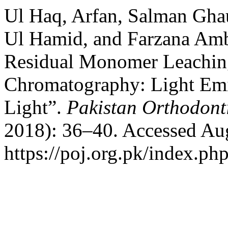
Ul Haq, Arfan, Salman Gh
Ul Hamid, and Farzana Ambr
Residual Monomer Leachin
Chromatography: Light Emi
Light”.
Pakistan Orthodont
2018): 36–40. Accessed Aug
https://poj.org.pk/index.php