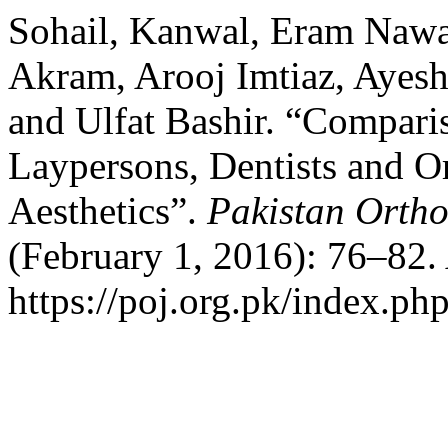
Sohail, Kanwal, Eram Nawa
Akram, Arooj Imtiaz, Ayesh
and Ulfat Bashir. “Comparis
Laypersons, Dentists and Or
Aesthetics”.
Pakistan Ortho
(February 1, 2016): 76–82.
https://poj.org.pk/index.php