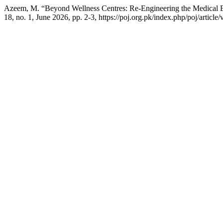
Azeem, M. “Beyond Wellness Centres: Re-Engineering the Medical E
18, no. 1, June 2026, pp. 2-3, https://poj.org.pk/index.php/poj/article