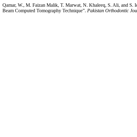
Qamar, W., M. Faizan Malik, T. Marwat, N. Khaleeq, S. Ali, and S. I
Beam Computed Tomography Technique”.
Pakistan Orthodontic Jou