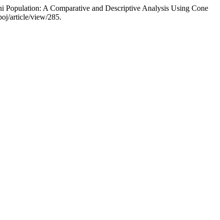
ani Population: A Comparative and Descriptive Analysis Using Cone
poj/article/view/285.