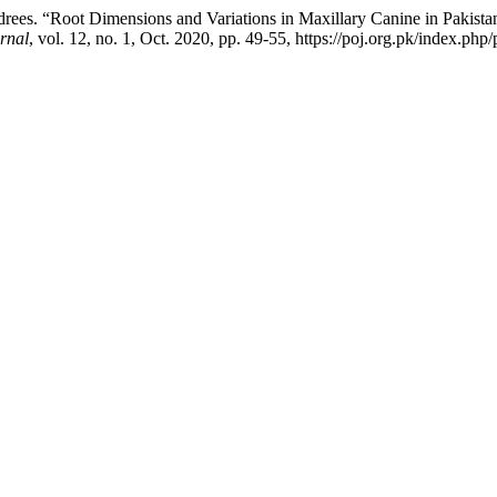
drees. “Root Dimensions and Variations in Maxillary Canine in Pakist
rnal
, vol. 12, no. 1, Oct. 2020, pp. 49-55, https://poj.org.pk/index.php/