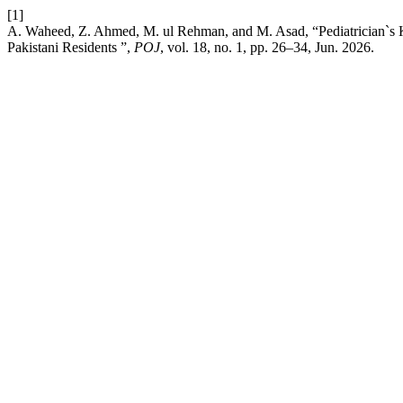
[1]
A. Waheed, Z. Ahmed, M. ul Rehman, and M. Asad, “Pediatrician`s 
Pakistani Residents ”,
POJ
, vol. 18, no. 1, pp. 26–34, Jun. 2026.