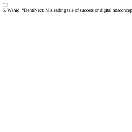
[1]
S. Wahid, “DentiNect: Misleading tale of success or digital misconcept