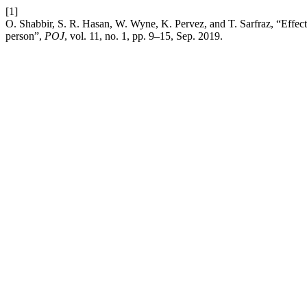
[1]
O. Shabbir, S. R. Hasan, W. Wyne, K. Pervez, and T. Sarfraz, “Effect of
person”,
POJ
, vol. 11, no. 1, pp. 9–15, Sep. 2019.