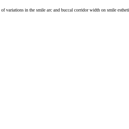
 variations in the smile arc and buccal corridor width on smile esthetic