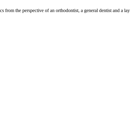
s from the perspective of an orthodontist, a general dentist and a lay