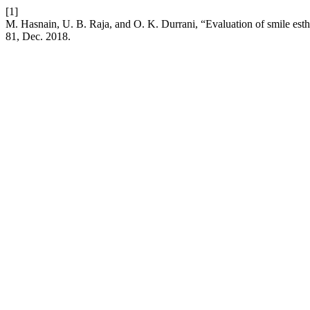
[1]
M. Hasnain, U. B. Raja, and O. K. Durrani, “Evaluation of smile esthe
81, Dec. 2018.